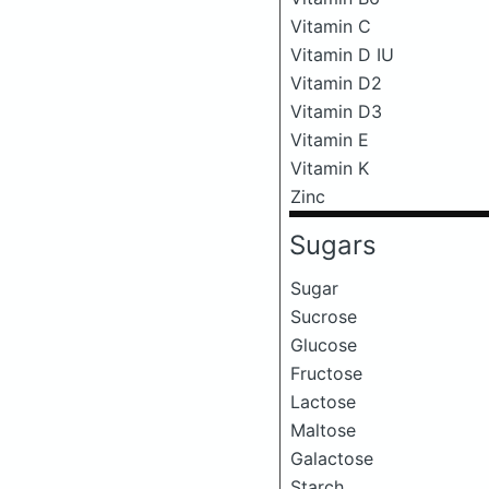
Vitamin C
Vitamin D IU
Vitamin D2
Vitamin D3
Vitamin E
Vitamin K
Zinc
Sugars
Sugar
Sucrose
Glucose
Fructose
Lactose
Maltose
Galactose
Starch