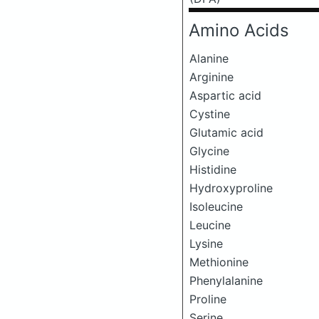
Amino Acids
Alanine
Arginine
Aspartic acid
Cystine
Glutamic acid
Glycine
Histidine
Hydroxyproline
Isoleucine
Leucine
Lysine
Methionine
Phenylalanine
Proline
Serine