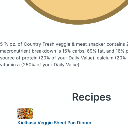
5 ⅞ oz. of Country Fresh veggie & meat snacker
contains 
macronutrient breakdown is 15% carbs, 69% fat, and 16% pr
source of protein (20% of your Daily Value), calcium (20% 
vitamin a (250% of your Daily Value).
Recipes
Kielbasa Veggie Sheet Pan Dinner