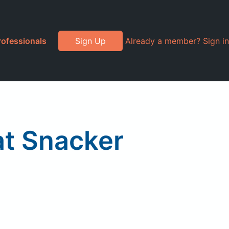
rofessionals
Sign Up
Already a member? Sign in
at Snacker