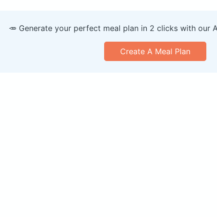
🥕 Generate your perfect meal plan in 2 clicks with our 
Create A Meal Plan