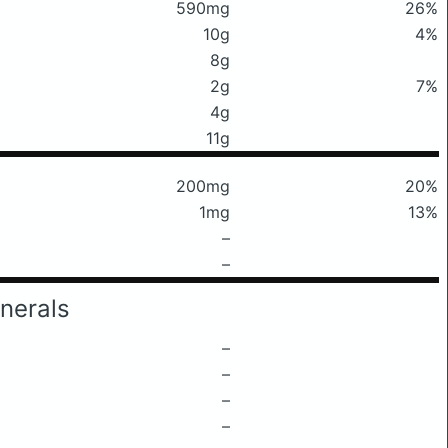
590mg
26%
10g
4%
8g
2g
7%
4g
11g
200mg
20%
1mg
13%
–
–
nerals
–
–
–
–