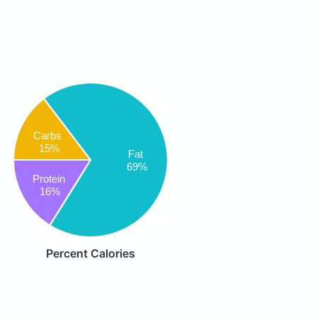
Carbs
15%
Fat
69%
Protein
16%
Percent Calories