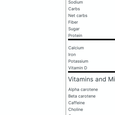
Sodium
Carbs
Net carbs
Fiber
Sugar
Protein
Calcium
Iron
Potassium
Vitamin D
Vitamins and Mi
Alpha carotene
Beta carotene
Caffeine
Choline