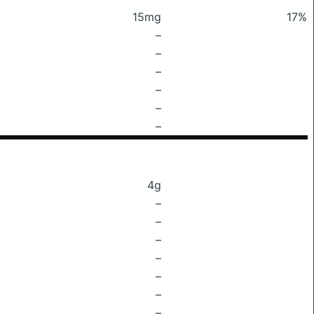
15mg
17%
–
–
–
–
–
–
4g
–
–
–
–
–
–
–