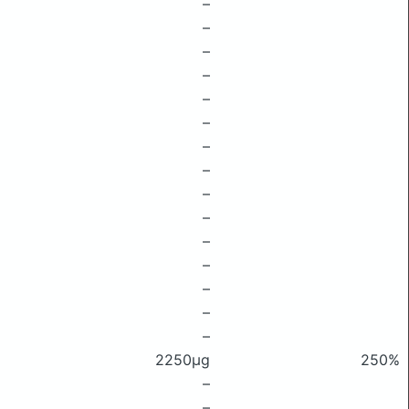
–
–
–
–
–
–
–
–
–
–
–
–
–
–
–
2250μg
250%
–
–