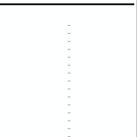
–
–
–
–
–
–
–
–
–
–
–
–
–
–
–