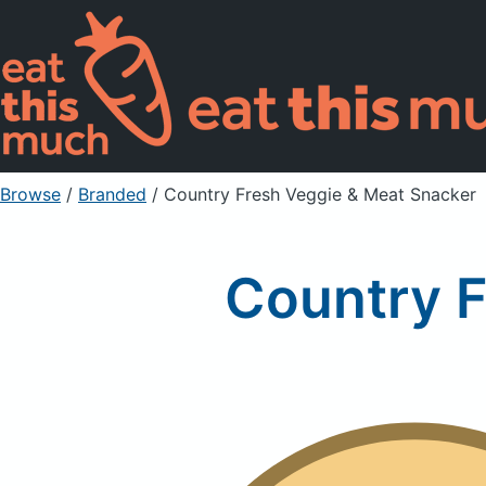
Browse
/
Branded
/
Country Fresh Veggie & Meat Snacker
Country F