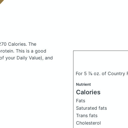
270 Calories.
The
otein. This is a good
of your Daily Value), and
For 5 ⅞ oz. of Country
Nutrient
Calories
Fats
Saturated fats
Trans fats
Cholesterol