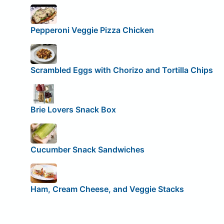
Pepperoni Veggie Pizza Chicken
Scrambled Eggs with Chorizo and Tortilla Chips
Brie Lovers Snack Box
Cucumber Snack Sandwiches
Ham, Cream Cheese, and Veggie Stacks