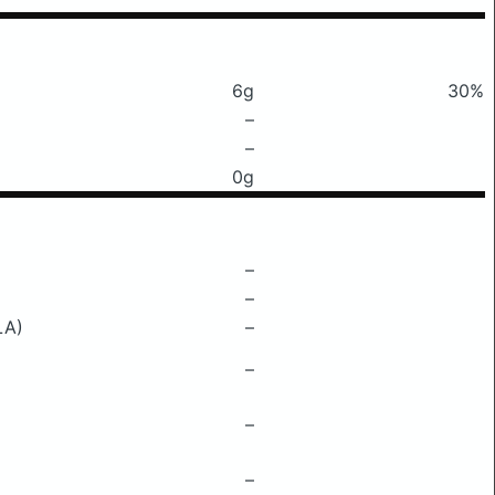
6g
30%
–
–
0g
–
–
LA)
–
–
–
–