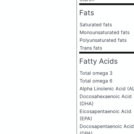
Fats
Saturated fats
Monounsaturated fats
Polyunsaturated fats
Trans fats
Fatty Acids
Total omega 3
Total omega 6
Alpha Linolenic Acid (A
Docosahexaenoic Acid
(DHA)
Eicosapentaenoic Acid
(EPA)
Docosapentaenoic Acid
(DPA)