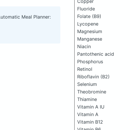
Copper
Fluoride
Folate (B9)
Automatic Meal Planner:
Lycopene
Magnesium
Manganese
Niacin
Pantothenic acid
Phosphorus
Retinol
Riboflavin (B2)
Selenium
Theobromine
Thiamine
Vitamin A IU
Vitamin A
Vitamin B12
Vitamin B6