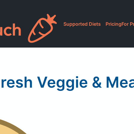
Supported Diets
Pricing
For P
resh Veggie & Me