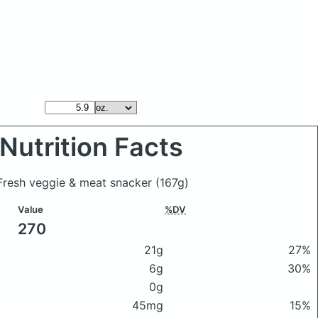
Nutrition Facts
 Fresh veggie & meat snacker
(167g)
Value
%DV
270
21g
27%
6g
30%
0g
45mg
15%