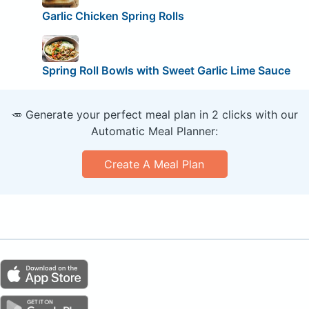
Garlic Chicken Spring Rolls
Spring Roll Bowls with Sweet Garlic Lime Sauce
🥕 Generate your perfect meal plan in 2 clicks with our
Automatic Meal Planner:
Create A Meal Plan