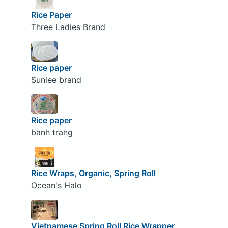
Rice Paper
Three Ladies Brand
Rice paper
Sunlee brand
Rice paper
banh trang
Rice Wraps, Organic, Spring Roll
Ocean's Halo
Vietnamese Spring Roll Rice Wrapper