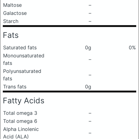
Maltose
–
Galactose
–
Starch
–
Fats
Saturated fats
0g
0%
Monounsaturated
–
fats
Polyunsaturated
–
fats
Trans fats
0g
Fatty Acids
Total omega 3
–
Total omega 6
–
Alpha Linolenic
–
Acid (ALA)