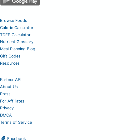
Browse Foods
Calorie Calculator
TDEE Calculator
Nutrient Glossary
Meal Planning Blog
Gift Codes
Resources
Partner API
About Us
Press
For Affiliates
Privacy
DMCA
Terms of Service
Facebook