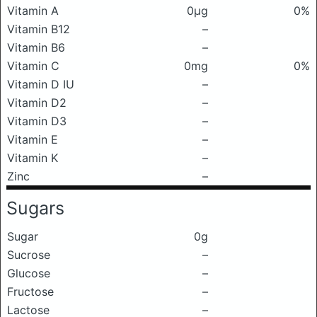
Vitamin A
0μg
0%
Vitamin B12
–
Vitamin B6
–
Vitamin C
0mg
0%
Vitamin D IU
–
Vitamin D2
–
Vitamin D3
–
Vitamin E
–
Vitamin K
–
Zinc
–
Sugars
Sugar
0g
Sucrose
–
Glucose
–
Fructose
–
Lactose
–