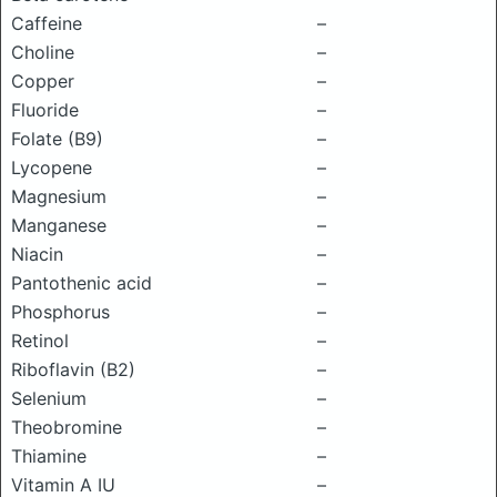
Caffeine
–
Choline
–
Copper
–
Fluoride
–
Folate (B9)
–
Lycopene
–
Magnesium
–
Manganese
–
Niacin
–
Pantothenic acid
–
Phosphorus
–
Retinol
–
Riboflavin (B2)
–
Selenium
–
Theobromine
–
Thiamine
–
Vitamin A IU
–