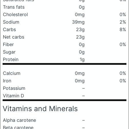
Trans fats
0g
Cholesterol
0mg
0%
Sodium
39mg
2%
Carbs
23g
8%
Net carbs
23g
Fiber
0g
0%
Sugar
0g
Protein
1g
Calcium
0mg
0%
Iron
0mg
0%
Potassium
–
Vitamin D
–
Vitamins and Minerals
Alpha carotene
–
Beta carotene
–