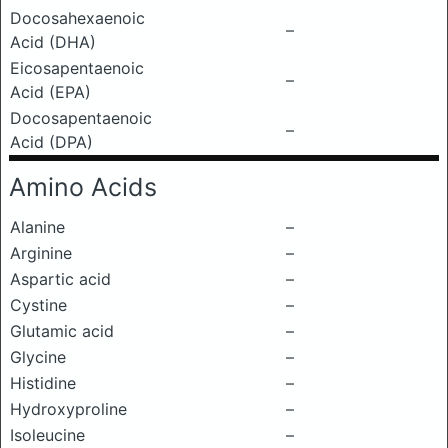
Docosahexaenoic
–
Acid (DHA)
Eicosapentaenoic
–
Acid (EPA)
Docosapentaenoic
–
Acid (DPA)
Amino Acids
Alanine
–
Arginine
–
Aspartic acid
–
Cystine
–
Glutamic acid
–
Glycine
–
Histidine
–
Hydroxyproline
–
Isoleucine
–