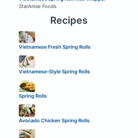
StarAnise Foods
Recipes
Vietnamese Fresh Spring Rolls
Vietnamese-Style Spring Rolls
Spring Rolls
Avocado Chicken Spring Rolls