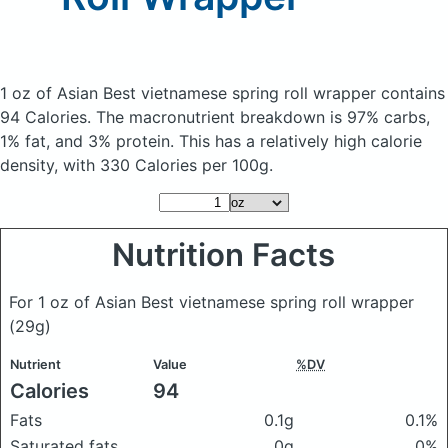
1 oz of Asian Best vietnamese spring roll wrapper
contains
94 Calories.
The macronutrient breakdown is 97% carbs,
1% fat, and 3% protein. This has a relatively high calorie
density, with 330 Calories per 100g.
Nutrition Facts
For 1 oz of Asian Best vietnamese spring roll wrapper
(29g)
Nutrient
Value
%DV
Calories
94
Fats
0.1g
0.1%
Saturated fats
0g
0%