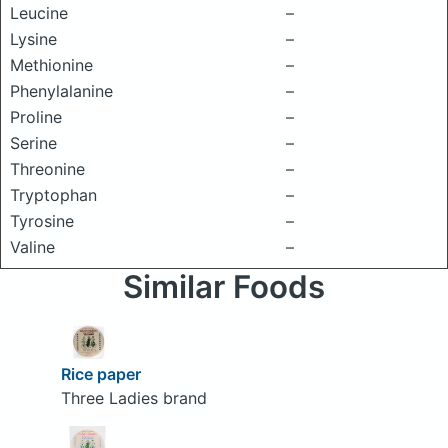
Leucine
–
Lysine
–
Methionine
–
Phenylalanine
–
Proline
–
Serine
–
Threonine
–
Tryptophan
–
Tyrosine
–
Valine
–
Similar Foods
Rice paper
Three Ladies brand