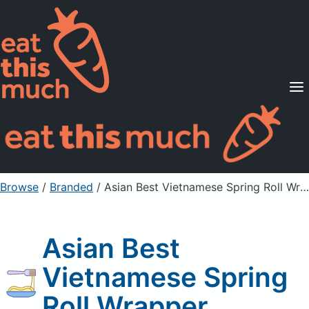
Supported Diets
Pricing
For Professionals
Sign Up
Already a member? Sign in
Browse
/
Branded
/
Asian Best Vietnamese Spring Roll Wrapper
Asian Best
Vietnamese Spring
Roll Wrapper