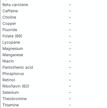
Beta carotene
–
Caffeine
–
Choline
–
Copper
–
Fluoride
–
Folate (B9)
–
Lycopene
–
Magnesium
–
Manganese
–
Niacin
–
Pantothenic acid
–
Phosphorus
–
Retinol
–
Riboflavin (B2)
–
Selenium
–
Theobromine
–
Thiamine
–