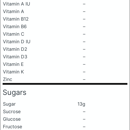
Vitamin A IU
–
Vitamin A
–
Vitamin B12
–
Vitamin B6
–
Vitamin C
–
Vitamin D IU
–
Vitamin D2
–
Vitamin D3
–
Vitamin E
–
Vitamin K
–
Zinc
–
Sugars
Sugar
13g
Sucrose
–
Glucose
–
Fructose
–