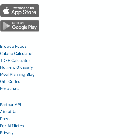
Browse Foods
Calorie Calculator
TDEE Calculator
Nutrient Glossary
Meal Planning Blog
Gift Codes
Resources
Partner API
About Us
Press
For Affiliates
Privacy