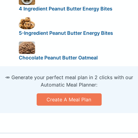
4 Ingredient Peanut Butter Energy Bites
5-Ingredient Peanut Butter Energy Bites
Chocolate Peanut Butter Oatmeal
🥕 Generate your perfect meal plan in 2 clicks with our
Automatic Meal Planner:
Create A Meal Plan