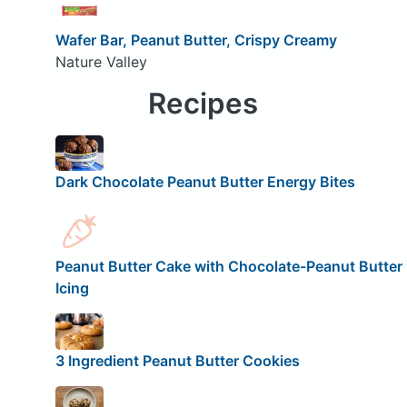
Wafer Bar, Peanut Butter, Crispy Creamy
Nature Valley
Recipes
Dark Chocolate Peanut Butter Energy Bites
Peanut Butter Cake with Chocolate-Peanut Butter
Icing
3 Ingredient Peanut Butter Cookies