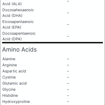
–
Acid (ALA)
Docosahexaenoic
–
Acid (DHA)
Eicosapentaenoic
–
Acid (EPA)
Docosapentaenoic
–
Acid (DPA)
Amino Acids
Alanine
–
Arginine
–
Aspartic acid
–
Cystine
–
Glutamic acid
–
Glycine
–
Histidine
–
Hydroxyproline
–