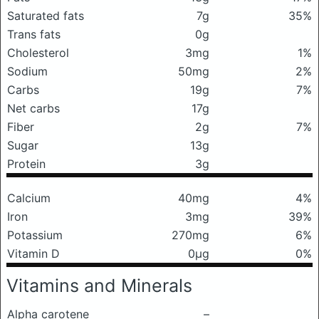
Saturated fats
7g
35%
Trans fats
0g
Cholesterol
3mg
1%
Sodium
50mg
2%
Carbs
19g
7%
Net carbs
17g
Fiber
2g
7%
Sugar
13g
Protein
3g
Calcium
40mg
4%
Iron
3mg
39%
Potassium
270mg
6%
Vitamin D
0μg
0%
Vitamins and Minerals
Alpha carotene
–