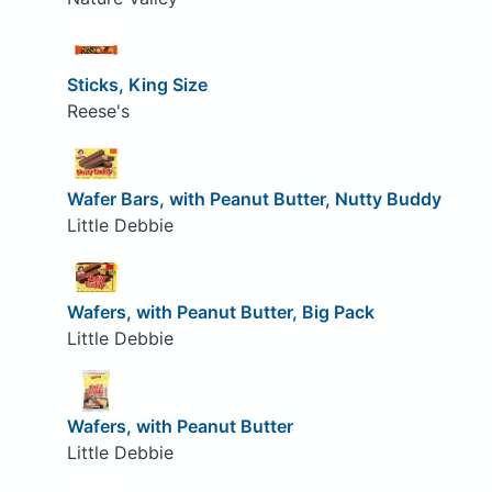
Sticks, King Size
Reese's
Wafer Bars, with Peanut Butter, Nutty Buddy
Little Debbie
Wafers, with Peanut Butter, Big Pack
Little Debbie
Wafers, with Peanut Butter
Little Debbie