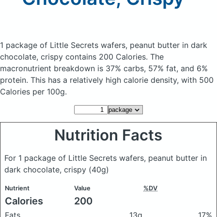
1 package of Little Secrets wafers, peanut butter in dark
chocolate, crispy
contains 200 Calories.
The
macronutrient breakdown is 37% carbs, 57% fat, and 6%
protein. This has a relatively high calorie density, with 500
Calories per 100g.
Nutrition Facts
For 1 package of Little Secrets wafers, peanut butter in
dark chocolate, crispy
(40g)
Nutrient
Value
%DV
Calories
200
Fats
13g
17%