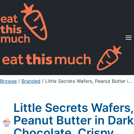
Supported Diets
Pricing
For Professionals
Sign Up
Already a member? Sign in
Browse
/
Branded
/
Little Secrets Wafers, Peanut Butter in Dark Chocolate, Crispy
Little Secrets Wafers,
Peanut Butter in Dark
Chocolate, Crispy