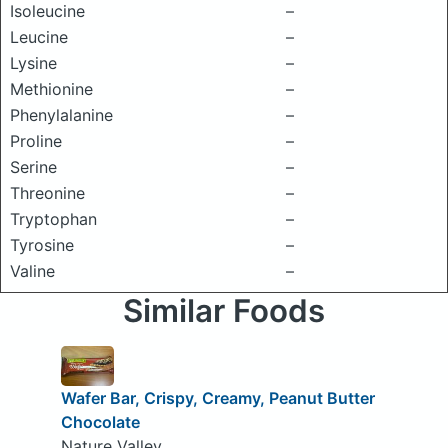
Isoleucine
–
Leucine
–
Lysine
–
Methionine
–
Phenylalanine
–
Proline
–
Serine
–
Threonine
–
Tryptophan
–
Tyrosine
–
Valine
–
Similar Foods
Wafer Bar, Crispy, Creamy, Peanut Butter
Chocolate
Nature Valley