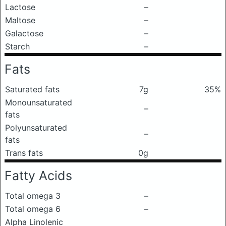
Lactose
–
Maltose
–
Galactose
–
Starch
–
Fats
Saturated fats
7g
35%
Monounsaturated
–
fats
Polyunsaturated
–
fats
Trans fats
0g
Fatty Acids
Total omega 3
–
Total omega 6
–
Alpha Linolenic