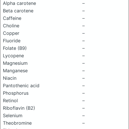
Alpha carotene
–
Beta carotene
–
Caffeine
–
Choline
–
Copper
–
Fluoride
–
Folate (B9)
–
Lycopene
–
Magnesium
–
Manganese
–
Niacin
–
Pantothenic acid
–
Phosphorus
–
Retinol
–
Riboflavin (B2)
–
Selenium
–
Theobromine
–