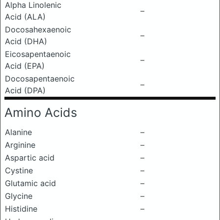
Alpha Linolenic
–
Acid (ALA)
Docosahexaenoic
–
Acid (DHA)
Eicosapentaenoic
–
Acid (EPA)
Docosapentaenoic
–
Acid (DPA)
Amino Acids
Alanine
–
Arginine
–
Aspartic acid
–
Cystine
–
Glutamic acid
–
Glycine
–
Histidine
–