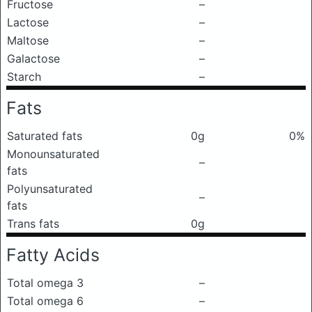
Fructose
–
Lactose
–
Maltose
–
Galactose
–
Starch
–
Fats
Saturated fats
0g
0%
Monounsaturated
–
fats
Polyunsaturated
–
fats
Trans fats
0g
Fatty Acids
Total omega 3
–
Total omega 6
–