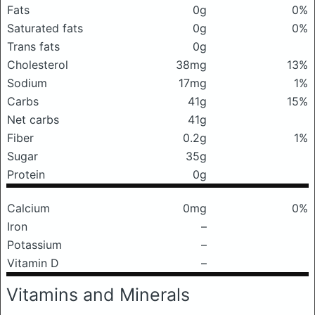
Fats
0g
0%
Saturated fats
0g
0%
Trans fats
0g
Cholesterol
38mg
13%
Sodium
17mg
1%
Carbs
41g
15%
Net carbs
41g
Fiber
0.2g
1%
Sugar
35g
Protein
0g
Calcium
0mg
0%
Iron
–
Potassium
–
Vitamin D
–
Vitamins and Minerals