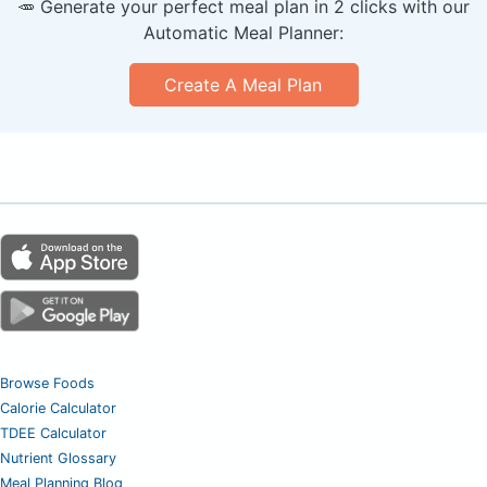
🥕 Generate your perfect meal plan in 2 clicks with our
Automatic Meal Planner:
Create A Meal Plan
Browse Foods
Calorie Calculator
TDEE Calculator
Nutrient Glossary
Meal Planning Blog