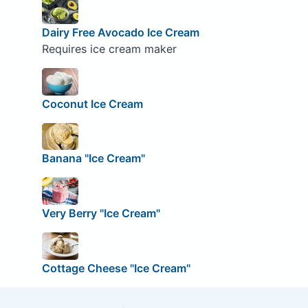
Dairy Free Avocado Ice Cream
Requires ice cream maker
Coconut Ice Cream
Banana "Ice Cream"
Very Berry "Ice Cream"
Cottage Cheese "Ice Cream"