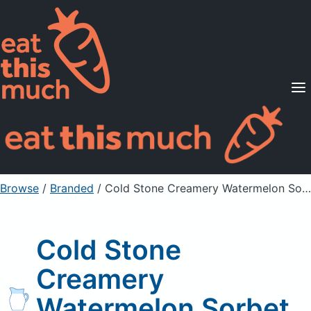
Supported Diets
Pricing
For Professionals
Sign Up
Already a member? Sign in
Browse
/
Branded
/
Cold Stone Creamery Watermelon Sorbet Ice Cream
Cold Stone
Creamery
Watermelon Sorbet