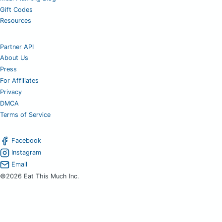
Gift Codes
Resources
Partner API
About Us
Press
For Affiliates
Privacy
DMCA
Terms of Service
Facebook
Instagram
Email
©2026 Eat This Much Inc.