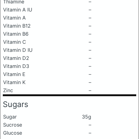
Thiamine
–
Vitamin A IU
–
Vitamin A
–
Vitamin B12
–
Vitamin B6
–
Vitamin C
–
Vitamin D IU
–
Vitamin D2
–
Vitamin D3
–
Vitamin E
–
Vitamin K
–
Zinc
–
Sugars
Sugar
35g
Sucrose
–
Glucose
–