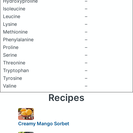
Hydroxyproline
–
Isoleucine
–
Leucine
–
Lysine
–
Methionine
–
Phenylalanine
–
Proline
–
Serine
–
Threonine
–
Tryptophan
–
Tyrosine
–
Valine
–
Recipes
Creamy Mango Sorbet