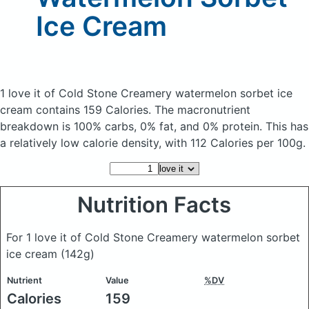
Ice Cream
1 love it of Cold Stone Creamery watermelon sorbet ice
cream
contains 159 Calories.
The macronutrient
breakdown is 100% carbs, 0% fat, and 0% protein. This has
a relatively low calorie density, with 112 Calories per 100g.
Nutrition Facts
For 1 love it of Cold Stone Creamery watermelon sorbet
ice cream
(142g)
Nutrient
Value
%DV
Calories
159