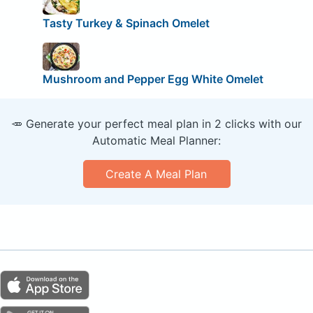
Tasty Turkey & Spinach Omelet
Mushroom and Pepper Egg White Omelet
🥕 Generate your perfect meal plan in 2 clicks with our
Automatic Meal Planner:
Create A Meal Plan