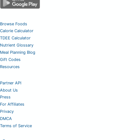
Browse Foods
Calorie Calculator
TDEE Calculator
Nutrient Glossary
Meal Planning Blog
Gift Codes
Resources
Partner API
About Us
Press
For Affiliates
Privacy
DMCA
Terms of Service