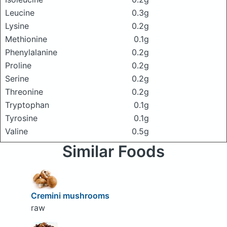
Leucine
0.3g
Lysine
0.2g
Methionine
0.1g
Phenylalanine
0.2g
Proline
0.2g
Serine
0.2g
Threonine
0.2g
Tryptophan
0.1g
Tyrosine
0.1g
Valine
0.5g
Similar Foods
Cremini mushrooms
raw