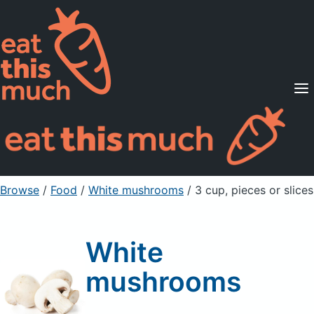
Supported Diets
Pricing
For Professionals
Sign Up
Already a member? Sign in
Browse
/
Food
/
White mushrooms
/ 3 cup, pieces or slices
White
mushrooms