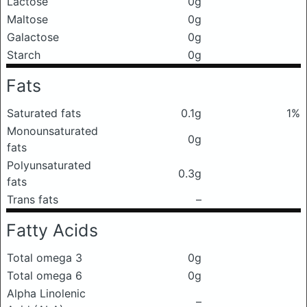
Lactose
0g
Maltose
0g
Galactose
0g
Starch
0g
Fats
Saturated fats
0.1g
1%
Monounsaturated
0g
fats
Polyunsaturated
0.3g
fats
Trans fats
–
Fatty Acids
Total omega 3
0g
Total omega 6
0g
Alpha Linolenic
–