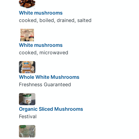
White mushrooms
cooked, boiled, drained, salted
White mushrooms
cooked, microwaved
Whole White Mushrooms
Freshness Guaranteed
Organic Sliced Mushrooms
Festival