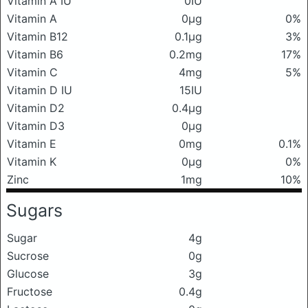
Vitamin A IU
0IU
Vitamin A
0μg
0%
Vitamin B12
0.1μg
3%
Vitamin B6
0.2mg
17%
Vitamin C
4mg
5%
Vitamin D IU
15IU
Vitamin D2
0.4μg
Vitamin D3
0μg
Vitamin E
0mg
0.1%
Vitamin K
0μg
0%
Zinc
1mg
10%
Sugars
Sugar
4g
Sucrose
0g
Glucose
3g
Fructose
0.4g