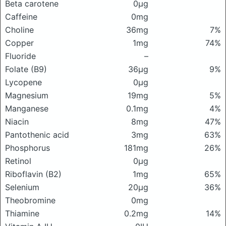
Beta carotene
0μg
Caffeine
0mg
Choline
36mg
7%
Copper
1mg
74%
Fluoride
–
Folate (B9)
36μg
9%
Lycopene
0μg
Magnesium
19mg
5%
Manganese
0.1mg
4%
Niacin
8mg
47%
Pantothenic acid
3mg
63%
Phosphorus
181mg
26%
Retinol
0μg
Riboflavin (B2)
1mg
65%
Selenium
20μg
36%
Theobromine
0mg
Thiamine
0.2mg
14%