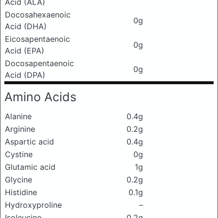
Acid (ALA)
Docosahexaenoic
0g
Acid (DHA)
Eicosapentaenoic
0g
Acid (EPA)
Docosapentaenoic
0g
Acid (DPA)
Amino Acids
Alanine
0.4g
Arginine
0.2g
Aspartic acid
0.4g
Cystine
0g
Glutamic acid
1g
Glycine
0.2g
Histidine
0.1g
Hydroxyproline
–
Isoleucine
0.2g