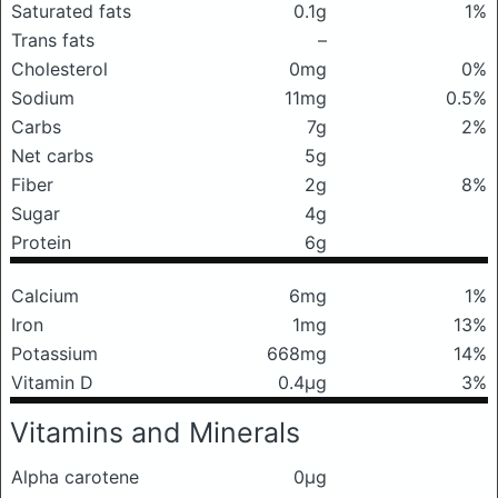
Saturated fats
0.1g
1%
Trans fats
–
Cholesterol
0mg
0%
Sodium
11mg
0.5%
Carbs
7g
2%
Net carbs
5g
Fiber
2g
8%
Sugar
4g
Protein
6g
Calcium
6mg
1%
Iron
1mg
13%
Potassium
668mg
14%
Vitamin D
0.4μg
3%
Vitamins and Minerals
Alpha carotene
0μg