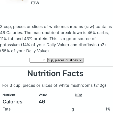
raw
3 cup, pieces or slices of white mushrooms
(raw)
contains
46 Calories.
The macronutrient breakdown is 46% carbs,
11% fat, and 43% protein. This is a good source of
potassium (14% of your Daily Value) and riboflavin (b2)
(65% of your Daily Value).
Nutrition Facts
For 3 cup, pieces or slices of white mushrooms
(210g)
Nutrient
Value
%DV
Calories
46
Fats
1g
1%