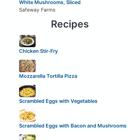
White Mushrooms, Sliced
Safeway Farms
Recipes
Chicken Stir-Fry
Mozzarella Tortilla Pizza
Scrambled Eggs with Vegetables
Scrambled Eggs with Bacon and Mushrooms