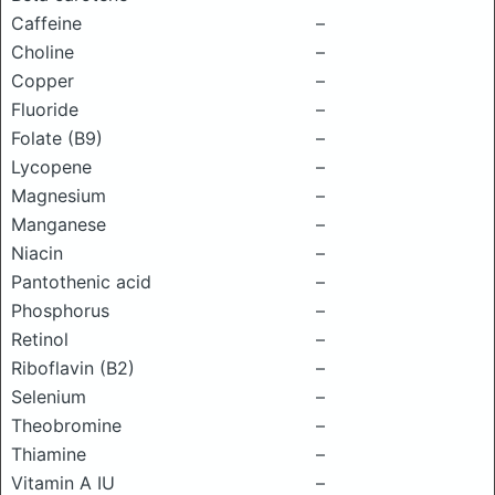
Caffeine
–
Choline
–
Copper
–
Fluoride
–
Folate (B9)
–
Lycopene
–
Magnesium
–
Manganese
–
Niacin
–
Pantothenic acid
–
Phosphorus
–
Retinol
–
Riboflavin (B2)
–
Selenium
–
Theobromine
–
Thiamine
–
Vitamin A IU
–