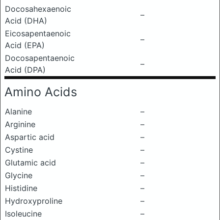
Docosahexaenoic
–
Acid (DHA)
Eicosapentaenoic
–
Acid (EPA)
Docosapentaenoic
–
Acid (DPA)
Amino Acids
Alanine
–
Arginine
–
Aspartic acid
–
Cystine
–
Glutamic acid
–
Glycine
–
Histidine
–
Hydroxyproline
–
Isoleucine
–