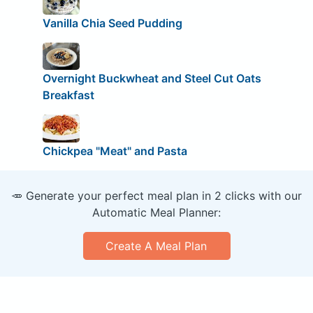
Vanilla Chia Seed Pudding
Overnight Buckwheat and Steel Cut Oats
Breakfast
Chickpea "Meat" and Pasta
🥕 Generate your perfect meal plan in 2 clicks with our
Automatic Meal Planner:
Create A Meal Plan