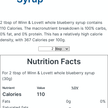
2 tbsp of Winn & Lovett whole blueberry syrup
contains
110 Calories.
The macronutrient breakdown is 100% carbs,
0% fat, and 0% protein. This has a relatively high calorie
density, with 367 Calories per 100g.
Nutrition Facts
For 2 tbsp of Winn & Lovett whole blueberry syrup
(30g)
Nutrient
Value
%DV
Calories
110
Fats
0g
0%
Saturated fats
–