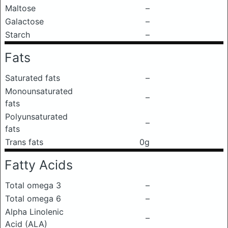
Maltose
–
Galactose
–
Starch
–
Fats
Saturated fats
–
Monounsaturated
–
fats
Polyunsaturated
–
fats
Trans fats
0g
Fatty Acids
Total omega 3
–
Total omega 6
–
Alpha Linolenic
–
Acid (ALA)