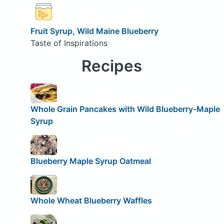
Fruit Syrup, Wild Maine Blueberry
Taste of Inspirations
Recipes
Whole Grain Pancakes with Wild Blueberry-Maple
Syrup
Blueberry Maple Syrup Oatmeal
Whole Wheat Blueberry Waffles