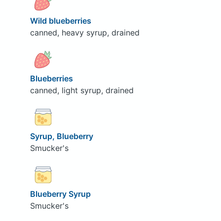
Wild blueberries
canned, heavy syrup, drained
Blueberries
canned, light syrup, drained
Syrup, Blueberry
Smucker's
Blueberry Syrup
Smucker's