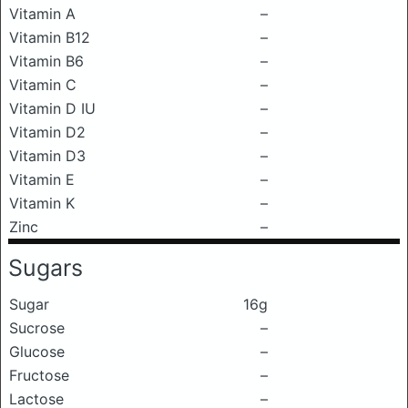
Vitamin A
–
Vitamin B12
–
Vitamin B6
–
Vitamin C
–
Vitamin D IU
–
Vitamin D2
–
Vitamin D3
–
Vitamin E
–
Vitamin K
–
Zinc
–
Sugars
Sugar
16g
Sucrose
–
Glucose
–
Fructose
–
Lactose
–