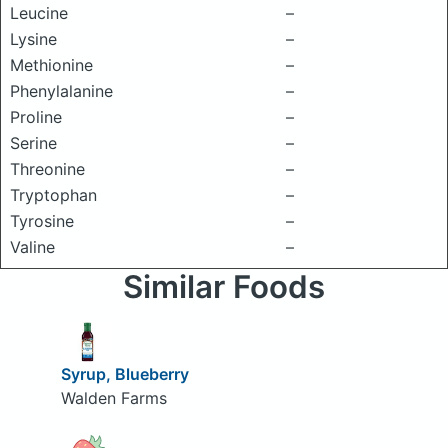
Leucine
–
Lysine
–
Methionine
–
Phenylalanine
–
Proline
–
Serine
–
Threonine
–
Tryptophan
–
Tyrosine
–
Valine
–
Similar Foods
Syrup, Blueberry
Walden Farms