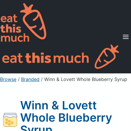
Supported Diets
Pricing
For Professionals
Sign Up
Already a member? Sign in
Browse
/
Branded
/
Winn & Lovett Whole Blueberry Syrup
Winn & Lovett
Whole Blueberry
Syrup