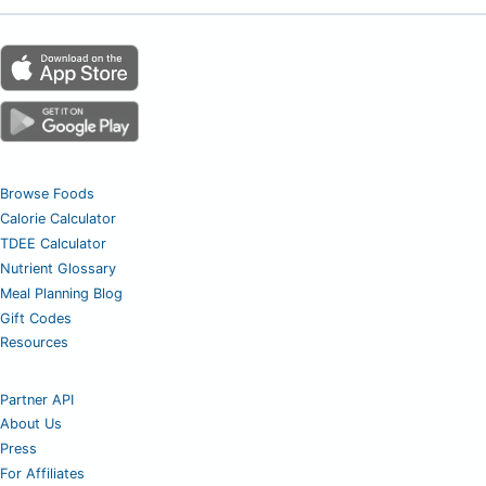
Browse Foods
Calorie Calculator
TDEE Calculator
Nutrient Glossary
Meal Planning Blog
Gift Codes
Resources
Partner API
About Us
Press
For Affiliates