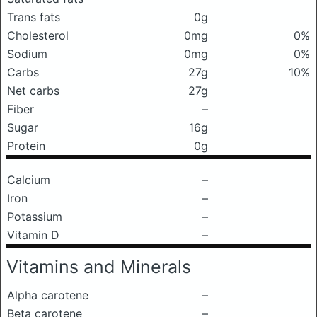
Trans fats
0g
Cholesterol
0mg
0%
Sodium
0mg
0%
Carbs
27g
10%
Net carbs
27g
Fiber
–
Sugar
16g
Protein
0g
Calcium
–
Iron
–
Potassium
–
Vitamin D
–
Vitamins and Minerals
Alpha carotene
–
Beta carotene
–