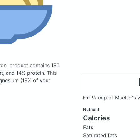
roni product
contains 190
t, and 14% protein. This
agnesium (19% of your
For ½ cup of Mueller's
Nutrient
Calories
Fats
Saturated fats