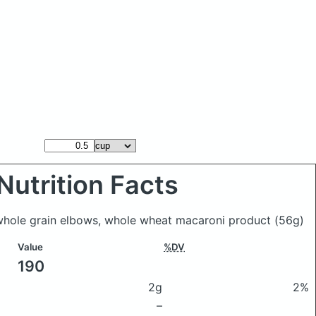
Nutrition Facts
 whole grain elbows, whole wheat macaroni product
(56g)
Value
%DV
190
2g
2%
–