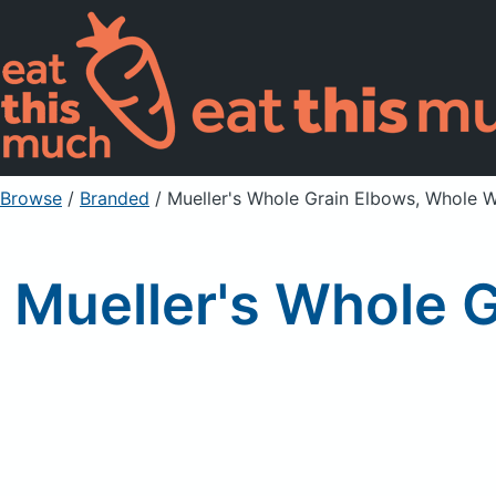
Browse
/
Branded
/
Mueller's Whole Grain Elbows, Whole 
Mueller's Whole 