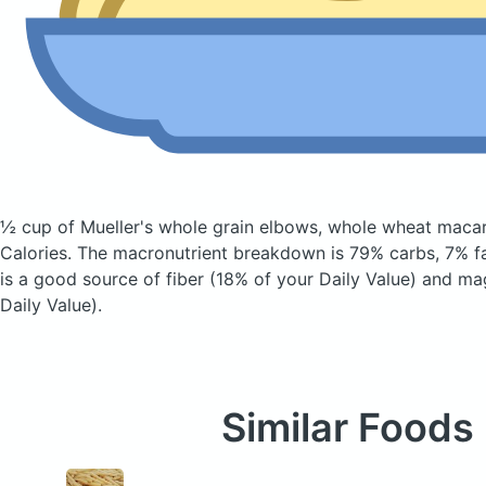
½ cup of Mueller's whole grain elbows, whole wheat maca
Calories.
The macronutrient breakdown is 79% carbs, 7% fa
is a good source of fiber (18% of your Daily Value) and m
Daily Value).
Similar Foods