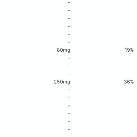
–
–
–
–
–
–
80mg
19%
–
–
–
250mg
36%
–
–
–
–
–
–