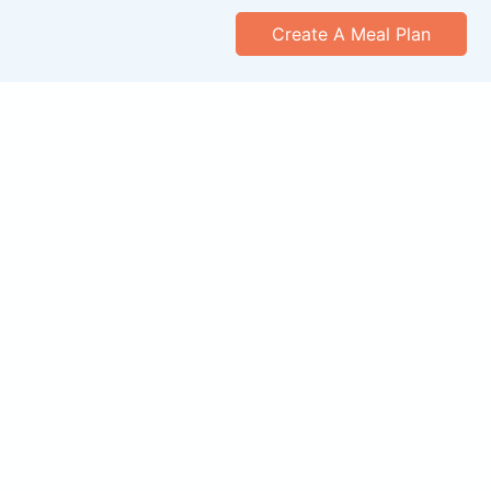
Create A Meal Plan