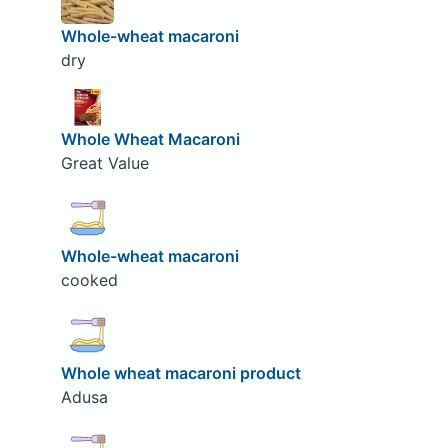
Whole-wheat macaroni
dry
Whole Wheat Macaroni
Great Value
Whole-wheat macaroni
cooked
Whole wheat macaroni product
Adusa