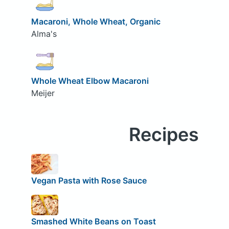
Macaroni, Whole Wheat, Organic
Alma's
Whole Wheat Elbow Macaroni
Meijer
Recipes
Vegan Pasta with Rose Sauce
Smashed White Beans on Toast