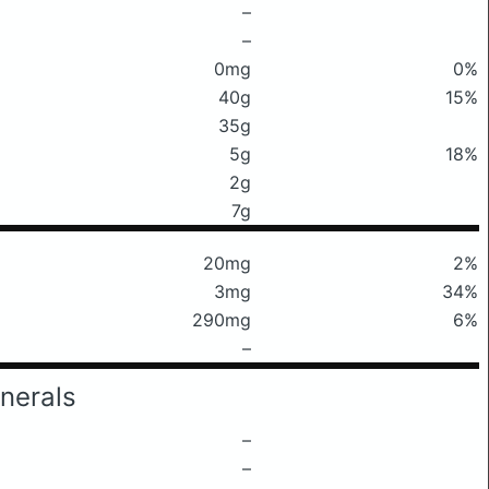
–
–
0mg
0%
40g
15%
35g
5g
18%
2g
7g
20mg
2%
3mg
34%
290mg
6%
–
nerals
–
–