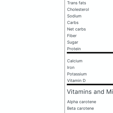
Trans fats
Cholesterol
Sodium
Carbs
Net carbs
Fiber
Sugar
Protein
Calcium
Iron
Potassium
Vitamin D
Vitamins and Mi
Alpha carotene
Beta carotene