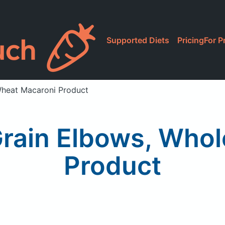
Supported Diets
Pricing
For P
Wheat Macaroni Product
Grain Elbows, Who
Product