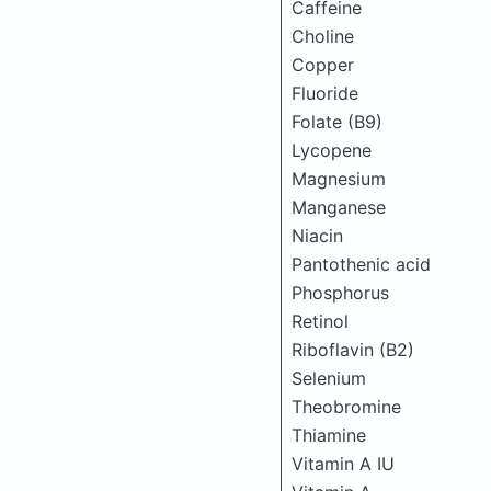
Caffeine
Choline
Copper
Fluoride
Folate (B9)
Lycopene
Magnesium
Manganese
Niacin
Pantothenic acid
Phosphorus
Retinol
Riboflavin (B2)
Selenium
Theobromine
Thiamine
Vitamin A IU