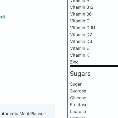
Vitamin A
Vitamin B12
Vitamin B6
sil
Vitamin C
Vitamin D IU
Vitamin D2
Vitamin D3
Vitamin E
Vitamin K
Zinc
Sugars
Sugar
Sucrose
Glucose
Fructose
Lactose
Automatic Meal Planner: