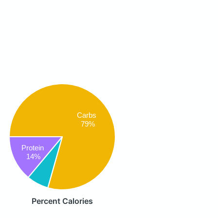
Carbs
79%
Protein
14%
Percent Calories