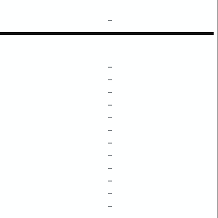
–
–
–
–
–
–
–
–
–
–
–
–
–