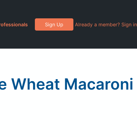
rofessionals
Sign Up
Already a member? Sign in
le Wheat Macaroni