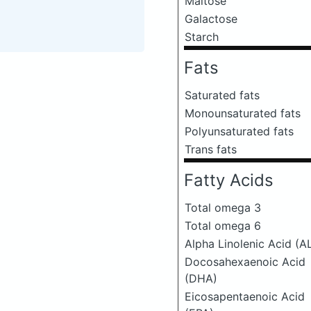
Maltose
Galactose
Starch
Fats
Saturated fats
Monounsaturated fats
Polyunsaturated fats
Trans fats
Fatty Acids
Total omega 3
Total omega 6
Alpha Linolenic Acid (A
Docosahexaenoic Acid
(DHA)
Eicosapentaenoic Acid