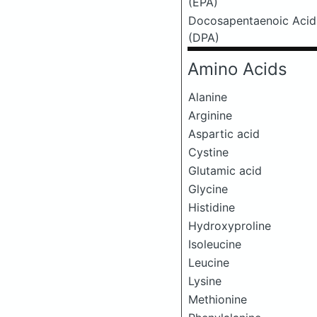
(EPA)
Docosapentaenoic Acid
(DPA)
Amino Acids
Alanine
Arginine
Aspartic acid
Cystine
Glutamic acid
Glycine
Histidine
Hydroxyproline
Isoleucine
Leucine
Lysine
Methionine