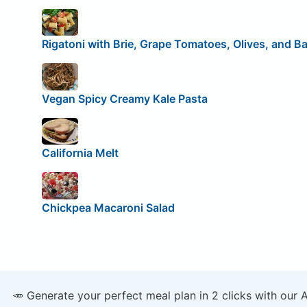
Rigatoni with Brie, Grape Tomatoes, Olives, and Ba
Vegan Spicy Creamy Kale Pasta
California Melt
Chickpea Macaroni Salad
🥕 Generate your perfect meal plan in 2 clicks with our 