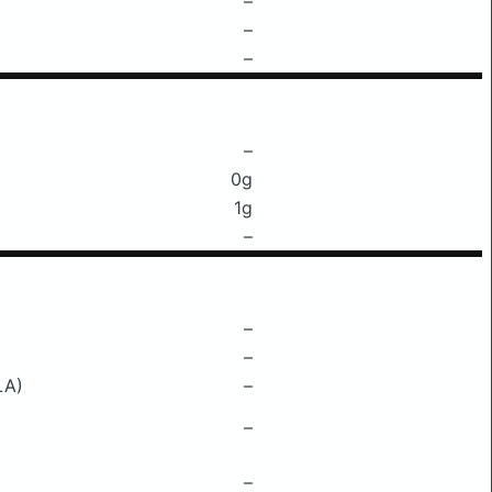
–
–
–
–
0g
1g
–
–
–
LA)
–
–
–