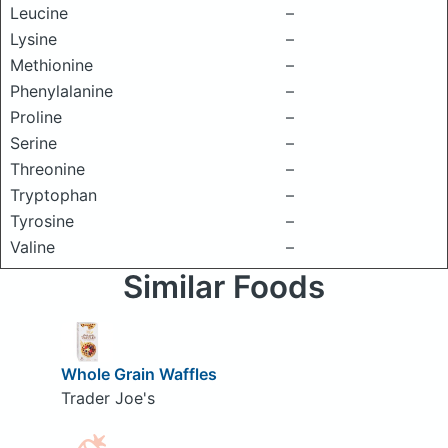
Leucine
–
Lysine
–
Methionine
–
Phenylalanine
–
Proline
–
Serine
–
Threonine
–
Tryptophan
–
Tyrosine
–
Valine
–
Similar Foods
Whole Grain Waffles
Trader Joe's