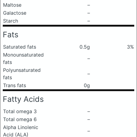
Maltose
–
Galactose
–
Starch
–
Fats
Saturated fats
0.5g
3%
Monounsaturated
–
fats
Polyunsaturated
–
fats
Trans fats
0g
Fatty Acids
Total omega 3
–
Total omega 6
–
Alpha Linolenic
–
Acid (ALA)