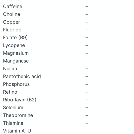
Caffeine
–
Choline
–
Copper
–
Fluoride
–
Folate (B9)
–
Lycopene
–
Magnesium
–
Manganese
–
Niacin
–
Pantothenic acid
–
Phosphorus
–
Retinol
–
Riboflavin (B2)
–
Selenium
–
Theobromine
–
Thiamine
–
Vitamin A IU
–