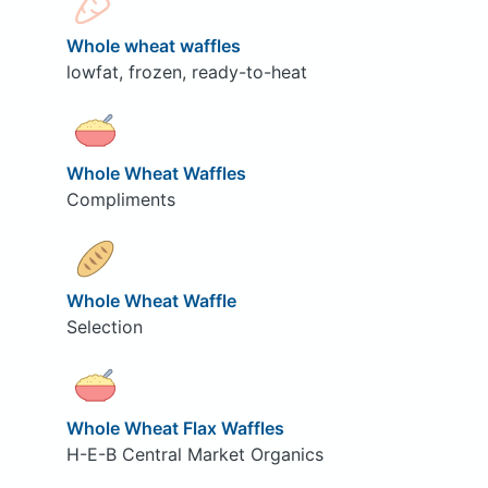
Whole wheat waffles
lowfat, frozen, ready-to-heat
Whole Wheat Waffles
Compliments
Whole Wheat Waffle
Selection
Whole Wheat Flax Waffles
H-E-B Central Market Organics