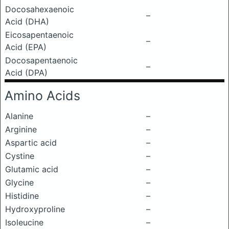
Docosahexaenoic
–
Acid (DHA)
Eicosapentaenoic
–
Acid (EPA)
Docosapentaenoic
–
Acid (DPA)
Amino Acids
Alanine
–
Arginine
–
Aspartic acid
–
Cystine
–
Glutamic acid
–
Glycine
–
Histidine
–
Hydroxyproline
–
Isoleucine
–