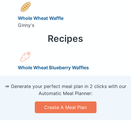
Whole Wheat Waffle
Ginny's
Recipes
Whole Wheat Blueberry Waffles
🥕 Generate your perfect meal plan in 2 clicks with our
Automatic Meal Planner:
Create A Meal Plan