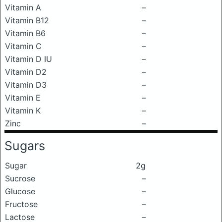
Vitamin A
–
Vitamin B12
–
Vitamin B6
–
Vitamin C
–
Vitamin D IU
–
Vitamin D2
–
Vitamin D3
–
Vitamin E
–
Vitamin K
–
Zinc
–
Sugars
Sugar
2g
Sucrose
–
Glucose
–
Fructose
–
Lactose
–