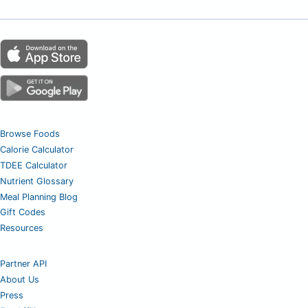
Browse Foods
Calorie Calculator
TDEE Calculator
Nutrient Glossary
Meal Planning Blog
Gift Codes
Resources
Partner API
About Us
Press