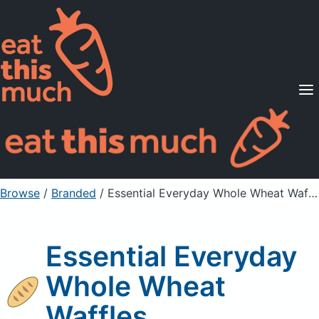
Supported Diets
Pricing
For Professionals
Sign Up
Already a member? Sign in
Browse
/
Branded
/
Essential Everyday Whole Wheat Waffles
Essential Everyday
Whole Wheat
Waffles