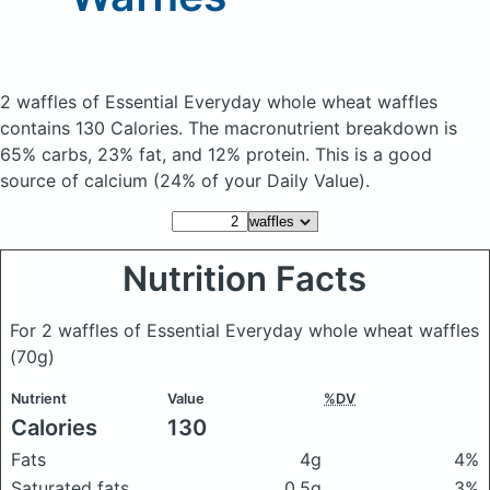
2 waffles of Essential Everyday whole wheat waffles
contains 130 Calories.
The macronutrient breakdown is
65% carbs, 23% fat, and 12% protein. This is a good
source of calcium (24% of your Daily Value).
Nutrition Facts
For 2 waffles of Essential Everyday whole wheat waffles
(70g)
Nutrient
Value
%DV
Calories
130
Fats
4g
4%
Saturated fats
0.5g
3%