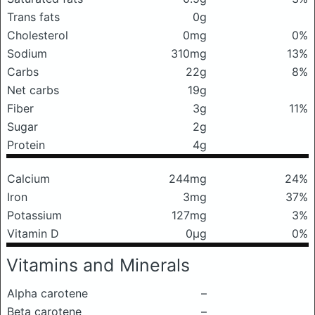
Trans fats
0g
Cholesterol
0mg
0%
Sodium
310mg
13%
Carbs
22g
8%
Net carbs
19g
Fiber
3g
11%
Sugar
2g
Protein
4g
Calcium
244mg
24%
Iron
3mg
37%
Potassium
127mg
3%
Vitamin D
0μg
0%
Vitamins and Minerals
Alpha carotene
–
Beta carotene
–