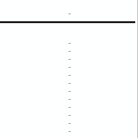
–
–
–
–
–
–
–
–
–
–
–
–
–