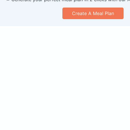
Create A Meal Plan