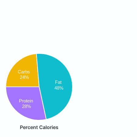
Carbs
24%
Fat
48%
Protein
28%
Percent Calories