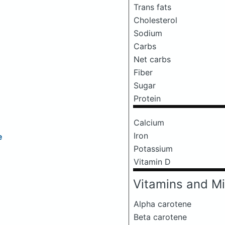
Trans fats
Cholesterol
Sodium
Carbs
Net carbs
Fiber
Sugar
Protein
Calcium
Iron
e
Potassium
Vitamin D
Vitamins and Mi
Alpha carotene
Beta carotene