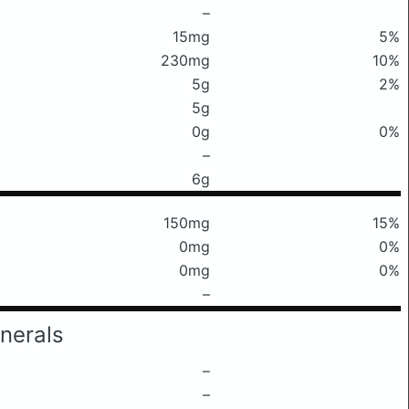
–
15mg
5%
230mg
10%
5g
2%
5g
0g
0%
–
6g
150mg
15%
0mg
0%
0mg
0%
–
nerals
–
–