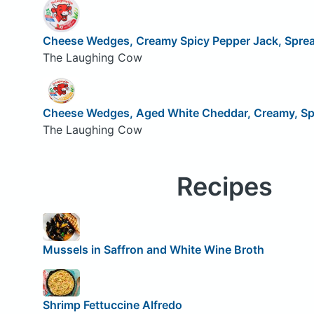
Cheese Wedges, Creamy Spicy Pepper Jack, Spre
The Laughing Cow
Cheese Wedges, Aged White Cheddar, Creamy, Sp
The Laughing Cow
Recipes
Mussels in Saffron and White Wine Broth
Shrimp Fettuccine Alfredo