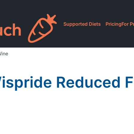
Supported Diets
Pricing
For P
Wine
spride Reduced Fa