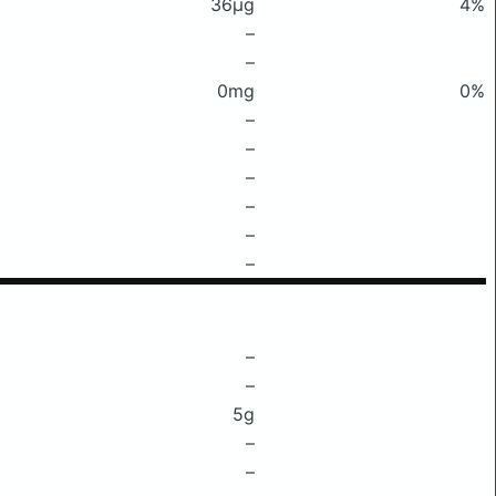
36μg
4%
–
–
0mg
0%
–
–
–
–
–
–
–
–
5g
–
–