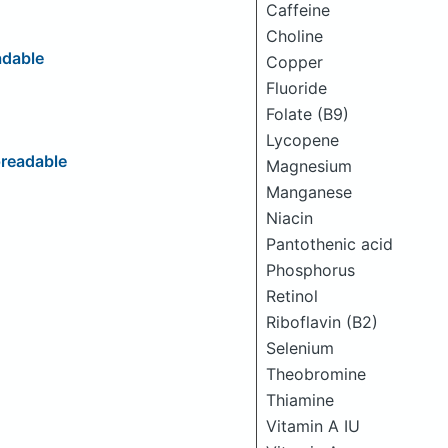
Caffeine
Choline
adable
Copper
Fluoride
Folate (B9)
Lycopene
readable
Magnesium
Manganese
Niacin
Pantothenic acid
Phosphorus
Retinol
Riboflavin (B2)
Selenium
Theobromine
Thiamine
Vitamin A IU