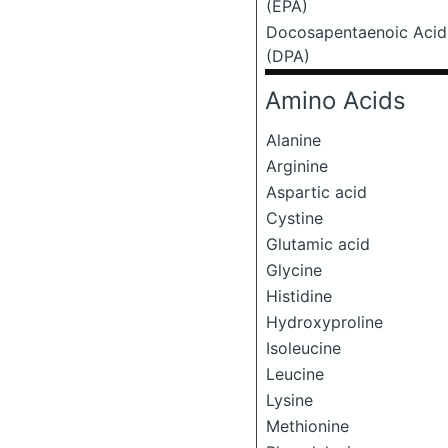
(EPA)
Docosapentaenoic Acid
(DPA)
Amino Acids
Alanine
Arginine
Aspartic acid
Cystine
Glutamic acid
Glycine
Histidine
Hydroxyproline
Isoleucine
Leucine
Lysine
Methionine