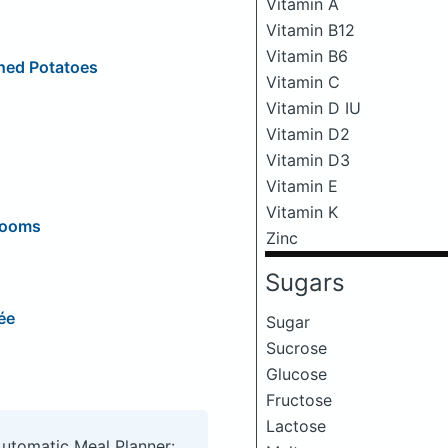
Vitamin A
Vitamin B12
Vitamin B6
hed Potatoes
Vitamin C
Vitamin D IU
Vitamin D2
Vitamin D3
Vitamin E
Vitamin K
rooms
Zinc
Sugars
ée
Sugar
Sucrose
Glucose
Fructose
Lactose
Automatic Meal Planner: