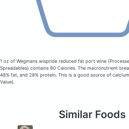
1 oz of Wegmans wispride reduced fat port wine
(Process
Spreadables)
contains 80 Calories.
The macronutrient bre
48% fat, and 28% protein. This is a good source of calcium
Value).
Similar Foods