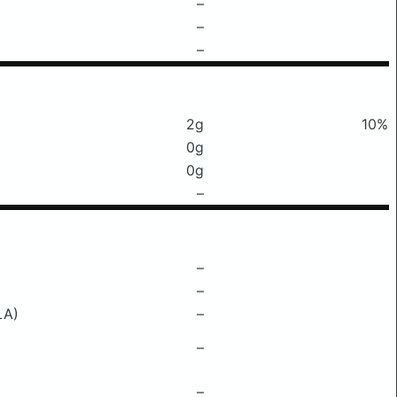
–
–
–
2g
10%
0g
0g
–
–
–
LA)
–
–
–