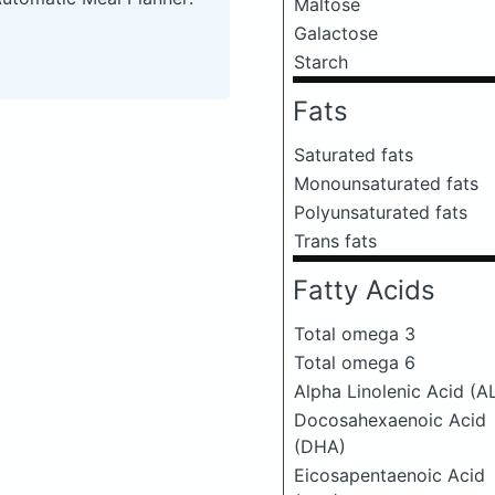
Maltose
Galactose
Starch
Fats
Saturated fats
Monounsaturated fats
Polyunsaturated fats
Trans fats
Fatty Acids
Total omega 3
Total omega 6
Alpha Linolenic Acid (A
Docosahexaenoic Acid
(DHA)
Eicosapentaenoic Acid