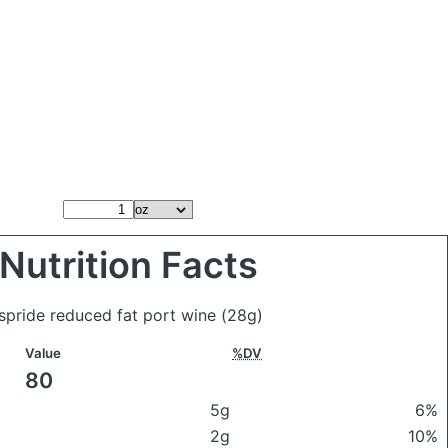
Nutrition Facts
spride reduced fat port wine
(28g)
Value
%DV
80
5g
6%
2g
10%