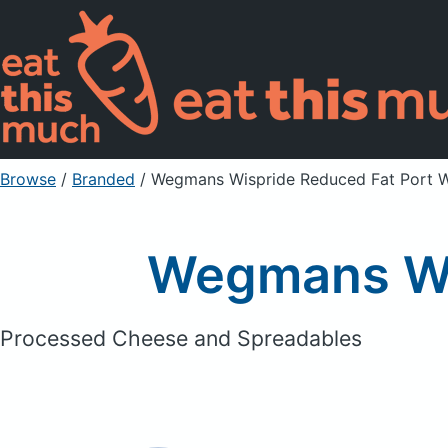
Browse
/
Branded
/
Wegmans Wispride Reduced Fat Port 
Wegmans Wi
Processed Cheese and Spreadables