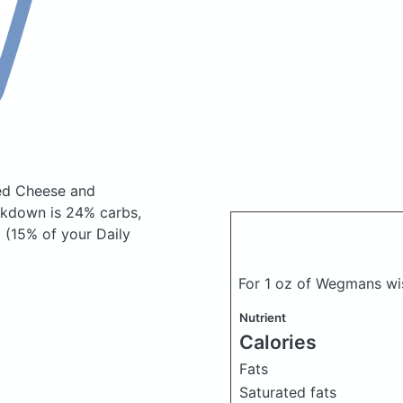
ed Cheese and
akdown is 24% carbs,
 (15% of your Daily
For 1 oz of Wegmans wi
Nutrient
Calories
Fats
Saturated fats