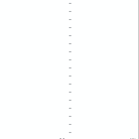
–
–
–
–
–
–
–
–
–
–
–
–
–
–
–
–
–