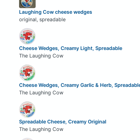
Laughing Cow cheese wedges
original, spreadable
Cheese Wedges, Creamy Light, Spreadable
The Laughing Cow
Cheese Wedges, Creamy Garlic & Herb, Spreadabl
The Laughing Cow
Spreadable Cheese, Creamy Original
The Laughing Cow