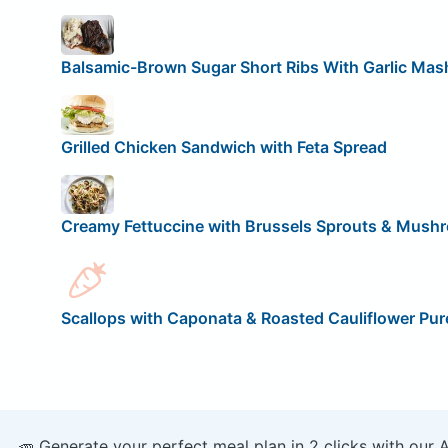
Balsamic-Brown Sugar Short Ribs With Garlic Mas
Grilled Chicken Sandwich with Feta Spread
Creamy Fettuccine with Brussels Sprouts & Mush
Scallops with Caponata & Roasted Cauliflower Pur
🥕 Generate your perfect meal plan in 2 clicks with our 