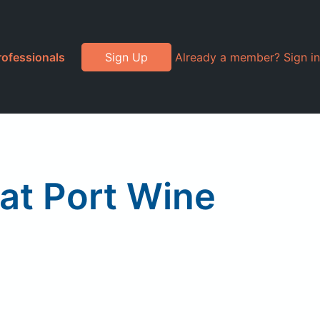
rofessionals
Sign Up
Already a member? Sign in
t Port Wine