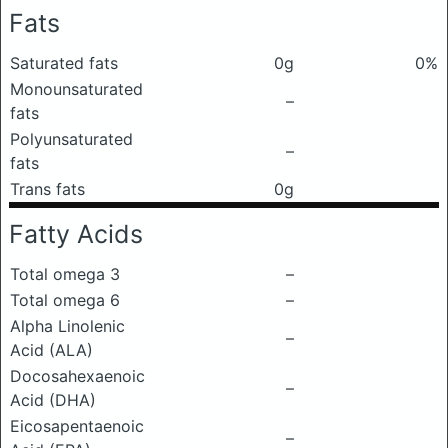
Fats
Saturated fats
0g
0%
Monounsaturated
–
fats
Polyunsaturated
–
fats
Trans fats
0g
Fatty Acids
Total omega 3
–
Total omega 6
–
Alpha Linolenic
–
Acid (ALA)
Docosahexaenoic
–
Acid (DHA)
Eicosapentaenoic
–