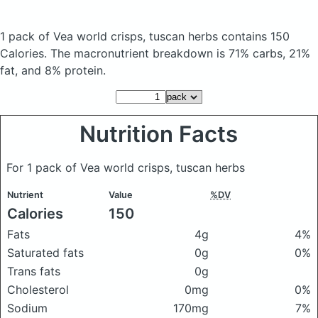
1 pack of Vea world crisps, tuscan herbs
contains 150
Calories.
The macronutrient breakdown is 71% carbs, 21%
fat, and 8% protein.
Nutrition Facts
For 1 pack of Vea world crisps, tuscan herbs
Nutrient
Value
%DV
Calories
150
Fats
4g
4%
Saturated fats
0g
0%
Trans fats
0g
Cholesterol
0mg
0%
Sodium
170mg
7%