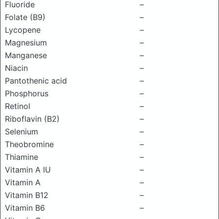
Fluoride
–
Folate (B9)
–
Lycopene
–
Magnesium
–
Manganese
–
Niacin
–
Pantothenic acid
–
Phosphorus
–
Retinol
–
Riboflavin (B2)
–
Selenium
–
Theobromine
–
Thiamine
–
Vitamin A IU
–
Vitamin A
–
Vitamin B12
–
Vitamin B6
–