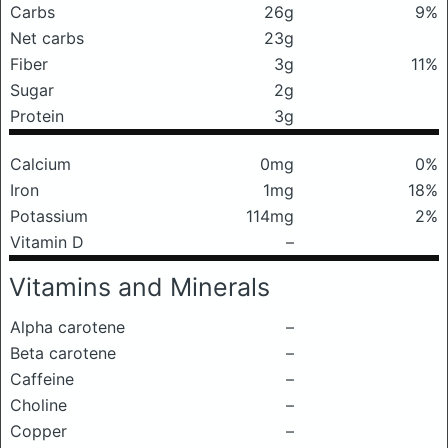
Carbs
26g
9%
Net carbs
23g
Fiber
3g
11%
Sugar
2g
Protein
3g
Calcium
0mg
0%
Iron
1mg
18%
Potassium
114mg
2%
Vitamin D
–
Vitamins and Minerals
Alpha carotene
–
Beta carotene
–
Caffeine
–
Choline
–
Copper
–