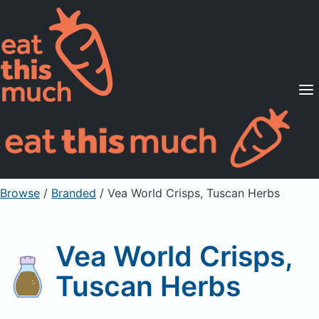
Supported Diets
Pricing
For Professionals
Sign Up
Already a member? Sign in
Browse
/
Branded
/
Vea World Crisps, Tuscan Herbs
Vea World Crisps,
Tuscan Herbs