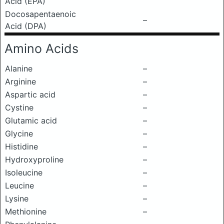
Acid (EPA)
Docosapentaenoic
–
Acid (DPA)
Amino Acids
Alanine
–
Arginine
–
Aspartic acid
–
Cystine
–
Glutamic acid
–
Glycine
–
Histidine
–
Hydroxyproline
–
Isoleucine
–
Leucine
–
Lysine
–
Methionine
–