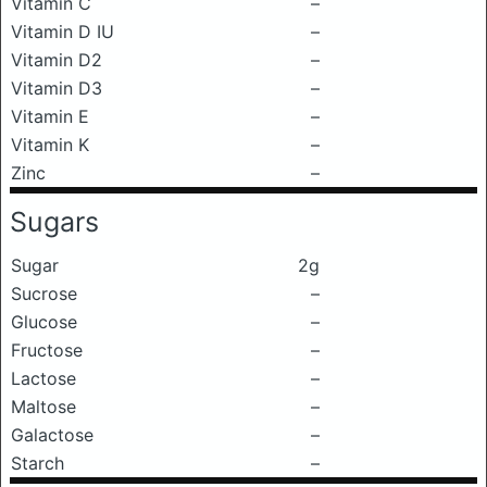
Vitamin C
–
Vitamin D IU
–
Vitamin D2
–
Vitamin D3
–
Vitamin E
–
Vitamin K
–
Zinc
–
Sugars
Sugar
2g
Sucrose
–
Glucose
–
Fructose
–
Lactose
–
Maltose
–
Galactose
–
Starch
–