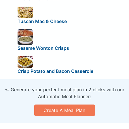
Tuscan Mac & Cheese
Sesame Wonton Crisps
Crisp Potato and Bacon Casserole
🥕 Generate your perfect meal plan in 2 clicks with our
Automatic Meal Planner:
Create A Meal Plan