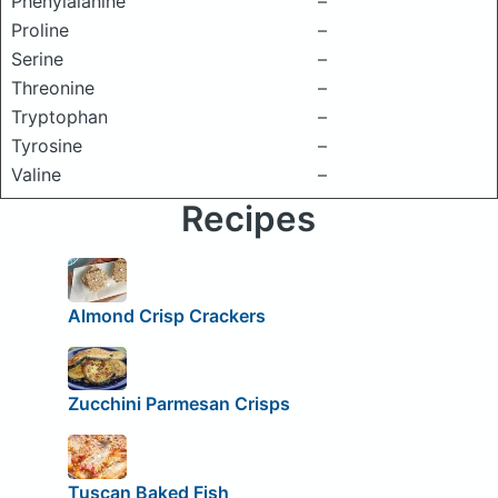
Phenylalanine
–
Proline
–
Serine
–
Threonine
–
Tryptophan
–
Tyrosine
–
Valine
–
Recipes
Almond Crisp Crackers
Zucchini Parmesan Crisps
Tuscan Baked Fish