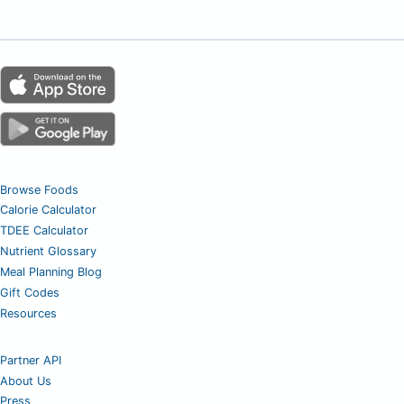
Browse Foods
Calorie Calculator
TDEE Calculator
Nutrient Glossary
Meal Planning Blog
Gift Codes
Resources
Partner API
About Us
Press