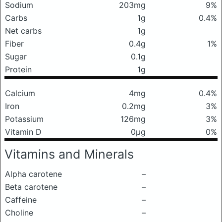
Sodium
203mg
9%
Carbs
1g
0.4%
Net carbs
1g
Fiber
0.4g
1%
Sugar
0.1g
Protein
1g
Calcium
4mg
0.4%
Iron
0.2mg
3%
Potassium
126mg
3%
Vitamin D
0μg
0%
Vitamins and Minerals
Alpha carotene
–
Beta carotene
–
Caffeine
–
Choline
–