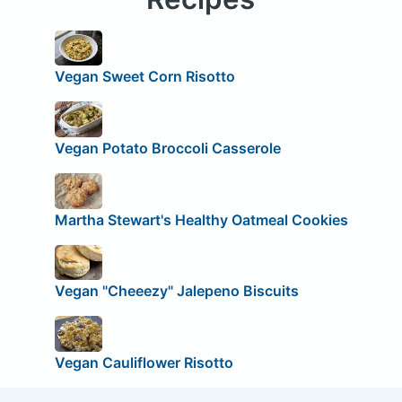
Vegan Sweet Corn Risotto
Vegan Potato Broccoli Casserole
Martha Stewart's Healthy Oatmeal Cookies
Vegan "Cheeezy" Jalepeno Biscuits
Vegan Cauliflower Risotto