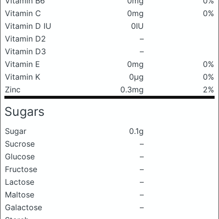
Vitamin B6
0mg
0%
Vitamin C
0mg
0%
Vitamin D IU
0IU
Vitamin D2
–
Vitamin D3
–
Vitamin E
0mg
0%
Vitamin K
0μg
0%
Zinc
0.3mg
2%
Sugars
Sugar
0.1g
Sucrose
–
Glucose
–
Fructose
–
Lactose
–
Maltose
–
Galactose
–