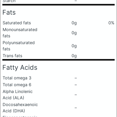
Starch
–
Fats
Saturated fats
0g
0%
Monounsaturated
0g
fats
Polyunsaturated
0g
fats
Trans fats
0g
Fatty Acids
Total omega 3
–
Total omega 6
–
Alpha Linolenic
–
Acid (ALA)
Docosahexaenoic
–
Acid (DHA)