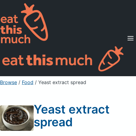
Supported Diets
Pricing
For Professionals
Sign Up
Already a member? Sign in
Browse
/
Food
/
Yeast extract spread
Yeast extract
spread