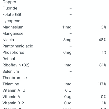
Copper
–
Fluoride
–
Folate (B9)
–
Lycopene
–
Magnesium
11mg
3%
Manganese
–
Niacin
8mg
48%
Pantothenic acid
–
Phosphorus
6mg
1%
Retinol
–
Riboflavin (B2)
1mg
81%
Selenium
–
Theobromine
–
Thiamine
1mg
117%
Vitamin A IU
0IU
Vitamin A
0μg
0%
Vitamin B12
0μg
1%