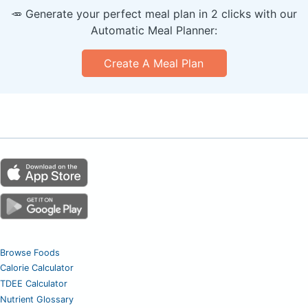
🥕 Generate your perfect meal plan in 2 clicks with our
Automatic Meal Planner:
Create A Meal Plan
Browse Foods
Calorie Calculator
TDEE Calculator
Nutrient Glossary