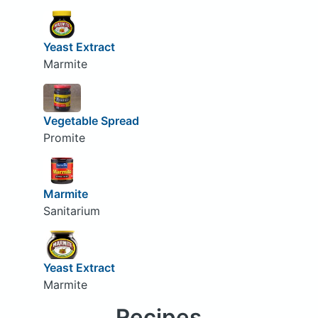
Yeast Extract
Marmite
Vegetable Spread
Promite
Marmite
Sanitarium
Yeast Extract
Marmite
Recipes