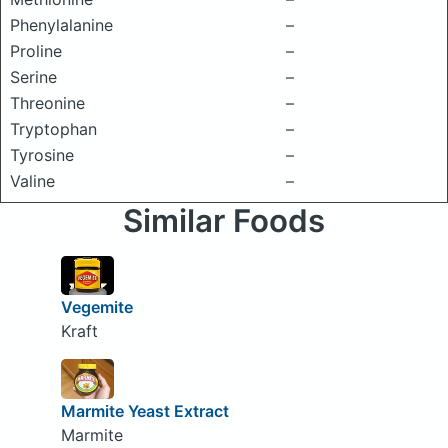
Phenylalanine
–
Proline
–
Serine
–
Threonine
–
Tryptophan
–
Tyrosine
–
Valine
–
Similar Foods
Vegemite
Kraft
Marmite Yeast Extract
Marmite