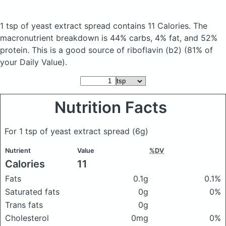
1 tsp of yeast extract spread
contains 11 Calories.
The
macronutrient breakdown is 44% carbs, 4% fat, and 52%
protein. This is a good source of riboflavin (b2) (81% of
your Daily Value).
Nutrition Facts
For 1 tsp of yeast extract spread
(6g)
Nutrient
Value
%DV
Calories
11
Fats
0.1g
0.1%
Saturated fats
0g
0%
Trans fats
0g
Cholesterol
0mg
0%