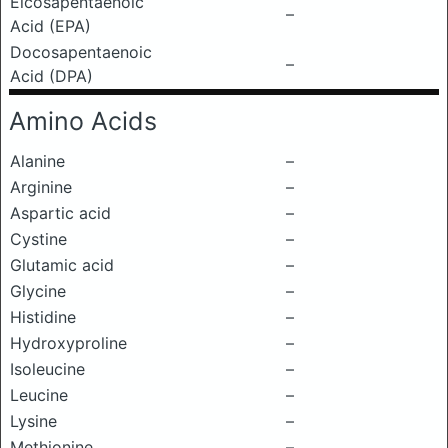
Eicosapentaenoic
–
Acid (EPA)
Docosapentaenoic
–
Acid (DPA)
Amino Acids
Alanine
–
Arginine
–
Aspartic acid
–
Cystine
–
Glutamic acid
–
Glycine
–
Histidine
–
Hydroxyproline
–
Isoleucine
–
Leucine
–
Lysine
–
Methionine
–