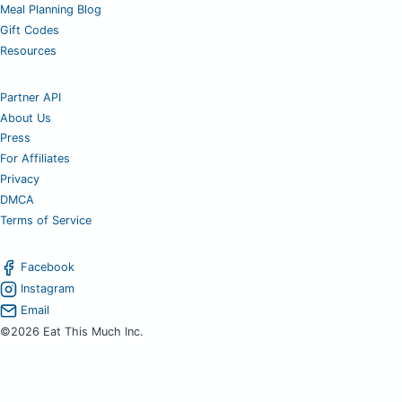
Meal Planning Blog
Gift Codes
Resources
Partner API
About Us
Press
For Affiliates
Privacy
DMCA
Terms of Service
Facebook
Instagram
Email
©2026 Eat This Much Inc.