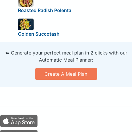
Roasted Radish Polenta
Golden Succotash
🥕 Generate your perfect meal plan in 2 clicks with our
Automatic Meal Planner:
Create A Meal Plan