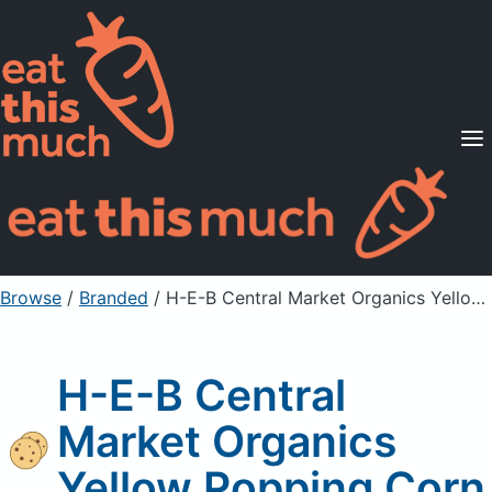
Supported Diets
Pricing
For Professionals
Sign Up
Already a member? Sign in
Browse
/
Branded
/
H-E-B Central Market Organics Yellow Popping Corn
H-E-B Central
Market Organics
Yellow Popping Corn