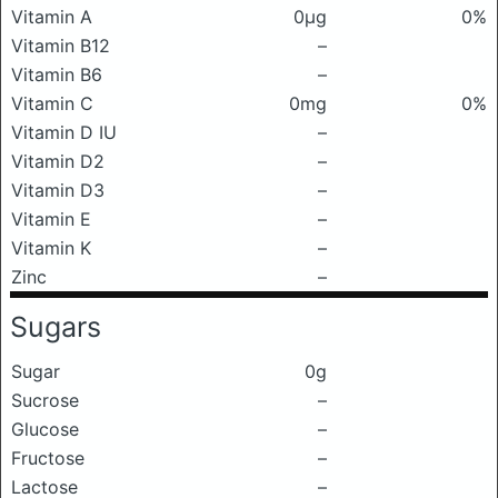
Vitamin A
0μg
0%
Vitamin B12
–
Vitamin B6
–
Vitamin C
0mg
0%
Vitamin D IU
–
Vitamin D2
–
Vitamin D3
–
Vitamin E
–
Vitamin K
–
Zinc
–
Sugars
Sugar
0g
Sucrose
–
Glucose
–
Fructose
–
Lactose
–