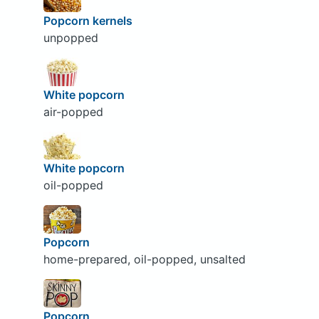
Popcorn kernels
unpopped
White popcorn
air-popped
White popcorn
oil-popped
Popcorn
home-prepared, oil-popped, unsalted
Popcorn