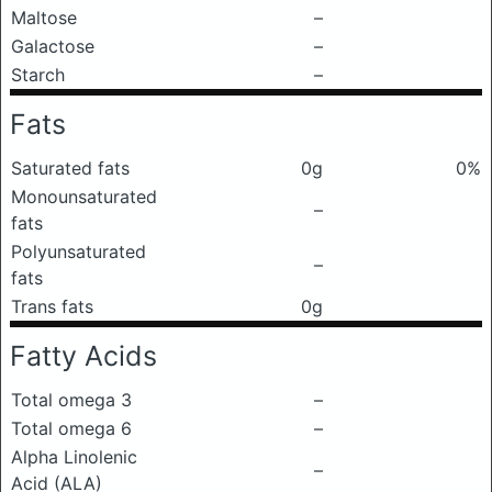
Maltose
–
Galactose
–
Starch
–
Fats
Saturated fats
0g
0%
Monounsaturated
–
fats
Polyunsaturated
–
fats
Trans fats
0g
Fatty Acids
Total omega 3
–
Total omega 6
–
Alpha Linolenic
–
Acid (ALA)