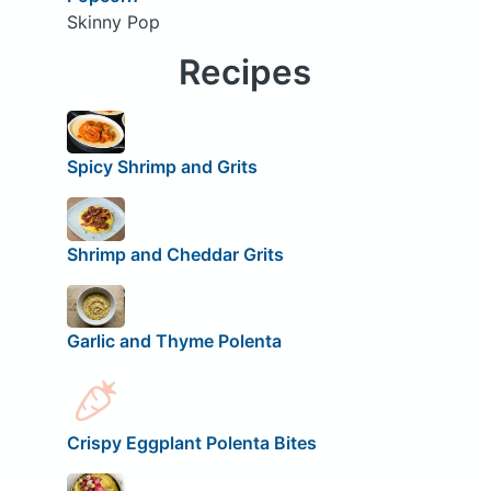
Skinny Pop
Recipes
Spicy Shrimp and Grits
Shrimp and Cheddar Grits
Garlic and Thyme Polenta
Crispy Eggplant Polenta Bites