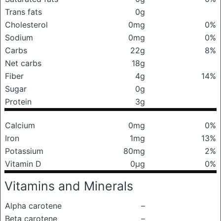
Trans fats
0g
Cholesterol
0mg
0%
Sodium
0mg
0%
Carbs
22g
8%
Net carbs
18g
Fiber
4g
14%
Sugar
0g
Protein
3g
Calcium
0mg
0%
Iron
1mg
13%
Potassium
80mg
2%
Vitamin D
0μg
0%
Vitamins and Minerals
Alpha carotene
–
Beta carotene
–