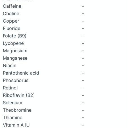
Caffeine
–
Choline
–
Copper
–
Fluoride
–
Folate (B9)
–
Lycopene
–
Magnesium
–
Manganese
–
Niacin
–
Pantothenic acid
–
Phosphorus
–
Retinol
–
Riboflavin (B2)
–
Selenium
–
Theobromine
–
Thiamine
–
Vitamin A IU
–