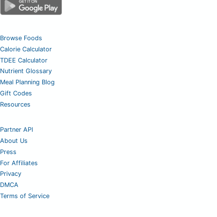
Browse Foods
Calorie Calculator
TDEE Calculator
Nutrient Glossary
Meal Planning Blog
Gift Codes
Resources
Partner API
About Us
Press
For Affiliates
Privacy
DMCA
Terms of Service