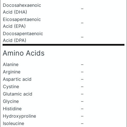
Docosahexaenoic
–
Acid (DHA)
Eicosapentaenoic
–
Acid (EPA)
Docosapentaenoic
–
Acid (DPA)
Amino Acids
Alanine
–
Arginine
–
Aspartic acid
–
Cystine
–
Glutamic acid
–
Glycine
–
Histidine
–
Hydroxyproline
–
Isoleucine
–