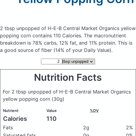
2 tbsp unpopped of H-E-B Central Market Organics yellow
popping corn
contains 110 Calories.
The macronutrient
breakdown is 78% carbs, 12% fat, and 11% protein. This is
a good source of fiber (14% of your Daily Value).
Nutrition Facts
For 2 tbsp unpopped of H-E-B Central Market Organics
yellow popping corn
(30g)
Nutrient
Value
%DV
Calories
110
Fats
2g
2%
Saturated fats
0g
0%