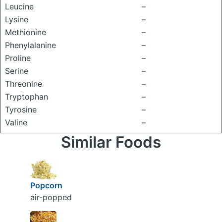
Leucine
–
Lysine
–
Methionine
–
Phenylalanine
–
Proline
–
Serine
–
Threonine
–
Tryptophan
–
Tyrosine
–
Valine
–
Similar Foods
Popcorn
air-popped