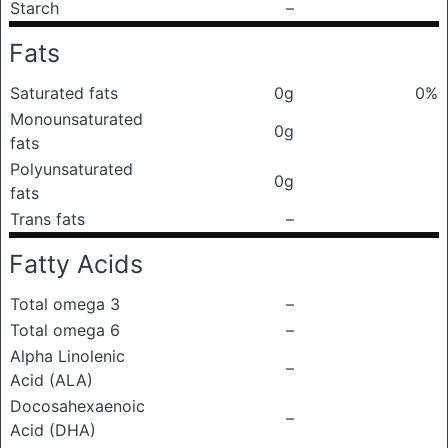
Starch
–
Fats
Saturated fats
0g
0%
Monounsaturated
0g
fats
Polyunsaturated
0g
fats
Trans fats
–
Fatty Acids
Total omega 3
–
Total omega 6
–
Alpha Linolenic
–
Acid (ALA)
Docosahexaenoic
–
Acid (DHA)