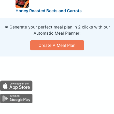
Honey Roasted Beets and Carrots
🥕 Generate your perfect meal plan in 2 clicks with our
Automatic Meal Planner:
Create A Meal Plan