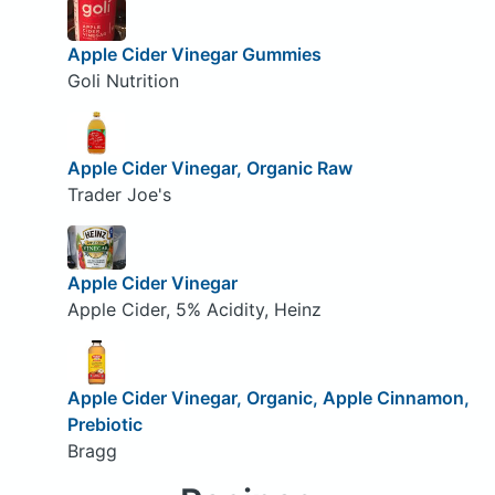
Apple Cider Vinegar Gummies
Goli Nutrition
Apple Cider Vinegar, Organic Raw
Trader Joe's
Apple Cider Vinegar
Apple Cider, 5% Acidity, Heinz
Apple Cider Vinegar, Organic, Apple Cinnamon,
Prebiotic
Bragg