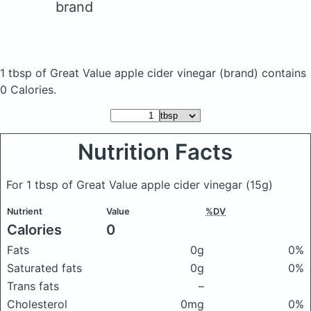
brand
1 tbsp of Great Value apple cider vinegar
(brand)
contains
0 Calories.
Nutrition Facts
For 1 tbsp of Great Value apple cider vinegar
(15g)
Nutrient
Value
%DV
Calories
0
Fats
0g
0%
Saturated fats
0g
0%
Trans fats
–
Cholesterol
0mg
0%