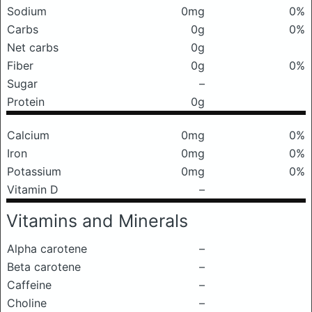
Sodium
0mg
0%
Carbs
0g
0%
Net carbs
0g
Fiber
0g
0%
Sugar
–
Protein
0g
Calcium
0mg
0%
Iron
0mg
0%
Potassium
0mg
0%
Vitamin D
–
Vitamins and Minerals
Alpha carotene
–
Beta carotene
–
Caffeine
–
Choline
–