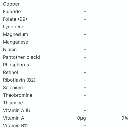
Copper
–
Fluoride
–
Folate (B9)
–
Lycopene
–
Magnesium
–
Manganese
–
Niacin
–
Pantothenic acid
–
Phosphorus
–
Retinol
–
Riboflavin (B2)
–
Selenium
–
Theobromine
–
Thiamine
–
Vitamin A IU
–
Vitamin A
0μg
0%
Vitamin B12
–