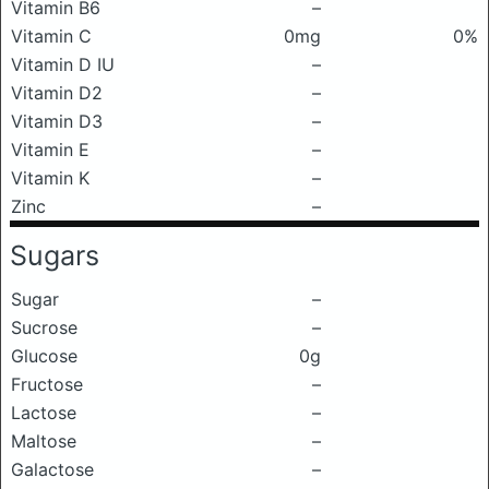
Vitamin B6
–
Vitamin C
0mg
0%
Vitamin D IU
–
Vitamin D2
–
Vitamin D3
–
Vitamin E
–
Vitamin K
–
Zinc
–
Sugars
Sugar
–
Sucrose
–
Glucose
0g
Fructose
–
Lactose
–
Maltose
–
Galactose
–