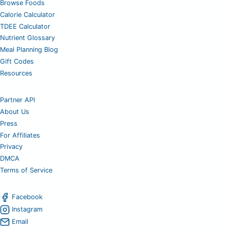
Browse Foods
Calorie Calculator
TDEE Calculator
Nutrient Glossary
Meal Planning Blog
Gift Codes
Resources
Partner API
About Us
Press
For Affiliates
Privacy
DMCA
Terms of Service
Facebook
Instagram
Email