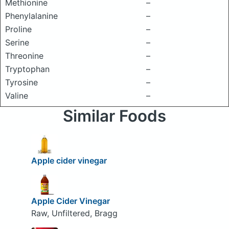
Methionine
–
Phenylalanine
–
Proline
–
Serine
–
Threonine
–
Tryptophan
–
Tyrosine
–
Valine
–
Similar Foods
Apple cider vinegar
Apple Cider Vinegar
Raw, Unfiltered, Bragg