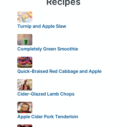
Recipes
Turnip and Apple Slaw
Completely Green Smoothie
Quick-Braised Red Cabbage and Apple
Cider-Glazed Lamb Chops
Apple Cider Pork Tenderloin