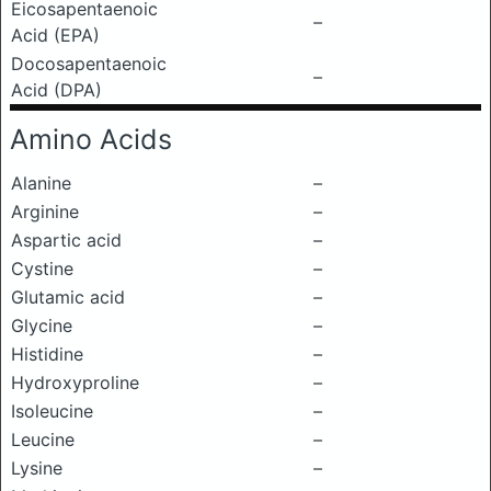
Eicosapentaenoic
–
Acid (EPA)
Docosapentaenoic
–
Acid (DPA)
Amino Acids
Alanine
–
Arginine
–
Aspartic acid
–
Cystine
–
Glutamic acid
–
Glycine
–
Histidine
–
Hydroxyproline
–
Isoleucine
–
Leucine
–
Lysine
–