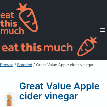
Supported Diets
Pricing
For Professionals
Sign Up
Already a member? Sign in
Browse
/
Branded
/
Great Value Apple cider vinegar
Great Value Apple
cider vinegar