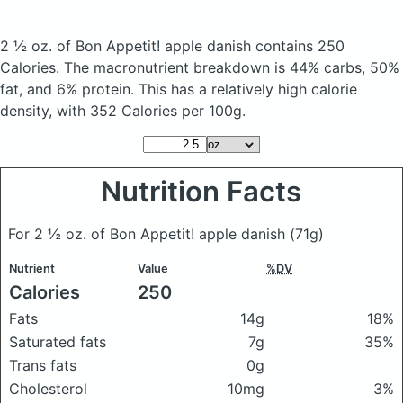
2 ½ oz. of Bon Appetit! apple danish
contains 250
Calories.
The macronutrient breakdown is 44% carbs, 50%
fat, and 6% protein. This has a relatively high calorie
density, with 352 Calories per 100g.
Nutrition Facts
For 2 ½ oz. of Bon Appetit! apple danish
(71g)
Nutrient
Value
%DV
Calories
250
Fats
14g
18%
Saturated fats
7g
35%
Trans fats
0g
Cholesterol
10mg
3%