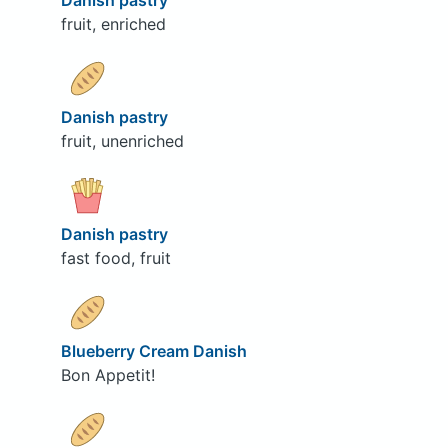
Danish pastry
fruit, enriched
Danish pastry
fruit, unenriched
Danish pastry
fast food, fruit
Blueberry Cream Danish
Bon Appetit!