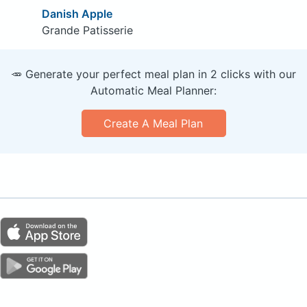
Danish Apple
Grande Patisserie
🥕 Generate your perfect meal plan in 2 clicks with our
Automatic Meal Planner:
Create A Meal Plan