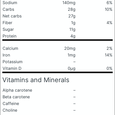
Sodium
140mg
6%
Carbs
28g
10%
Net carbs
27g
Fiber
1g
4%
Sugar
11g
Protein
4g
Calcium
20mg
2%
Iron
1mg
14%
Potassium
–
Vitamin D
0μg
0%
Vitamins and Minerals
Alpha carotene
–
Beta carotene
–
Caffeine
–
Choline
–