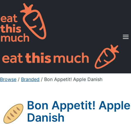
Supported Diets
Pricing
For Professionals
Sign Up
Already a member? Sign in
Browse
/
Branded
/
Bon Appetit! Apple Danish
Bon Appetit! Apple
Danish