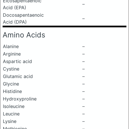
Eicosapentaenoic
–
Acid (EPA)
Docosapentaenoic
–
Acid (DPA)
Amino Acids
Alanine
–
Arginine
–
Aspartic acid
–
Cystine
–
Glutamic acid
–
Glycine
–
Histidine
–
Hydroxyproline
–
Isoleucine
–
Leucine
–
Lysine
–
Methionine
–