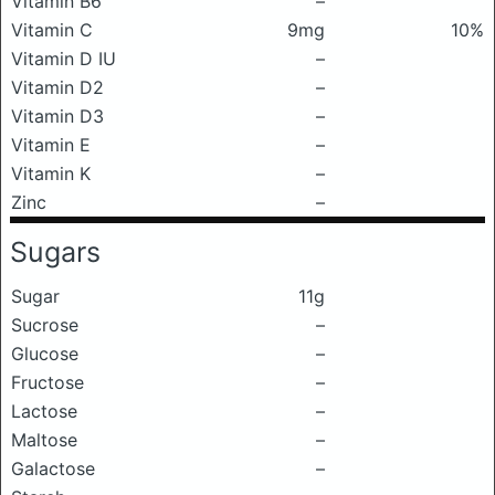
Vitamin B6
–
Vitamin C
9mg
10%
Vitamin D IU
–
Vitamin D2
–
Vitamin D3
–
Vitamin E
–
Vitamin K
–
Zinc
–
Sugars
Sugar
11g
Sucrose
–
Glucose
–
Fructose
–
Lactose
–
Maltose
–
Galactose
–