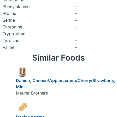
Phenylalanine
–
Proline
–
Serine
–
Threonine
–
Tryptophan
–
Tyrosine
–
Valine
–
Similar Foods
Danish, Cheese/Apple/Lemon/Cherry/Strawberry,
Mini
Meurer Brothers