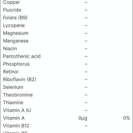
Copper
–
Fluoride
–
Folate (B9)
–
Lycopene
–
Magnesium
–
Manganese
–
Niacin
–
Pantothenic acid
–
Phosphorus
–
Retinol
–
Riboflavin (B2)
–
Selenium
–
Theobromine
–
Thiamine
–
Vitamin A IU
–
Vitamin A
0μg
0%
Vitamin B12
–