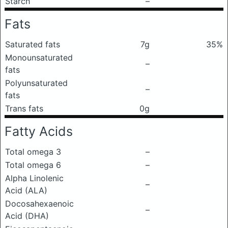
Starch
–
Fats
Saturated fats
7g
35%
Monounsaturated
–
fats
Polyunsaturated
–
fats
Trans fats
0g
Fatty Acids
Total omega 3
–
Total omega 6
–
Alpha Linolenic
–
Acid (ALA)
Docosahexaenoic
–
Acid (DHA)