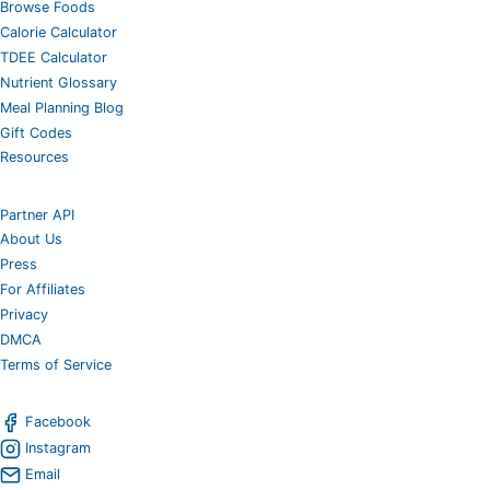
Browse Foods
Calorie Calculator
TDEE Calculator
Nutrient Glossary
Meal Planning Blog
Gift Codes
Resources
Partner API
About Us
Press
For Affiliates
Privacy
DMCA
Terms of Service
Facebook
Instagram
Email