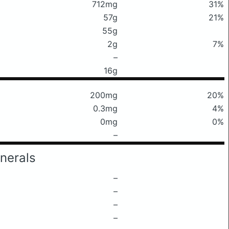
712mg
31%
57g
21%
55g
2g
7%
–
16g
200mg
20%
0.3mg
4%
0mg
0%
–
nerals
–
–
–
–