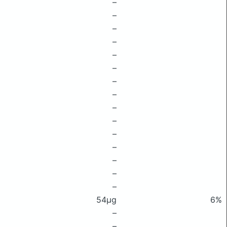
–
–
–
–
–
–
–
–
–
–
–
–
–
–
–
54μg
6%
–
–