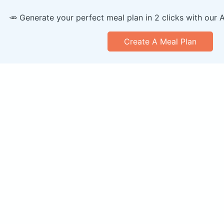
🥕 Generate your perfect meal plan in 2 clicks with our 
Create A Meal Plan