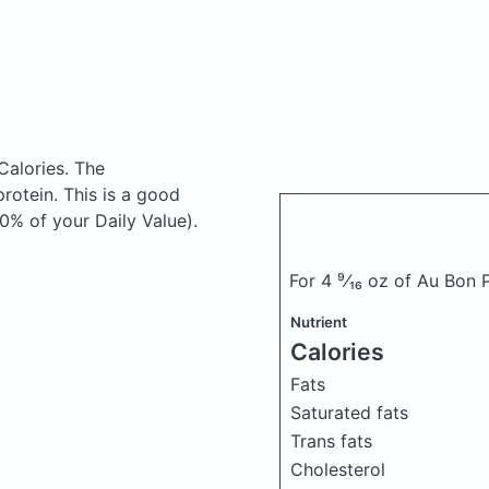
Calories.
The
otein. This is a good
0% of your Daily Value).
For 4 ⁹⁄₁₆ oz of Au Bon
Nutrient
Calories
Fats
Saturated fats
Trans fats
Cholesterol