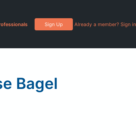
rofessionals
Sign Up
Already a member? Sign in
se Bagel