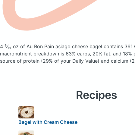
4 ⁹⁄₁₆ oz of Au Bon Pain asiago cheese bagel
contains 361 
macronutrient breakdown is 63% carbs, 20% fat, and 18% pr
source of protein (29% of your Daily Value) and calcium (2
Recipes
Bagel with Cream Cheese