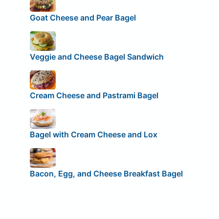
Goat Cheese and Pear Bagel
Veggie and Cheese Bagel Sandwich
Cream Cheese and Pastrami Bagel
Bagel with Cream Cheese and Lox
Bacon, Egg, and Cheese Breakfast Bagel