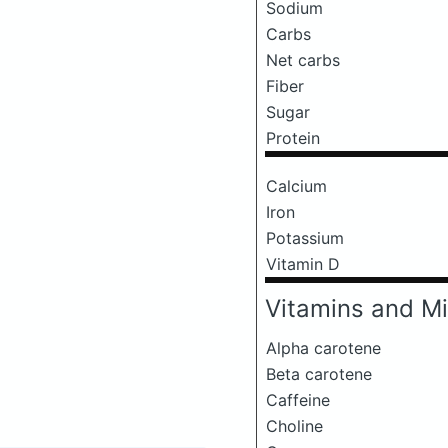
Sodium
Carbs
Net carbs
Fiber
Sugar
Protein
Calcium
Iron
Potassium
Vitamin D
Vitamins and Mi
Alpha carotene
Beta carotene
Caffeine
Choline