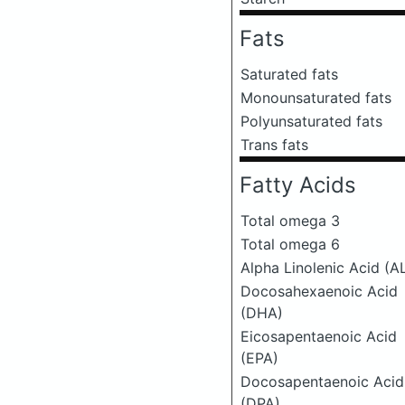
Fats
Saturated fats
Monounsaturated fats
Polyunsaturated fats
Trans fats
Fatty Acids
Total omega 3
Total omega 6
Alpha Linolenic Acid (A
Docosahexaenoic Acid
(DHA)
Eicosapentaenoic Acid
(EPA)
Docosapentaenoic Acid
(DPA)