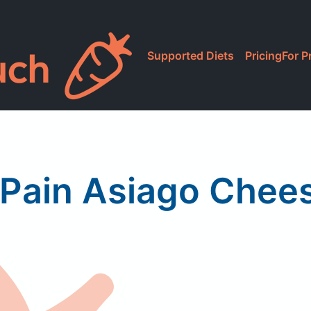
Supported Diets
Pricing
For P
Pain Asiago Chee