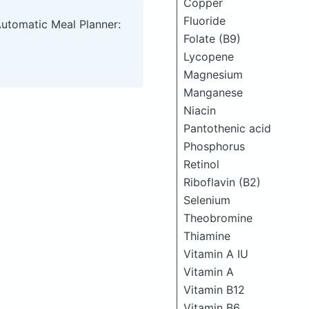
Copper
Fluoride
Automatic Meal Planner:
Folate (B9)
Lycopene
Magnesium
Manganese
Niacin
Pantothenic acid
Phosphorus
Retinol
Riboflavin (B2)
Selenium
Theobromine
Thiamine
Vitamin A IU
Vitamin A
Vitamin B12
Vitamin B6