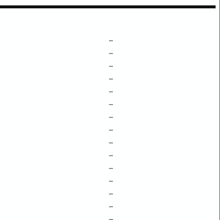
–
–
–
–
–
–
–
–
–
–
–
–
–
–
–