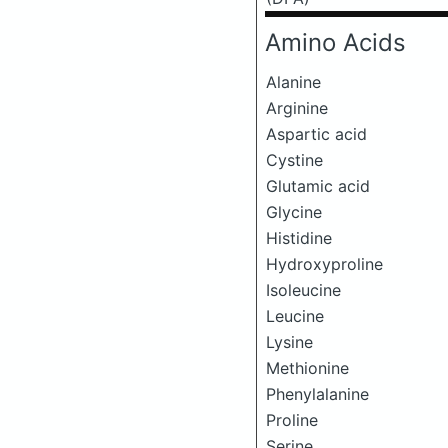
Amino Acids
Alanine
Arginine
Aspartic acid
Cystine
Glutamic acid
Glycine
Histidine
Hydroxyproline
Isoleucine
Leucine
Lysine
Methionine
Phenylalanine
Proline
Serine