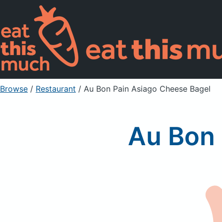
Browse
/
Restaurant
/
Au Bon Pain Asiago Cheese Bagel
Au Bon 