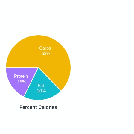
Carbs
63%
Protein
18%
Fat
20%
Percent Calories