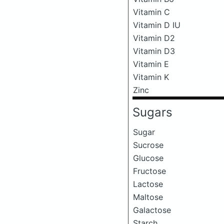
Vitamin C
Vitamin D IU
Vitamin D2
Vitamin D3
Vitamin E
Vitamin K
Zinc
Sugars
Sugar
Sucrose
Glucose
Fructose
Lactose
Maltose
Galactose
Starch