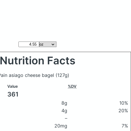
Nutrition Facts
 Pain asiago cheese bagel
(127g)
Value
%DV
361
8g
10%
4g
20%
–
20mg
7%