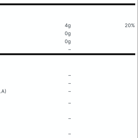
4g
20%
0g
0g
–
–
–
LA)
–
–
–
–