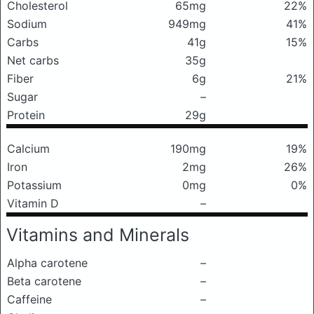
Cholesterol
65mg
22%
Sodium
949mg
41%
Carbs
41g
15%
Net carbs
35g
Fiber
6g
21%
Sugar
–
Protein
29g
Calcium
190mg
19%
Iron
2mg
26%
Potassium
0mg
0%
Vitamin D
–
Vitamins and Minerals
Alpha carotene
–
Beta carotene
–
Caffeine
–