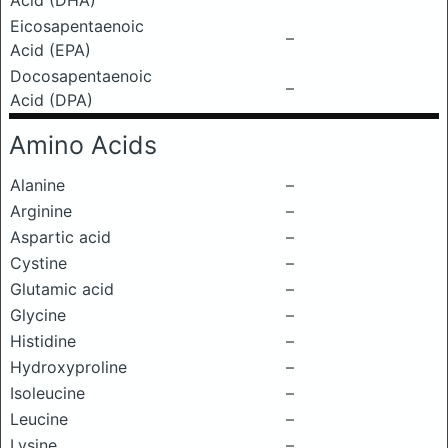
Acid (DHA)
Eicosapentaenoic
–
Acid (EPA)
Docosapentaenoic
–
Acid (DPA)
Amino Acids
Alanine
–
Arginine
–
Aspartic acid
–
Cystine
–
Glutamic acid
–
Glycine
–
Histidine
–
Hydroxyproline
–
Isoleucine
–
Leucine
–
Lysine
–