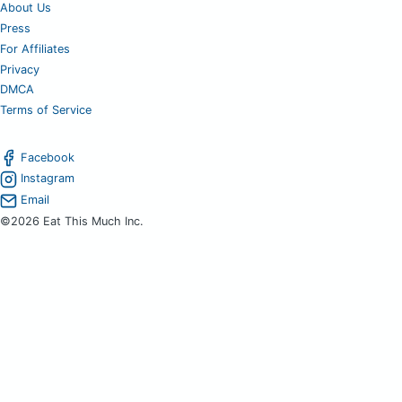
About Us
Press
For Affiliates
Privacy
DMCA
Terms of Service
Facebook
Instagram
Email
©2026 Eat This Much Inc.