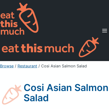
Supported Diets
Pricing
For Professionals
Sign Up
Already a member? Sign in
Browse
/
Restaurant
/
Cosi Asian Salmon Salad
Cosi Asian Salmon
Salad