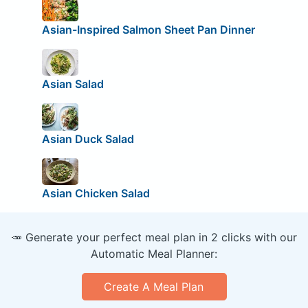
Asian-Inspired Salmon Sheet Pan Dinner
Asian Salad
Asian Duck Salad
Asian Chicken Salad
🥕 Generate your perfect meal plan in 2 clicks with our
Automatic Meal Planner:
Create A Meal Plan