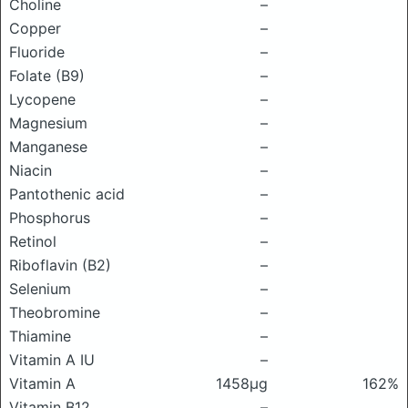
Choline
–
Copper
–
Fluoride
–
Folate (B9)
–
Lycopene
–
Magnesium
–
Manganese
–
Niacin
–
Pantothenic acid
–
Phosphorus
–
Retinol
–
Riboflavin (B2)
–
Selenium
–
Theobromine
–
Thiamine
–
Vitamin A IU
–
Vitamin A
1458μg
162%
Vitamin B12
–