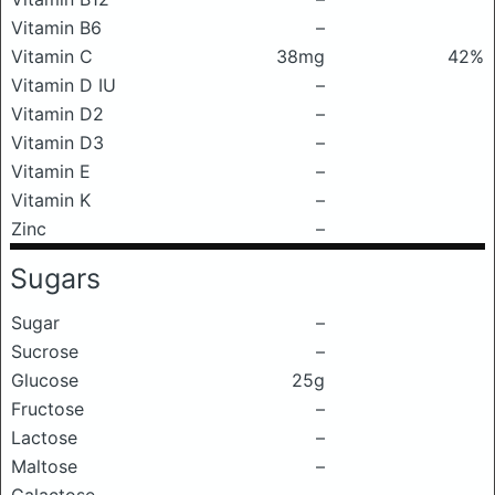
Vitamin B6
–
Vitamin C
38mg
42%
Vitamin D IU
–
Vitamin D2
–
Vitamin D3
–
Vitamin E
–
Vitamin K
–
Zinc
–
Sugars
Sugar
–
Sucrose
–
Glucose
25g
Fructose
–
Lactose
–
Maltose
–