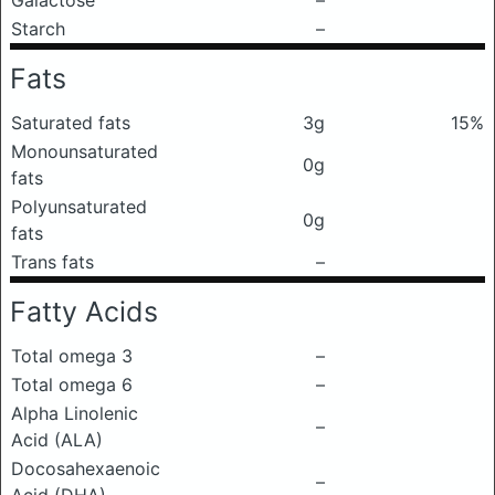
Galactose
–
Starch
–
Fats
Saturated fats
3g
15%
Monounsaturated
0g
fats
Polyunsaturated
0g
fats
Trans fats
–
Fatty Acids
Total omega 3
–
Total omega 6
–
Alpha Linolenic
–
Acid (ALA)
Docosahexaenoic
–