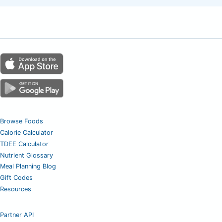
Browse Foods
Calorie Calculator
TDEE Calculator
Nutrient Glossary
Meal Planning Blog
Gift Codes
Resources
Partner API