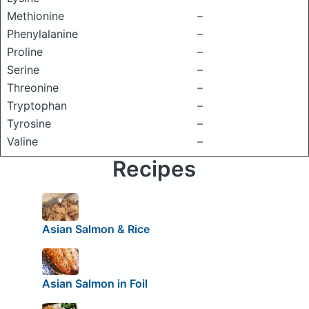
Methionine
–
Phenylalanine
–
Proline
–
Serine
–
Threonine
–
Tryptophan
–
Tyrosine
–
Valine
–
Recipes
Asian Salmon & Rice
Asian Salmon in Foil