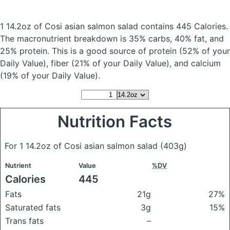
1 14.2oz of Cosi asian salmon salad
contains 445 Calories.
The macronutrient breakdown is 35% carbs, 40% fat, and
25% protein. This is a good source of protein (52% of your
Daily Value), fiber (21% of your Daily Value), and calcium
(19% of your Daily Value).
Nutrition Facts
For 1 14.2oz of Cosi asian salmon salad
(403g)
Nutrient
Value
%DV
Calories
445
Fats
21g
27%
Saturated fats
3g
15%
Trans fats
–