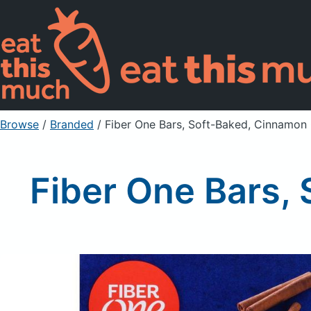
Browse
/
Branded
/
Fiber One Bars, Soft-Baked, Cinnamon
Fiber One Bars,