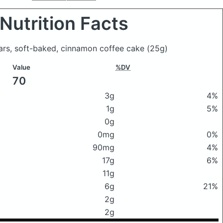
Nutrition Facts
bars, soft-baked, cinnamon coffee cake
(25g)
Value
%DV
70
3g
4%
1g
5%
0g
0mg
0%
90mg
4%
17g
6%
11g
6g
21%
2g
2g