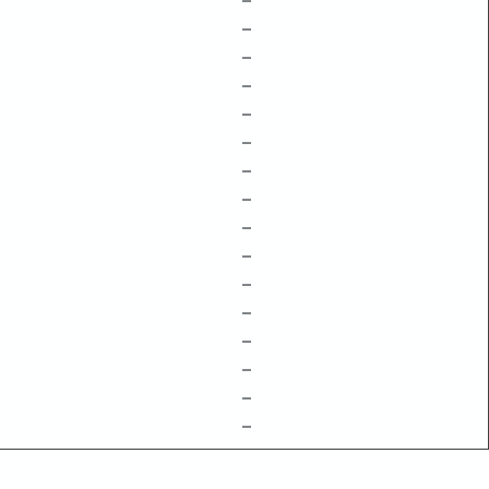
–
–
–
–
–
–
–
–
–
–
–
–
–
–
–
–