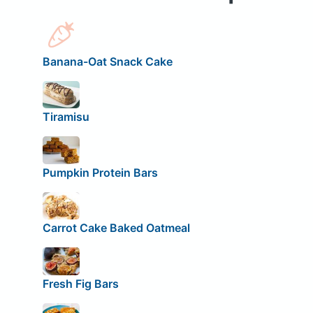
Banana-Oat Snack Cake
Tiramisu
Pumpkin Protein Bars
Carrot Cake Baked Oatmeal
Fresh Fig Bars