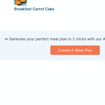
Breakfast Carrot Cake
🥕 Generate your perfect meal plan in 2 clicks with our 
Create A Meal Plan