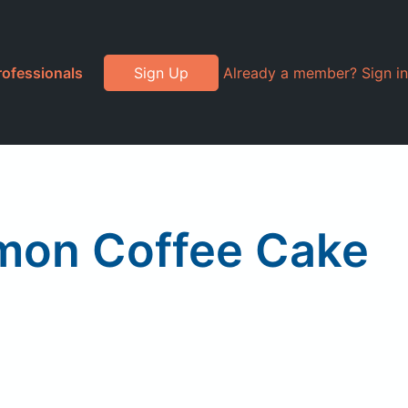
rofessionals
Sign Up
Already a member? Sign in
amon Coffee Cake