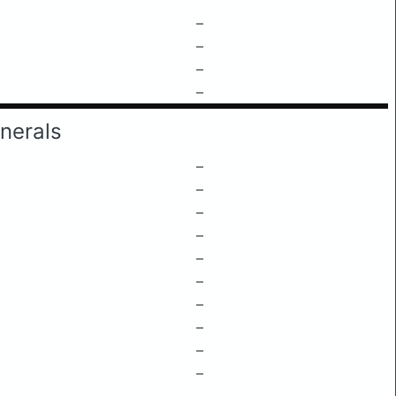
–
–
–
–
nerals
–
–
–
–
–
–
–
–
–
–