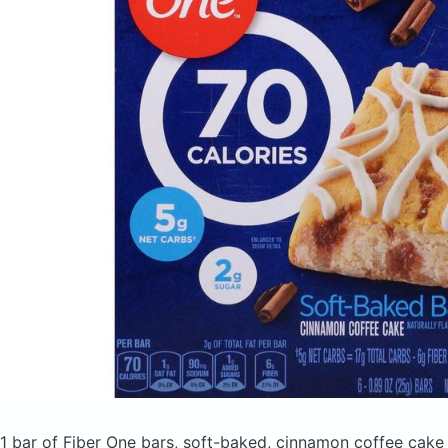
1 bar of Fiber One bars, soft-baked, cinnamon coffee cak