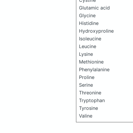
Cystine
Glutamic acid
Glycine
Histidine
Hydroxyproline
Isoleucine
Leucine
Lysine
Methionine
Phenylalanine
Proline
Serine
Threonine
Tryptophan
Tyrosine
Valine