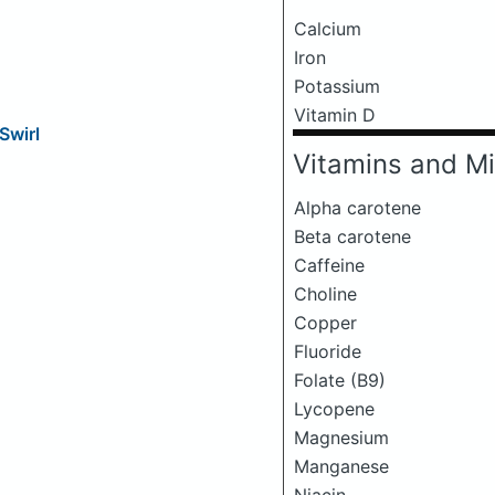
Calcium
Iron
Potassium
Vitamin D
Swirl
Vitamins and Mi
Alpha carotene
Beta carotene
Caffeine
Choline
Copper
Fluoride
Folate (B9)
Lycopene
Magnesium
Manganese