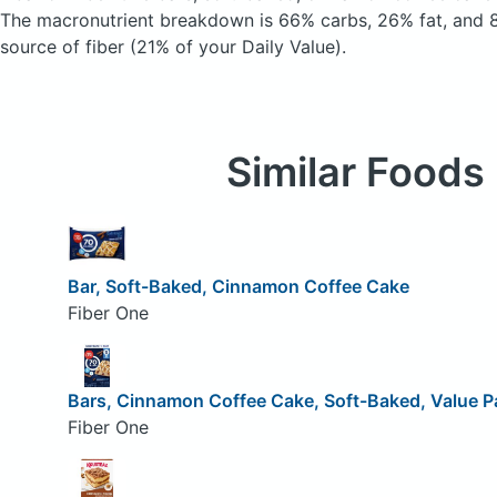
The macronutrient breakdown is 66% carbs, 26% fat, and 8
source of fiber (21% of your Daily Value).
Similar Foods
Bar, Soft-Baked, Cinnamon Coffee Cake
Fiber One
Bars, Cinnamon Coffee Cake, Soft-Baked, Value P
Fiber One