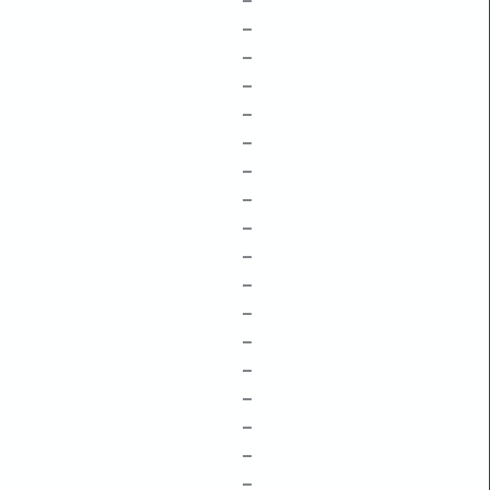
–
–
–
–
–
–
–
–
–
–
–
–
–
–
–
–
–
–