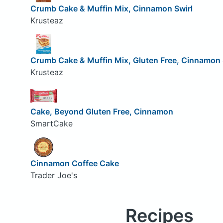
Crumb Cake & Muffin Mix, Cinnamon Swirl
Krusteaz
Crumb Cake & Muffin Mix, Gluten Free, Cinnamon 
Krusteaz
Cake, Beyond Gluten Free, Cinnamon
SmartCake
Cinnamon Coffee Cake
Trader Joe's
Recipes