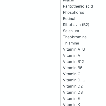
Niacin
Pantothenic acid
Phosphorus
Retinol
Riboflavin (B2)
Selenium
Theobromine
Thiamine
Vitamin A IU
Vitamin A
Vitamin B12
Vitamin B6
Vitamin C
Vitamin D IU
Vitamin D2
Vitamin D3
Vitamin E
Vitamin K