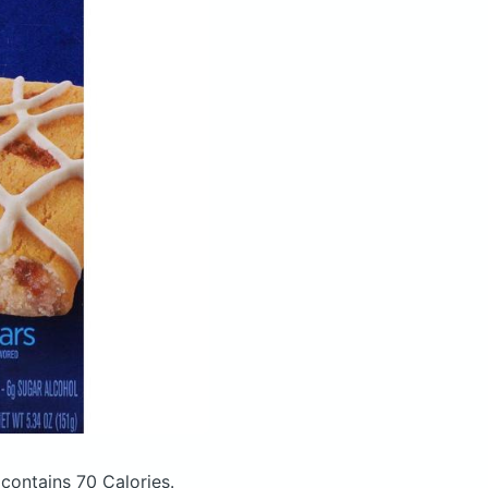
e
contains 70 Calories.