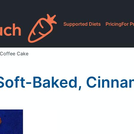
Supported Diets
Pricing
For P
 Coffee Cake
 Soft-Baked, Cinn