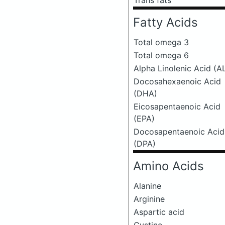
Trans fats
Fatty Acids
Total omega 3
Total omega 6
Alpha Linolenic Acid (A
Docosahexaenoic Acid
(DHA)
Eicosapentaenoic Acid
(EPA)
Docosapentaenoic Acid
(DPA)
Amino Acids
Alanine
Arginine
Aspartic acid