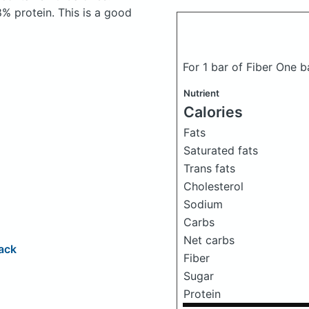
% protein. This is a good
For 1 bar of Fiber One 
Nutrient
Calories
Fats
Saturated fats
Trans fats
Cholesterol
Sodium
Carbs
Net carbs
ack
Fiber
Sugar
Protein