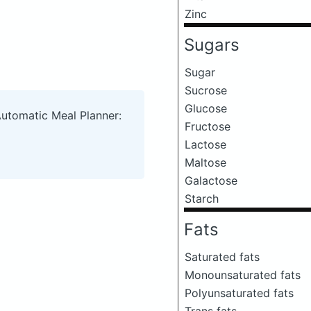
Zinc
Sugars
Sugar
Sucrose
Glucose
Automatic Meal Planner:
Fructose
Lactose
Maltose
Galactose
Starch
Fats
Saturated fats
Monounsaturated fats
Polyunsaturated fats