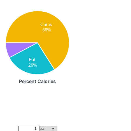
Carbs
66%
Fat
26%
Percent Calories