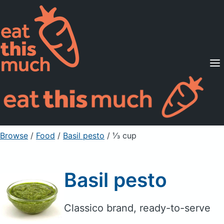
Supported Diets
Pricing
For Professionals
Sign Up
Already a member? Sign in
Browse
/
Food
/
Basil pesto
/ ⅓ cup
Basil pesto
Classico brand, ready-to-serve