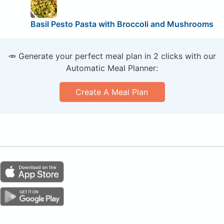
Basil Pesto Pasta with Broccoli and Mushrooms
🥕 Generate your perfect meal plan in 2 clicks with our
Automatic Meal Planner:
Create A Meal Plan