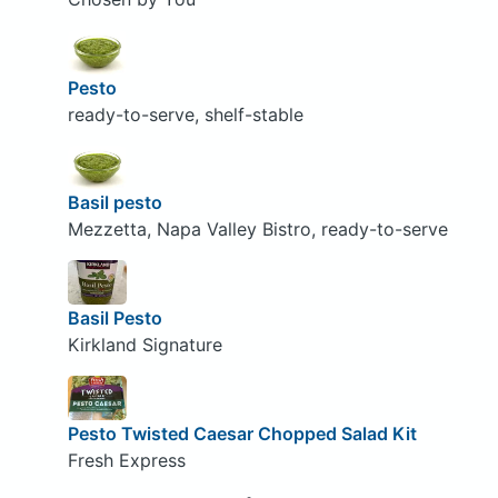
Pesto
ready-to-serve, shelf-stable
Basil pesto
Mezzetta, Napa Valley Bistro, ready-to-serve
Basil Pesto
Kirkland Signature
Pesto Twisted Caesar Chopped Salad Kit
Fresh Express