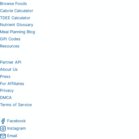
Browse Foods
Calorie Calculator
TDEE Calculator
Nutrient Glossary
Meal Planning Blog
Gift Codes
Resources
Partner API
About Us
Press
For Affiliates
Privacy
DMCA
Terms of Service
Facebook
Instagram
Email