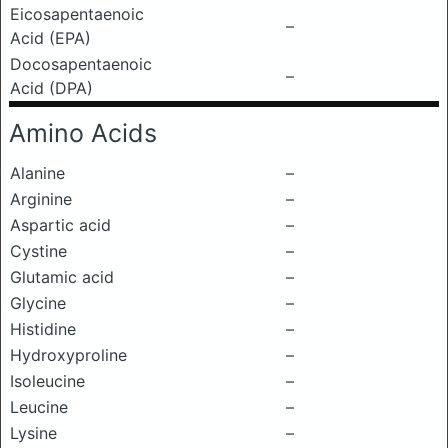
Eicosapentaenoic
–
Acid (EPA)
Docosapentaenoic
–
Acid (DPA)
Amino Acids
Alanine
–
Arginine
–
Aspartic acid
–
Cystine
–
Glutamic acid
–
Glycine
–
Histidine
–
Hydroxyproline
–
Isoleucine
–
Leucine
–
Lysine
–