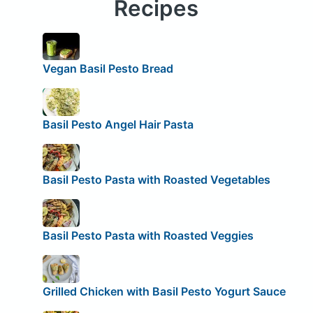
Recipes
Vegan Basil Pesto Bread
Basil Pesto Angel Hair Pasta
Basil Pesto Pasta with Roasted Vegetables
Basil Pesto Pasta with Roasted Veggies
Grilled Chicken with Basil Pesto Yogurt Sauce