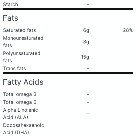
Starch
–
Fats
Saturated fats
6g
28%
Monounsaturated
8g
fats
Polyunsaturated
15g
fats
Trans fats
–
Fatty Acids
Total omega 3
–
Total omega 6
–
Alpha Linolenic
–
Acid (ALA)
Docosahexaenoic
–
Acid (DHA)