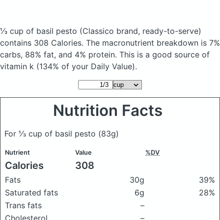
⅓ cup of basil pesto
(Classico brand, ready-to-serve)
contains 308 Calories.
The macronutrient breakdown is 7%
carbs, 88% fat, and 4% protein. This is a good source of
vitamin k (134% of your Daily Value).
Nutrition Facts
For ⅓ cup of basil pesto
(83g)
Nutrient
Value
%DV
Calories
308
Fats
30g
39%
Saturated fats
6g
28%
Trans fats
–
Cholesterol
–