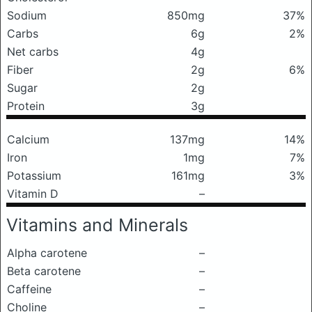
Sodium
850mg
37%
Carbs
6g
2%
Net carbs
4g
Fiber
2g
6%
Sugar
2g
Protein
3g
Calcium
137mg
14%
Iron
1mg
7%
Potassium
161mg
3%
Vitamin D
–
Vitamins and Minerals
Alpha carotene
–
Beta carotene
–
Caffeine
–
Choline
–