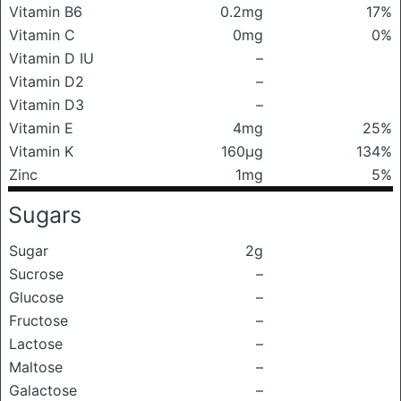
Vitamin B6
0.2mg
17%
Vitamin C
0mg
0%
Vitamin D IU
–
Vitamin D2
–
Vitamin D3
–
Vitamin E
4mg
25%
Vitamin K
160μg
134%
Zinc
1mg
5%
Sugars
Sugar
2g
Sucrose
–
Glucose
–
Fructose
–
Lactose
–
Maltose
–
Galactose
–