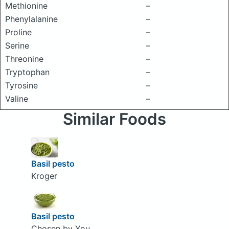
Methionine
–
Phenylalanine
–
Proline
–
Serine
–
Threonine
–
Tryptophan
–
Tyrosine
–
Valine
–
Similar Foods
Basil pesto
Kroger
Basil pesto
Chosen by You