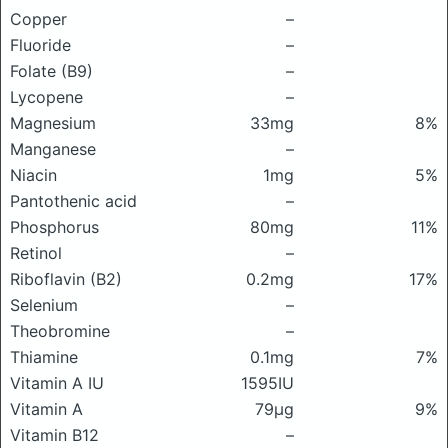
Copper
–
Fluoride
–
Folate (B9)
–
Lycopene
–
Magnesium
33mg
8%
Manganese
–
Niacin
1mg
5%
Pantothenic acid
–
Phosphorus
80mg
11%
Retinol
–
Riboflavin (B2)
0.2mg
17%
Selenium
–
Theobromine
–
Thiamine
0.1mg
7%
Vitamin A IU
1595IU
Vitamin A
79μg
9%
Vitamin B12
–