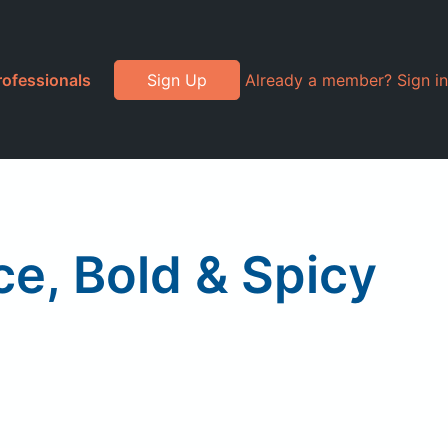
rofessionals
Sign Up
Already a member? Sign in
, Bold & Spicy