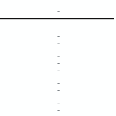
–
–
–
–
–
–
–
–
–
–
–
–
–