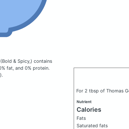
y
(Bold & Spicy,)
contains
% fat, and 0% protein.
).
For 2 tbsp of Thomas G
Nutrient
Calories
Fats
Saturated fats