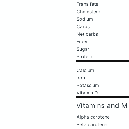
Trans fats
Cholesterol
Sodium
Carbs
Net carbs
Fiber
Sugar
Protein
Calcium
Iron
Potassium
Vitamin D
Vitamins and Mi
Alpha carotene
Beta carotene