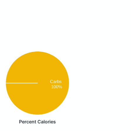
Carbs
100%
Percent Calories