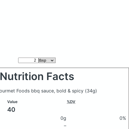
Nutrition Facts
ourmet Foods bbq sauce, bold & spicy
(34g)
Value
%DV
40
0g
0%
–