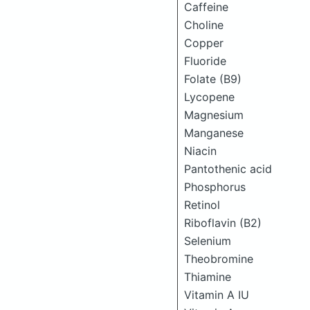
Caffeine
Choline
Copper
Fluoride
Folate (B9)
Lycopene
Magnesium
Manganese
Niacin
Pantothenic acid
Phosphorus
Retinol
Riboflavin (B2)
Selenium
Theobromine
Thiamine
Vitamin A IU