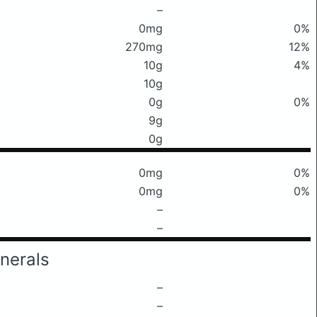
–
0mg
0%
270mg
12%
10g
4%
10g
0g
0%
9g
0g
0mg
0%
0mg
0%
–
–
nerals
–
–