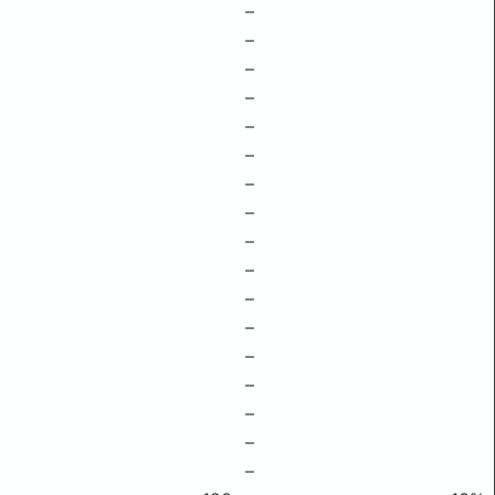
–
–
–
–
–
–
–
–
–
–
–
–
–
–
–
–
–