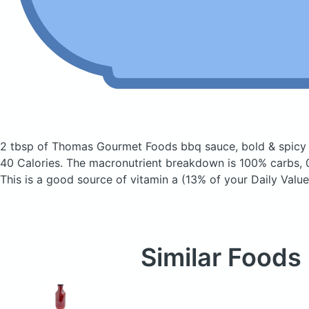
2 tbsp of Thomas Gourmet Foods bbq sauce, bold & spic
40 Calories.
The macronutrient breakdown is 100% carbs, 0
This is a good source of vitamin a (13% of your Daily Value
Similar Foods