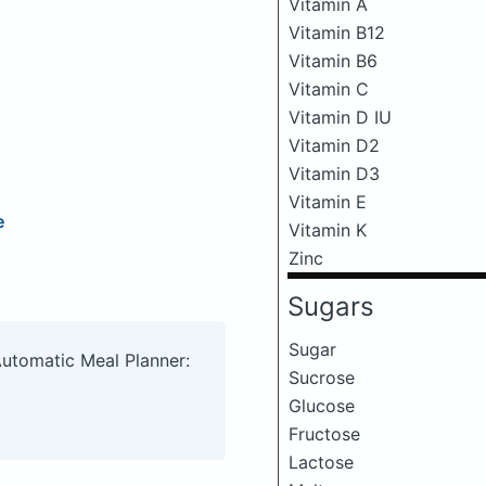
Vitamin A
Vitamin B12
Vitamin B6
Vitamin C
Vitamin D IU
Vitamin D2
Vitamin D3
Vitamin E
e
Vitamin K
Zinc
Sugars
Sugar
Automatic Meal Planner:
Sucrose
Glucose
Fructose
Lactose