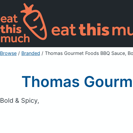
Browse
/
Branded
/
Thomas Gourmet Foods BBQ Sauce, Bo
Thomas Gourme
Bold & Spicy,