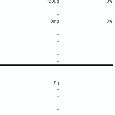
120μg
13%
–
–
0mg
0%
–
–
–
–
–
–
9g
–
–
–
–