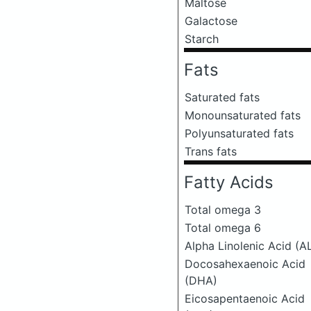
Maltose
Galactose
Starch
Fats
Saturated fats
Monounsaturated fats
Polyunsaturated fats
Trans fats
Fatty Acids
Total omega 3
Total omega 6
Alpha Linolenic Acid (A
Docosahexaenoic Acid
(DHA)
Eicosapentaenoic Acid