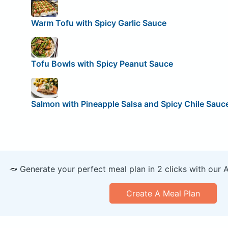
Warm Tofu with Spicy Garlic Sauce
Tofu Bowls with Spicy Peanut Sauce
Salmon with Pineapple Salsa and Spicy Chile Sauc
🥕 Generate your perfect meal plan in 2 clicks with our 
Create A Meal Plan