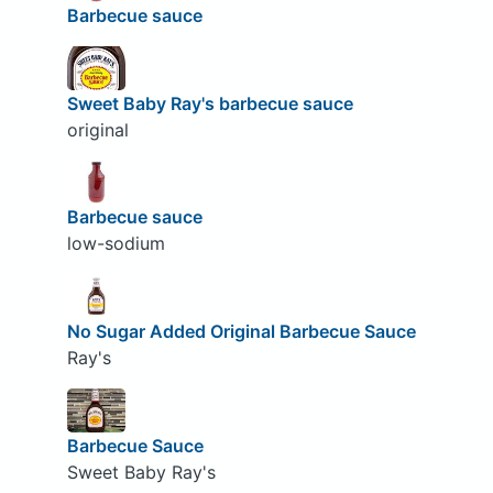
Barbecue sauce
Sweet Baby Ray's barbecue sauce
original
Barbecue sauce
low-sodium
No Sugar Added Original Barbecue Sauce
Ray's
Barbecue Sauce
Sweet Baby Ray's