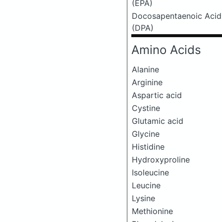
(EPA)
Docosapentaenoic Acid
(DPA)
Amino Acids
Alanine
Arginine
Aspartic acid
Cystine
Glutamic acid
Glycine
Histidine
Hydroxyproline
Isoleucine
Leucine
Lysine
Methionine