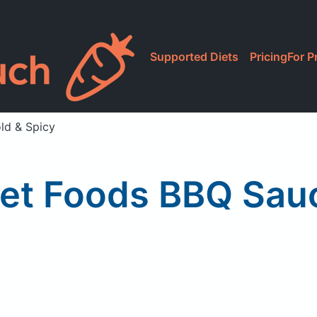
Supported Diets
Pricing
For P
ld & Spicy
t Foods BBQ Sauce