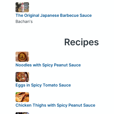
The Original Japanese Barbecue Sauce
Bachan's
Recipes
Noodles with Spicy Peanut Sauce
Eggs in Spicy Tomato Sauce
Chicken Thighs with Spicy Peanut Sauce