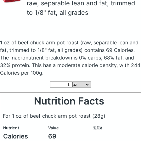
raw, separable lean and fat, trimmed
to 1/8" fat, all grades
1 oz of beef chuck arm pot roast
(raw, separable lean and
fat, trimmed to 1/8" fat, all grades)
contains 69 Calories.
The macronutrient breakdown is 0% carbs, 68% fat, and
32% protein. This has a moderate calorie density, with 244
Calories per 100g.
Nutrition Facts
For 1 oz of beef chuck arm pot roast
(28g)
Nutrient
Value
%DV
Calories
69