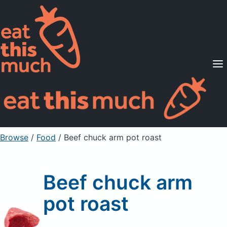
Supported Diets
Pricing
For Professionals
Sign Up
Already a member? Sign in
Browse
/
Food
/
Beef chuck arm pot roast
Beef chuck arm
pot roast