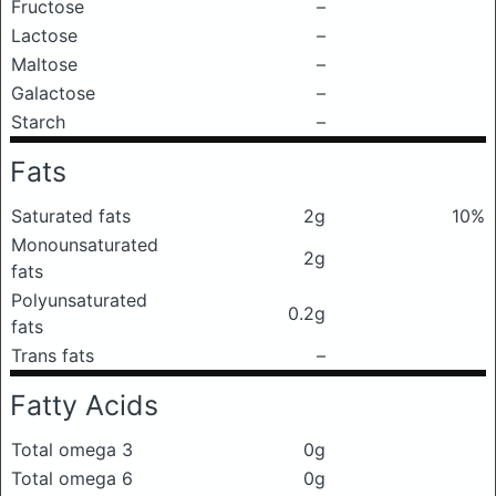
Fructose
–
Lactose
–
Maltose
–
Galactose
–
Starch
–
Fats
Saturated fats
2g
10%
Monounsaturated
2g
fats
Polyunsaturated
0.2g
fats
Trans fats
–
Fatty Acids
Total omega 3
0g
Total omega 6
0g