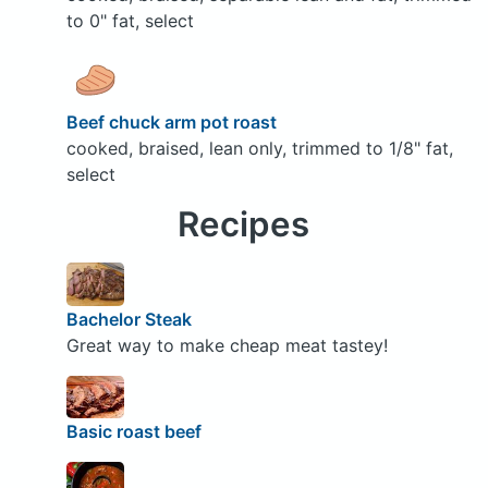
to 0" fat, select
Beef chuck arm pot roast
cooked, braised, lean only, trimmed to 1/8" fat,
select
Recipes
Bachelor Steak
Great way to make cheap meat tastey!
Basic roast beef