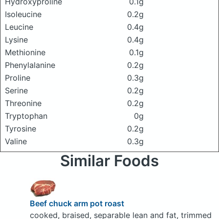
Hydroxyproline
0.1g
Isoleucine
0.2g
Leucine
0.4g
Lysine
0.4g
Methionine
0.1g
Phenylalanine
0.2g
Proline
0.3g
Serine
0.2g
Threonine
0.2g
Tryptophan
0g
Tyrosine
0.2g
Valine
0.3g
Similar Foods
Beef chuck arm pot roast
cooked, braised, separable lean and fat, trimmed