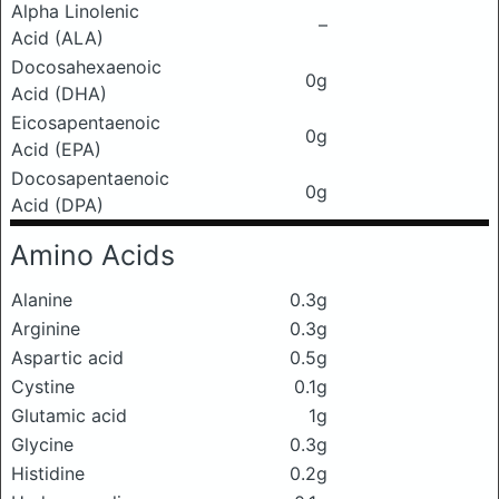
Alpha Linolenic
–
Acid (ALA)
Docosahexaenoic
0g
Acid (DHA)
Eicosapentaenoic
0g
Acid (EPA)
Docosapentaenoic
0g
Acid (DPA)
Amino Acids
Alanine
0.3g
Arginine
0.3g
Aspartic acid
0.5g
Cystine
0.1g
Glutamic acid
1g
Glycine
0.3g
Histidine
0.2g