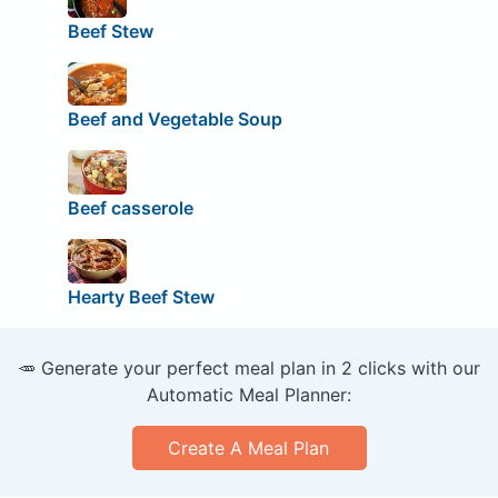
Beef Stew
Beef and Vegetable Soup
Beef casserole
Hearty Beef Stew
🥕 Generate your perfect meal plan in 2 clicks with our
Automatic Meal Planner:
Create A Meal Plan