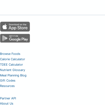
Browse Foods
Calorie Calculator
TDEE Calculator
Nutrient Glossary
Meal Planning Blog
Gift Codes
Resources
Partner API
About Us