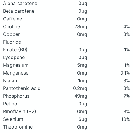
Alpha carotene
0μg
Beta carotene
0μg
Caffeine
0mg
Choline
23mg
4%
Copper
0mg
3%
Fluoride
–
Folate (B9)
3μg
1%
Lycopene
0μg
Magnesium
5mg
1%
Manganese
0mg
0.1%
Niacin
1mg
8%
Pantothenic acid
0.2mg
3%
Phosphorus
49mg
7%
Retinol
0μg
Riboflavin (B2)
0mg
3%
Selenium
6μg
10%
Theobromine
0mg