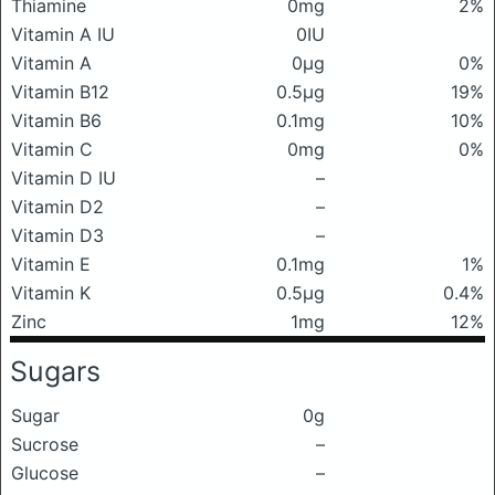
Thiamine
0mg
2%
Vitamin A IU
0IU
Vitamin A
0μg
0%
Vitamin B12
0.5μg
19%
Vitamin B6
0.1mg
10%
Vitamin C
0mg
0%
Vitamin D IU
–
Vitamin D2
–
Vitamin D3
–
Vitamin E
0.1mg
1%
Vitamin K
0.5μg
0.4%
Zinc
1mg
12%
Sugars
Sugar
0g
Sucrose
–
Glucose
–