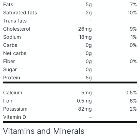
Fats
5g
7%
Saturated fats
2g
10%
Trans fats
–
Cholesterol
26mg
9%
Sodium
18mg
1%
Carbs
0g
0%
Net carbs
0g
Fiber
0g
0%
Sugar
0g
Protein
5g
Calcium
5mg
0.5%
Iron
0.5mg
6%
Potassium
82mg
2%
Vitamin D
–
Vitamins and Minerals