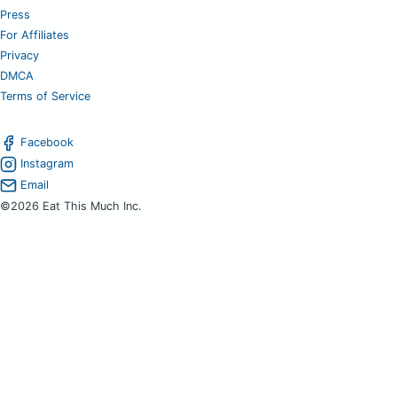
Press
For Affiliates
Privacy
DMCA
Terms of Service
Facebook
Instagram
Email
©2026 Eat This Much Inc.