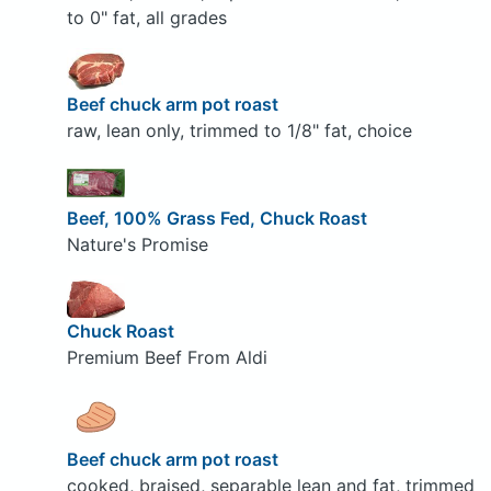
to 0" fat, all grades
Beef chuck arm pot roast
raw, lean only, trimmed to 1/8" fat, choice
Beef, 100% Grass Fed, Chuck Roast
Nature's Promise
Chuck Roast
Premium Beef From Aldi
Beef chuck arm pot roast
cooked, braised, separable lean and fat, trimmed