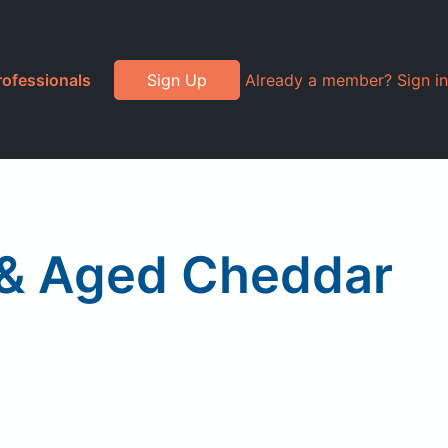
rofessionals
Sign Up
Already a member? Sign in
 & Aged Cheddar