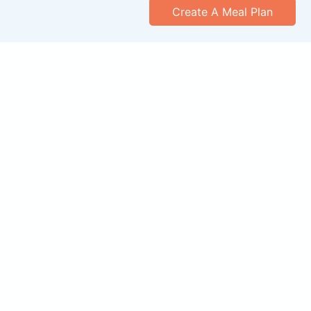
Create A Meal Plan