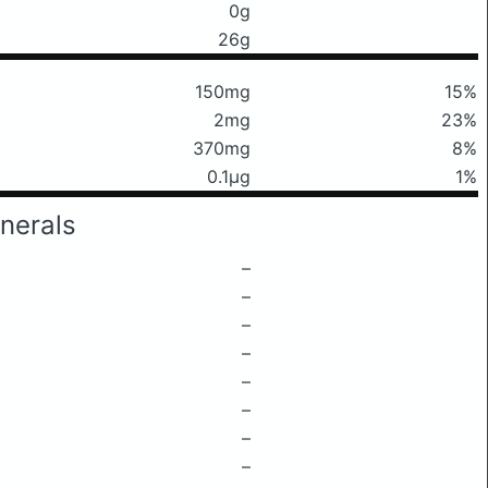
0g
26g
150mg
15%
2mg
23%
370mg
8%
0.1μg
1%
nerals
–
–
–
–
–
–
–
–