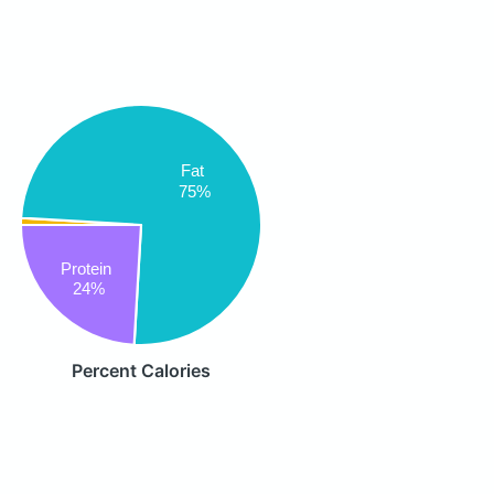
Fat
75%
Protein
24%
Percent Calories