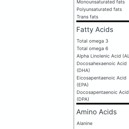
Monounsaturated fats
Polyunsaturated fats
Trans fats
Fatty Acids
Total omega 3
Total omega 6
Alpha Linolenic Acid (A
Docosahexaenoic Acid
(DHA)
Eicosapentaenoic Acid
(EPA)
Docosapentaenoic Acid
(DPA)
Amino Acids
Alanine