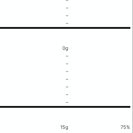
–
–
–
0g
–
–
–
–
–
–
–
15g
75%