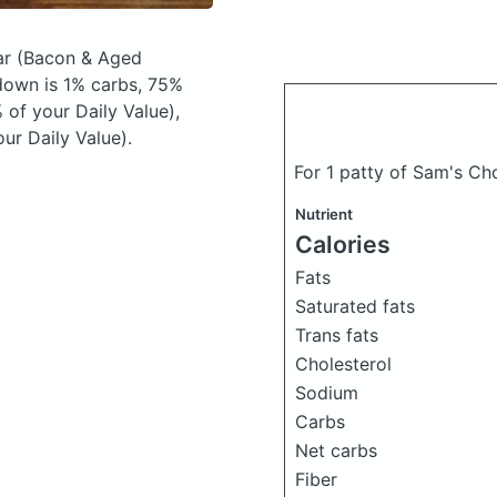
ar
(Bacon & Aged
down is 1% carbs, 75%
 of your Daily Value),
ur Daily Value).
For 1 patty of Sam's Ch
Nutrient
Calories
Fats
Saturated fats
Trans fats
Cholesterol
Sodium
Carbs
Net carbs
Fiber