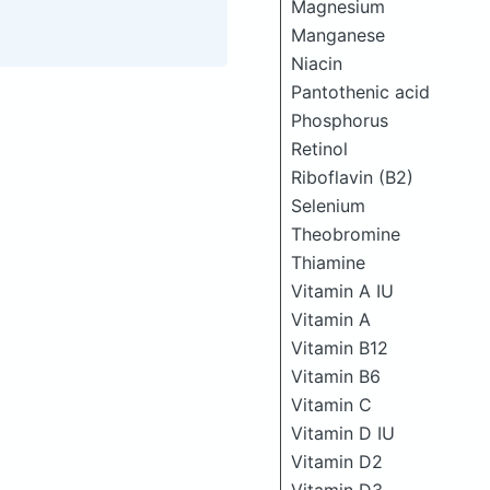
Magnesium
Manganese
Niacin
Pantothenic acid
Phosphorus
Retinol
Riboflavin (B2)
Selenium
Theobromine
Thiamine
Vitamin A IU
Vitamin A
Vitamin B12
Vitamin B6
Vitamin C
Vitamin D IU
Vitamin D2
Vitamin D3