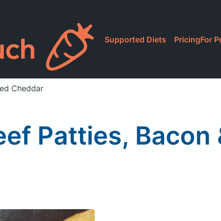
Supported Diets
Pricing
For P
ged Cheddar
eef Patties, Bacon