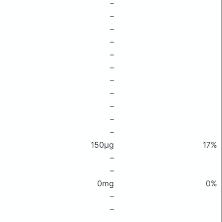
–
–
–
–
–
–
–
–
–
–
–
150μg
17%
–
–
0mg
0%
–
–
–