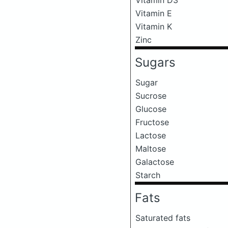
Vitamin E
Vitamin K
Zinc
Sugars
Sugar
Sucrose
Glucose
Fructose
Lactose
Maltose
Galactose
Starch
Fats
Saturated fats