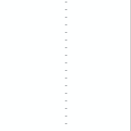
–
–
–
–
–
–
–
–
–
–
–
–
–
–
–
–
–
–