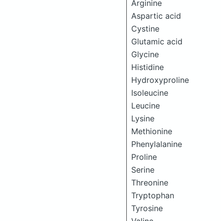
Arginine
Aspartic acid
Cystine
Glutamic acid
Glycine
Histidine
Hydroxyproline
Isoleucine
Leucine
Lysine
Methionine
Phenylalanine
Proline
Serine
Threonine
Tryptophan
Tyrosine
Valine