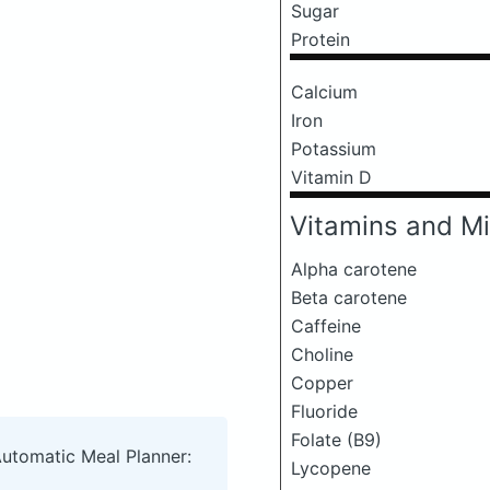
Sugar
Protein
Calcium
Iron
Potassium
Vitamin D
Vitamins and Mi
Alpha carotene
Beta carotene
Caffeine
Choline
Copper
Fluoride
Folate (B9)
Automatic Meal Planner:
Lycopene