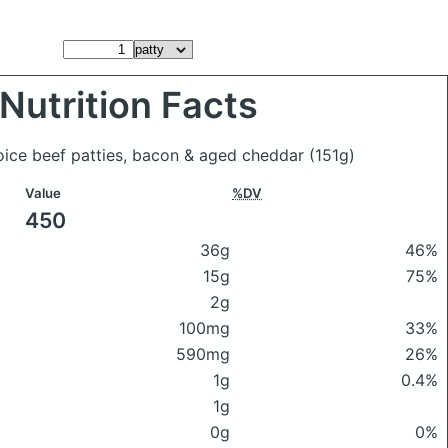
Nutrition Facts
oice beef patties, bacon & aged cheddar
(151g)
Value
%DV
450
36g
46%
15g
75%
2g
100mg
33%
590mg
26%
1g
0.4%
1g
0g
0%