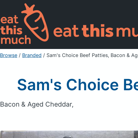
Browse
/
Branded
/
Sam's Choice Beef Patties, Bacon & A
Sam's Choice B
Bacon & Aged Cheddar,