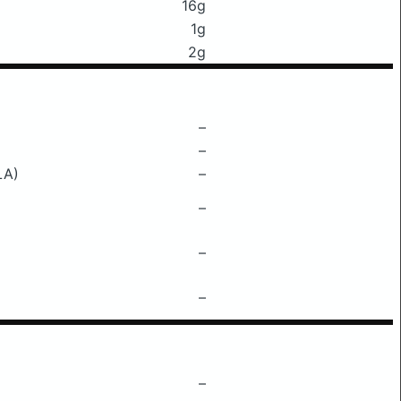
16g
1g
2g
–
–
LA)
–
–
–
–
–