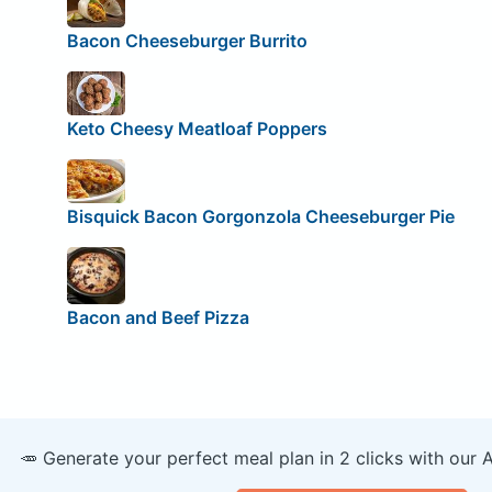
Bacon Cheeseburger Burrito
Keto Cheesy Meatloaf Poppers
Bisquick Bacon Gorgonzola Cheeseburger Pie
Bacon and Beef Pizza
🥕 Generate your perfect meal plan in 2 clicks with our 