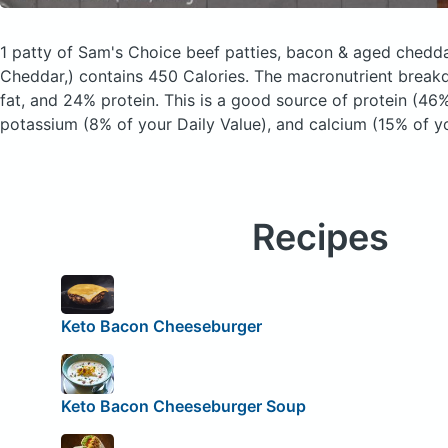
1 patty of Sam's Choice beef patties, bacon & aged chedd
Cheddar,)
contains 450 Calories.
The macronutrient break
fat, and 24% protein. This is a good source of protein (46%
potassium (8% of your Daily Value), and calcium (15% of yo
Recipes
Keto Bacon Cheeseburger
Keto Bacon Cheeseburger Soup