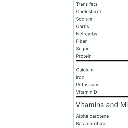
Trans fats
Cholesterol
Sodium
Carbs
Net carbs
Fiber
Sugar
Protein
Calcium
Iron
Potassium
Vitamin D
Vitamins and Mi
Alpha carotene
Beta carotene