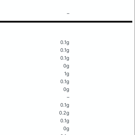
–
0.1g
0.1g
0.1g
0g
1g
0.1g
0g
–
0.1g
0.2g
0.1g
0g