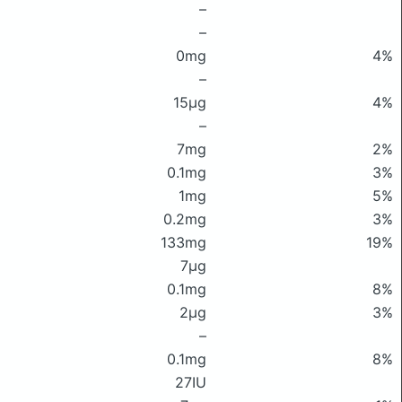
–
–
0mg
4%
–
15μg
4%
–
7mg
2%
0.1mg
3%
1mg
5%
0.2mg
3%
133mg
19%
7μg
0.1mg
8%
2μg
3%
–
0.1mg
8%
27IU