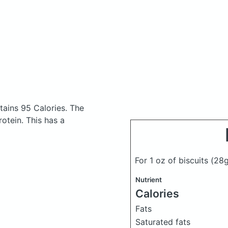
ains 95 Calories.
The
otein. This has a
For 1 oz of biscuits
(28g
Nutrient
Calories
Fats
Saturated fats