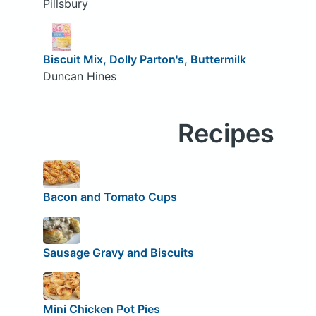
Pillsbury
Biscuit Mix, Dolly Parton's, Buttermilk
Duncan Hines
Recipes
Bacon and Tomato Cups
Sausage Gravy and Biscuits
Mini Chicken Pot Pies