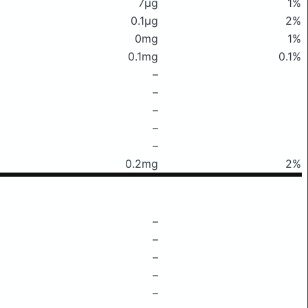
7μg
1%
0.1μg
2%
0mg
1%
0.1mg
0.1%
–
–
–
–
–
0.2mg
2%
–
–
–
–
–