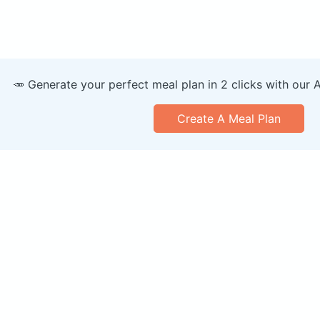
🥕 Generate your perfect meal plan in 2 clicks with our 
Create A Meal Plan