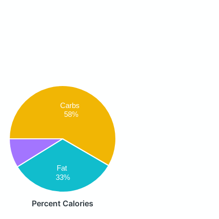
Carbs
58%
Fat
33%
Percent Calories