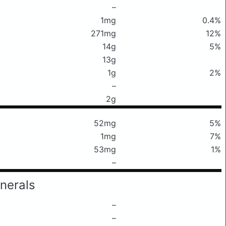
–
1mg
0.4%
271mg
12%
14g
5%
13g
1g
2%
–
2g
52mg
5%
1mg
7%
53mg
1%
–
nerals
–
–