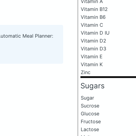
Vitamin A
Vitamin B12
Vitamin B6
Vitamin C
Vitamin D IU
Automatic Meal Planner:
Vitamin D2
Vitamin D3
Vitamin E
Vitamin K
Zinc
Sugars
Sugar
Sucrose
Glucose
Fructose
Lactose