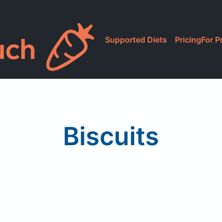
Supported Diets
Pricing
For P
Biscuits