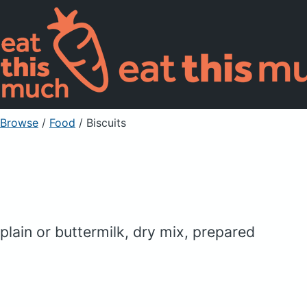
Browse
/
Food
/
Biscuits
plain or buttermilk, dry mix, prepared