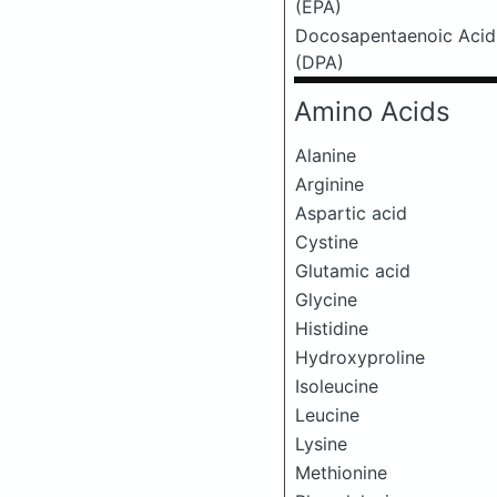
(EPA)
Docosapentaenoic Acid
(DPA)
Amino Acids
Alanine
Arginine
Aspartic acid
Cystine
Glutamic acid
Glycine
Histidine
Hydroxyproline
Isoleucine
Leucine
Lysine
Methionine