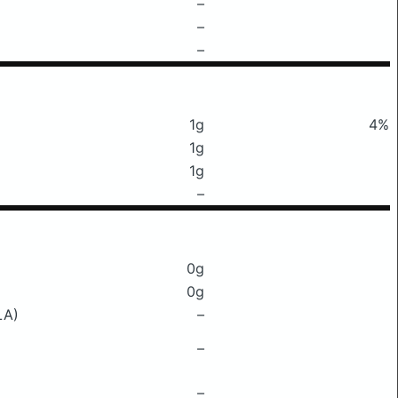
–
–
–
1g
4%
1g
1g
–
0g
0g
LA)
–
–
–