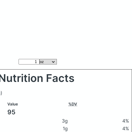
Nutrition Facts
)
Value
%DV
95
3g
4%
1g
4%