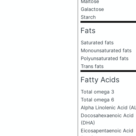
Maltose
Galactose
Starch
Fats
Saturated fats
Monounsaturated fats
Polyunsaturated fats
Trans fats
Fatty Acids
Total omega 3
Total omega 6
Alpha Linolenic Acid (A
Docosahexaenoic Acid
(DHA)
Eicosapentaenoic Acid