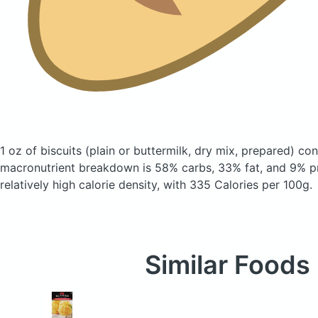
1 oz of biscuits
(plain or buttermilk, dry mix, prepared)
cont
macronutrient breakdown is 58% carbs, 33% fat, and 9% pr
relatively high calorie density, with 335 Calories per 100g.
Similar Foods