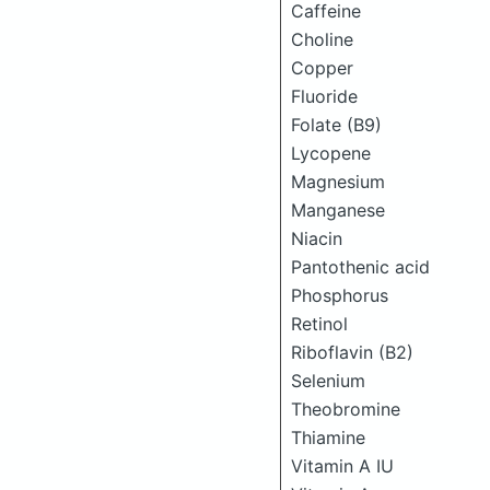
Caffeine
Choline
Copper
Fluoride
Folate (B9)
Lycopene
Magnesium
Manganese
Niacin
Pantothenic acid
Phosphorus
Retinol
Riboflavin (B2)
Selenium
Theobromine
Thiamine
Vitamin A IU