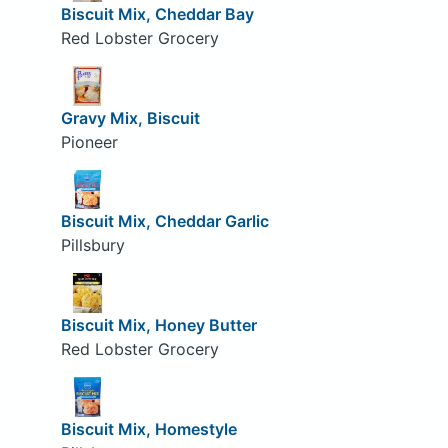
Biscuit Mix, Cheddar Bay
Red Lobster Grocery
Gravy Mix, Biscuit
Pioneer
Biscuit Mix, Cheddar Garlic
Pillsbury
Biscuit Mix, Honey Butter
Red Lobster Grocery
Biscuit Mix, Homestyle