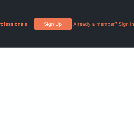
rofessionals
Sign Up
Already a member? Sign in