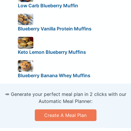
Low Carb Blueberry Muffin
Blueberry Vanilla Protein Muffins
Keto Lemon Blueberry Muffins
Blueberry Banana Whey Muffins
🥕 Generate your perfect meal plan in 2 clicks with our
Automatic Meal Planner:
Create A Meal Plan