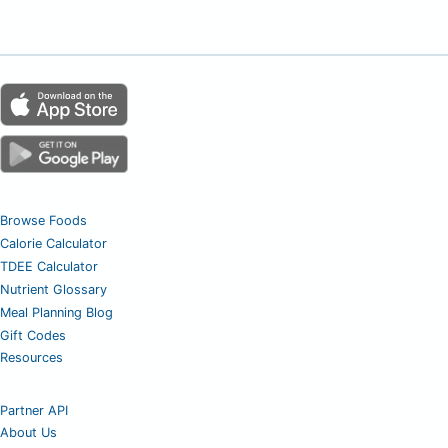
Browse Foods
Calorie Calculator
TDEE Calculator
Nutrient Glossary
Meal Planning Blog
Gift Codes
Resources
Partner API
About Us