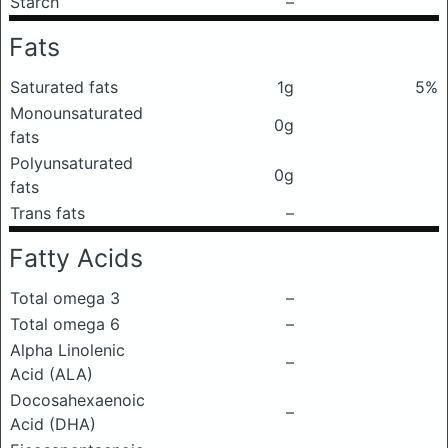
Starch
–
Fats
Saturated fats
1g
5%
Monounsaturated
0g
fats
Polyunsaturated
0g
fats
Trans fats
–
Fatty Acids
Total omega 3
–
Total omega 6
–
Alpha Linolenic
–
Acid (ALA)
Docosahexaenoic
–
Acid (DHA)