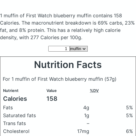
1 muffin of First Watch blueberry muffin
contains 158
Calories.
The macronutrient breakdown is 69% carbs, 23%
fat, and 8% protein. This has a relatively high calorie
density, with 277 Calories per 100g.
Nutrition Facts
For 1 muffin of First Watch blueberry muffin
(57g)
Nutrient
Value
%DV
Calories
158
Fats
4g
5%
Saturated fats
1g
5%
Trans fats
–
Cholesterol
17mg
6%