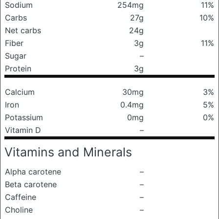
Sodium
254mg
11%
Carbs
27g
10%
Net carbs
24g
Fiber
3g
11%
Sugar
–
Protein
3g
Calcium
30mg
3%
Iron
0.4mg
5%
Potassium
0mg
0%
Vitamin D
–
Vitamins and Minerals
Alpha carotene
–
Beta carotene
–
Caffeine
–
Choline
–