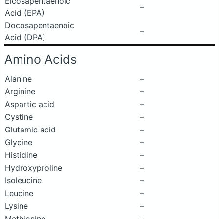
Eicosapentaenoic
–
Acid (EPA)
Docosapentaenoic
–
Acid (DPA)
Amino Acids
Alanine
–
Arginine
–
Aspartic acid
–
Cystine
–
Glutamic acid
–
Glycine
–
Histidine
–
Hydroxyproline
–
Isoleucine
–
Leucine
–
Lysine
–
Methionine
–