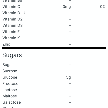
Vitamin B6
–
Vitamin C
0mg
0%
Vitamin D IU
–
Vitamin D2
–
Vitamin D3
–
Vitamin E
–
Vitamin K
–
Zinc
–
Sugars
Sugar
–
Sucrose
–
Glucose
5g
Fructose
–
Lactose
–
Maltose
–
Galactose
–