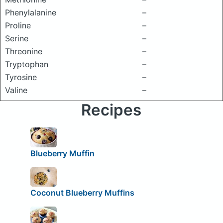
Phenylalanine
–
Proline
–
Serine
–
Threonine
–
Tryptophan
–
Tyrosine
–
Valine
–
Recipes
Blueberry Muffin
Coconut Blueberry Muffins