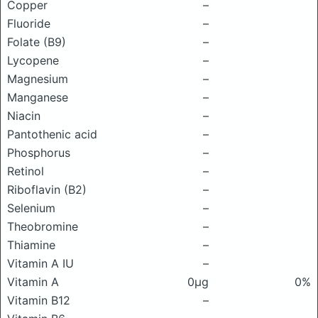
Copper
–
Fluoride
–
Folate (B9)
–
Lycopene
–
Magnesium
–
Manganese
–
Niacin
–
Pantothenic acid
–
Phosphorus
–
Retinol
–
Riboflavin (B2)
–
Selenium
–
Theobromine
–
Thiamine
–
Vitamin A IU
–
Vitamin A
0μg
0%
Vitamin B12
–