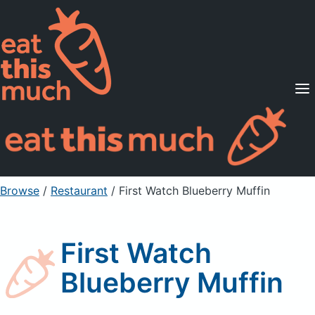
Supported Diets
Pricing
For Professionals
Sign Up
Already a member? Sign in
Browse
/
Restaurant
/
First Watch Blueberry Muffin
First Watch
Blueberry Muffin