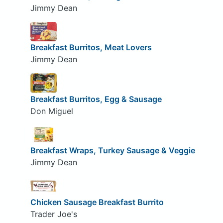
Jimmy Dean
Breakfast Burritos, Meat Lovers
Jimmy Dean
Breakfast Burritos, Egg & Sausage
Don Miguel
Breakfast Wraps, Turkey Sausage & Veggie
Jimmy Dean
Chicken Sausage Breakfast Burrito
Trader Joe's