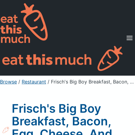
Supported Diets
Pricing
For Professionals
Sign Up
Already a member? Sign in
Browse
/
Restaurant
/
Frisch's Big Boy Breakfast, Bacon, Egg, Cheese, And Hashbrown Burrito
Frisch's Big Boy
Breakfast, Bacon,
Egg, Cheese, And