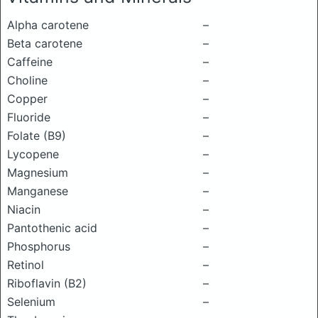
Alpha carotene
–
Beta carotene
–
Caffeine
–
Choline
–
Copper
–
Fluoride
–
Folate (B9)
–
Lycopene
–
Magnesium
–
Manganese
–
Niacin
–
Pantothenic acid
–
Phosphorus
–
Retinol
–
Riboflavin (B2)
–
Selenium
–