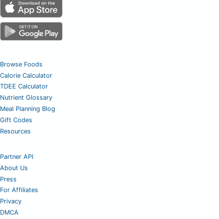
Browse Foods
Calorie Calculator
TDEE Calculator
Nutrient Glossary
Meal Planning Blog
Gift Codes
Resources
Partner API
About Us
Press
For Affiliates
Privacy
DMCA