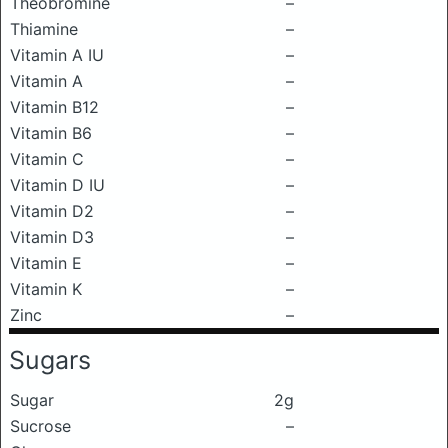
Theobromine
–
Thiamine
–
Vitamin A IU
–
Vitamin A
–
Vitamin B12
–
Vitamin B6
–
Vitamin C
–
Vitamin D IU
–
Vitamin D2
–
Vitamin D3
–
Vitamin E
–
Vitamin K
–
Zinc
–
Sugars
Sugar
2g
Sucrose
–