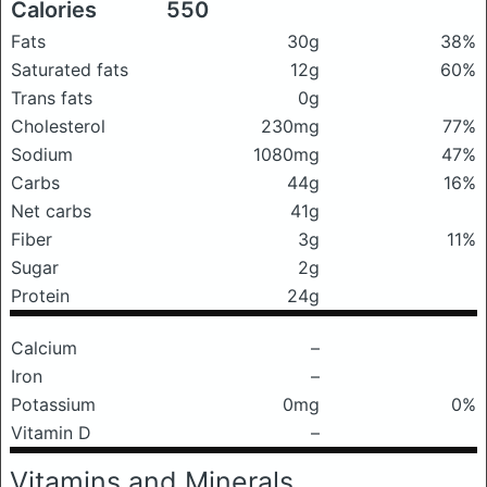
Calories
550
Fats
30g
38%
Saturated fats
12g
60%
Trans fats
0g
Cholesterol
230mg
77%
Sodium
1080mg
47%
Carbs
44g
16%
Net carbs
41g
Fiber
3g
11%
Sugar
2g
Protein
24g
Calcium
–
Iron
–
Potassium
0mg
0%
Vitamin D
–
Vitamins and Minerals