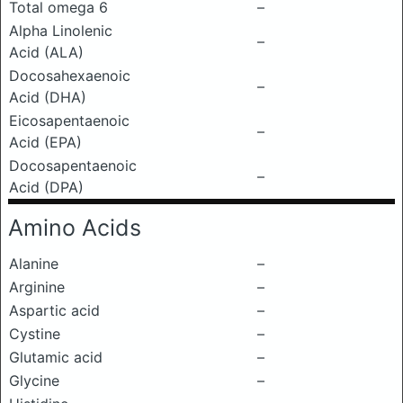
Total omega 6
–
Alpha Linolenic
–
Acid (ALA)
Docosahexaenoic
–
Acid (DHA)
Eicosapentaenoic
–
Acid (EPA)
Docosapentaenoic
–
Acid (DPA)
Amino Acids
Alanine
–
Arginine
–
Aspartic acid
–
Cystine
–
Glutamic acid
–
Glycine
–