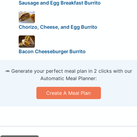
Sausage and Egg Breakfast Burrito
Chorizo, Cheese, and Egg Burrito
Bacon Cheeseburger Burrito
🥕 Generate your perfect meal plan in 2 clicks with our
Automatic Meal Planner:
Create A Meal Plan