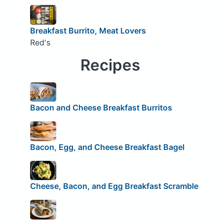
Breakfast Burrito, Meat Lovers
Red's
Recipes
Bacon and Cheese Breakfast Burritos
Bacon, Egg, and Cheese Breakfast Bagel
Cheese, Bacon, and Egg Breakfast Scramble