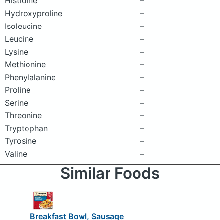
Histidine
–
Hydroxyproline
–
Isoleucine
–
Leucine
–
Lysine
–
Methionine
–
Phenylalanine
–
Proline
–
Serine
–
Threonine
–
Tryptophan
–
Tyrosine
–
Valine
–
Similar Foods
Breakfast Bowl, Sausage