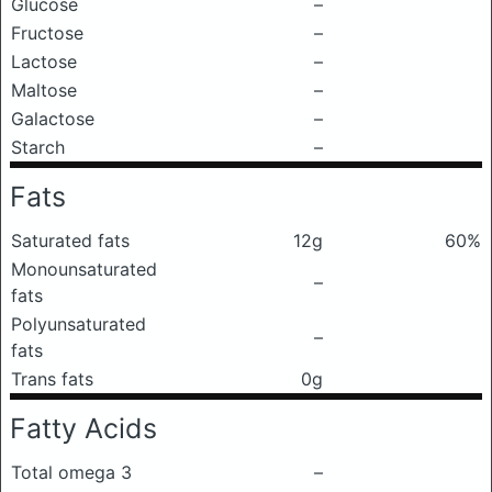
Glucose
–
Fructose
–
Lactose
–
Maltose
–
Galactose
–
Starch
–
Fats
Saturated fats
12g
60%
Monounsaturated
–
fats
Polyunsaturated
–
fats
Trans fats
0g
Fatty Acids
Total omega 3
–