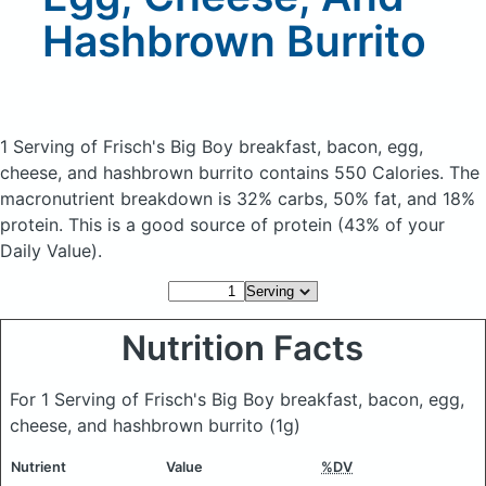
Hashbrown Burrito
1 Serving of Frisch's Big Boy breakfast, bacon, egg,
cheese, and hashbrown burrito
contains 550 Calories.
The
macronutrient breakdown is 32% carbs, 50% fat, and 18%
protein. This is a good source of protein (43% of your
Daily Value).
Nutrition Facts
For 1 Serving of Frisch's Big Boy breakfast, bacon, egg,
cheese, and hashbrown burrito
(1g)
Nutrient
Value
%DV