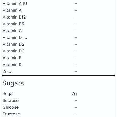
Vitamin A IU
–
Vitamin A
–
Vitamin B12
–
Vitamin B6
–
Vitamin C
–
Vitamin D IU
–
Vitamin D2
–
Vitamin D3
–
Vitamin E
–
Vitamin K
–
Zinc
–
Sugars
Sugar
2g
Sucrose
–
Glucose
–
Fructose
–