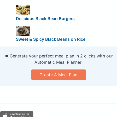
Delicious Black Bean Burgers
Sweet & Spicy Black Beans on Rice
🥕 Generate your perfect meal plan in 2 clicks with our
Automatic Meal Planner:
Create A Meal Plan