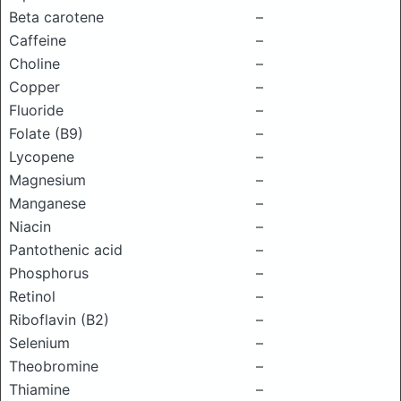
Beta carotene
–
Caffeine
–
Choline
–
Copper
–
Fluoride
–
Folate (B9)
–
Lycopene
–
Magnesium
–
Manganese
–
Niacin
–
Pantothenic acid
–
Phosphorus
–
Retinol
–
Riboflavin (B2)
–
Selenium
–
Theobromine
–
Thiamine
–