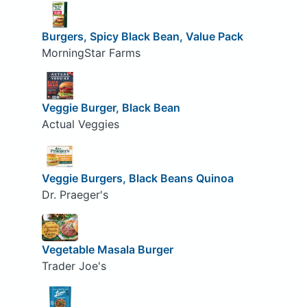
Burgers, Spicy Black Bean, Value Pack
MorningStar Farms
Veggie Burger, Black Bean
Actual Veggies
Veggie Burgers, Black Beans Quinoa
Dr. Praeger's
Vegetable Masala Burger
Trader Joe's