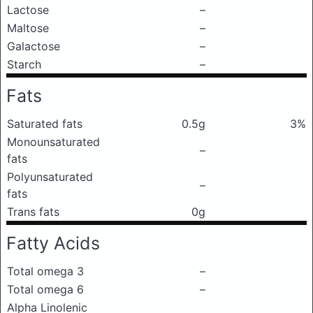
Lactose
–
Maltose
–
Galactose
–
Starch
–
Fats
Saturated fats
0.5g
3%
Monounsaturated
–
fats
Polyunsaturated
–
fats
Trans fats
0g
Fatty Acids
Total omega 3
–
Total omega 6
–
Alpha Linolenic