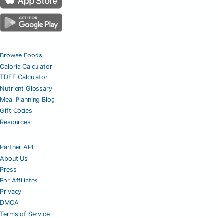
Browse Foods
Calorie Calculator
TDEE Calculator
Nutrient Glossary
Meal Planning Blog
Gift Codes
Resources
Partner API
About Us
Press
For Affiliates
Privacy
DMCA
Terms of Service