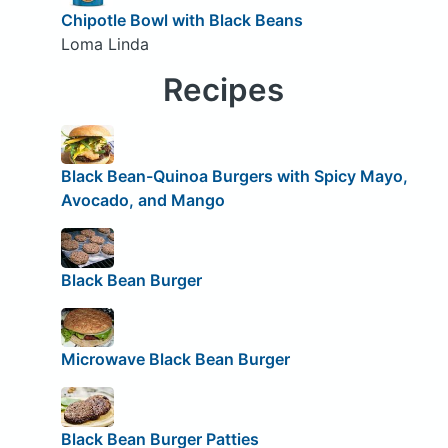
Chipotle Bowl with Black Beans
Loma Linda
Recipes
Black Bean-Quinoa Burgers with Spicy Mayo,
Avocado, and Mango
Black Bean Burger
Microwave Black Bean Burger
Black Bean Burger Patties