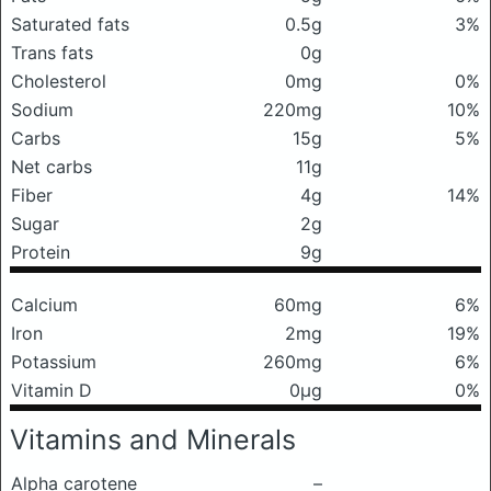
Saturated fats
0.5g
3%
Trans fats
0g
Cholesterol
0mg
0%
Sodium
220mg
10%
Carbs
15g
5%
Net carbs
11g
Fiber
4g
14%
Sugar
2g
Protein
9g
Calcium
60mg
6%
Iron
2mg
19%
Potassium
260mg
6%
Vitamin D
0μg
0%
Vitamins and Minerals
Alpha carotene
–