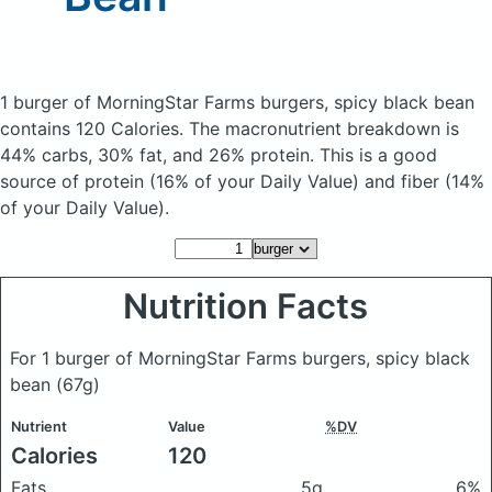
1 burger of MorningStar Farms burgers, spicy black bean
contains 120 Calories.
The macronutrient breakdown is
44% carbs, 30% fat, and 26% protein. This is a good
source of protein (16% of your Daily Value) and fiber (14%
of your Daily Value).
Nutrition Facts
For 1 burger of MorningStar Farms burgers, spicy black
bean
(67g)
Nutrient
Value
%DV
Calories
120
Fats
5g
6%