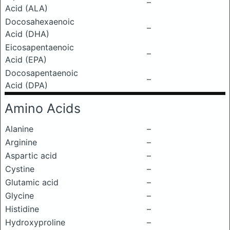
–
Acid (ALA)
Docosahexaenoic
–
Acid (DHA)
Eicosapentaenoic
–
Acid (EPA)
Docosapentaenoic
–
Acid (DPA)
Amino Acids
Alanine
–
Arginine
–
Aspartic acid
–
Cystine
–
Glutamic acid
–
Glycine
–
Histidine
–
Hydroxyproline
–