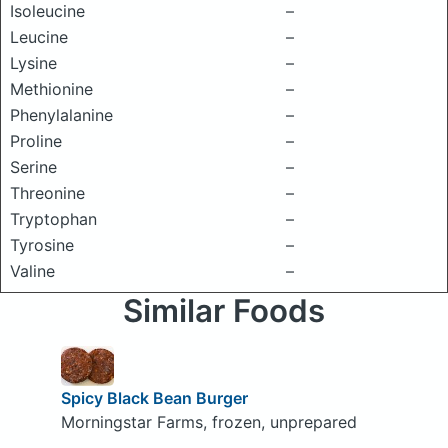
Isoleucine
–
Leucine
–
Lysine
–
Methionine
–
Phenylalanine
–
Proline
–
Serine
–
Threonine
–
Tryptophan
–
Tyrosine
–
Valine
–
Similar Foods
Spicy Black Bean Burger
Morningstar Farms, frozen, unprepared