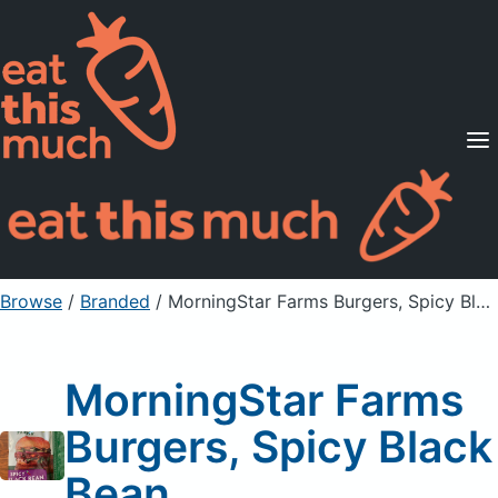
Supported Diets
Pricing
For Professionals
Sign Up
Already a member? Sign in
Browse
/
Branded
/
MorningStar Farms Burgers, Spicy Black Bean
MorningStar Farms
Burgers, Spicy Black
Bean