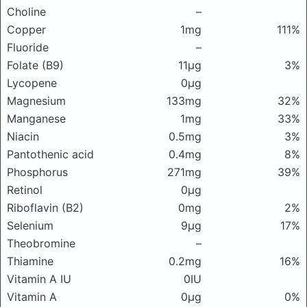
Choline
–
Copper
1mg
111%
Fluoride
–
Folate (B9)
11μg
3%
Lycopene
0μg
Magnesium
133mg
32%
Manganese
1mg
33%
Niacin
0.5mg
3%
Pantothenic acid
0.4mg
8%
Phosphorus
271mg
39%
Retinol
0μg
Riboflavin (B2)
0mg
2%
Selenium
9μg
17%
Theobromine
–
Thiamine
0.2mg
16%
Vitamin A IU
0IU
Vitamin A
0μg
0%