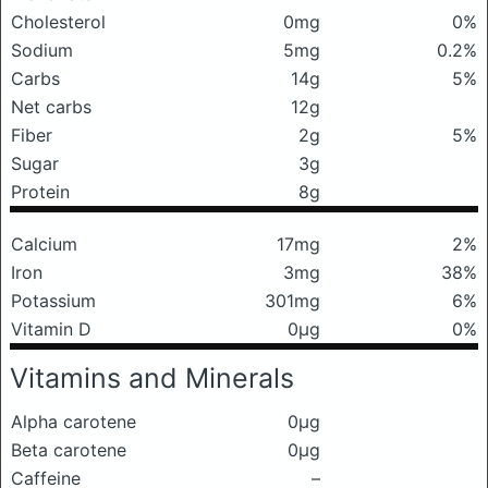
Cholesterol
0mg
0%
Sodium
5mg
0.2%
Carbs
14g
5%
Net carbs
12g
Fiber
2g
5%
Sugar
3g
Protein
8g
Calcium
17mg
2%
Iron
3mg
38%
Potassium
301mg
6%
Vitamin D
0μg
0%
Vitamins and Minerals
Alpha carotene
0μg
Beta carotene
0μg
Caffeine
–