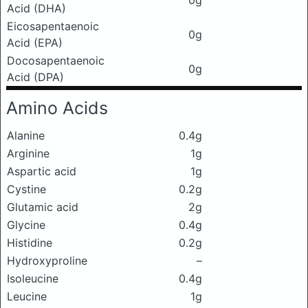
0g
Acid (DHA)
Eicosapentaenoic
0g
Acid (EPA)
Docosapentaenoic
0g
Acid (DPA)
Amino Acids
Alanine
0.4g
Arginine
1g
Aspartic acid
1g
Cystine
0.2g
Glutamic acid
2g
Glycine
0.4g
Histidine
0.2g
Hydroxyproline
–
Isoleucine
0.4g
Leucine
1g