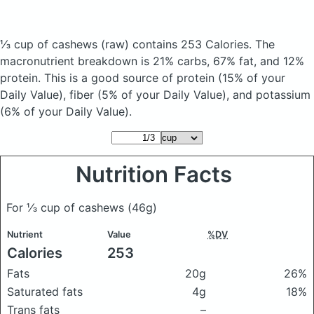
⅓ cup of cashews
(raw)
contains 253 Calories.
The
macronutrient breakdown is 21% carbs, 67% fat, and 12%
protein. This is a good source of protein (15% of your
Daily Value), fiber (5% of your Daily Value), and potassium
(6% of your Daily Value).
Nutrition Facts
For ⅓ cup of cashews
(46g)
Nutrient
Value
%DV
Calories
253
Fats
20g
26%
Saturated fats
4g
18%
Trans fats
–