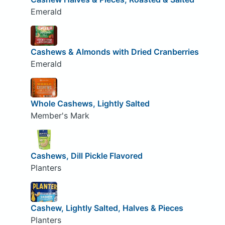
Emerald
Cashews & Almonds with Dried Cranberries
Emerald
Whole Cashews, Lightly Salted
Member's Mark
Cashews, Dill Pickle Flavored
Planters
Cashew, Lightly Salted, Halves & Pieces
Planters