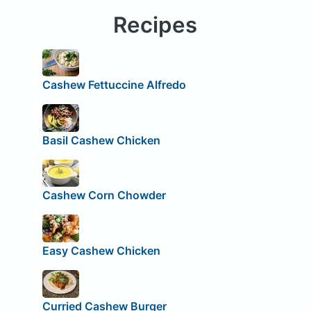
Recipes
Cashew Fettuccine Alfredo
Basil Cashew Chicken
Cashew Corn Chowder
Easy Cashew Chicken
Curried Cashew Burger