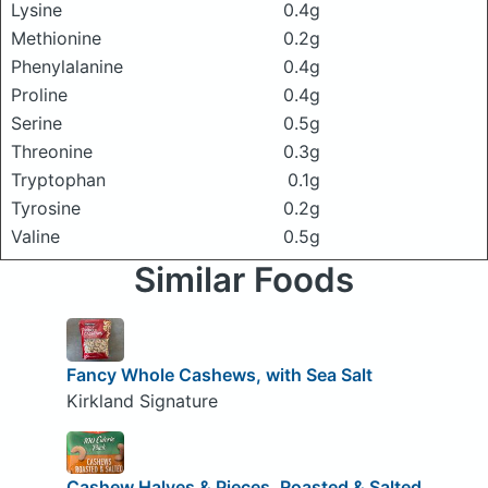
Lysine
0.4g
Methionine
0.2g
Phenylalanine
0.4g
Proline
0.4g
Serine
0.5g
Threonine
0.3g
Tryptophan
0.1g
Tyrosine
0.2g
Valine
0.5g
Similar Foods
Fancy Whole Cashews, with Sea Salt
Kirkland Signature
Cashew Halves & Pieces, Roasted & Salted