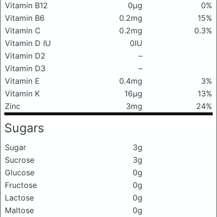
Vitamin B12
0μg
0%
Vitamin B6
0.2mg
15%
Vitamin C
0.2mg
0.3%
Vitamin D IU
0IU
Vitamin D2
–
Vitamin D3
–
Vitamin E
0.4mg
3%
Vitamin K
16μg
13%
Zinc
3mg
24%
Sugars
Sugar
3g
Sucrose
3g
Glucose
0g
Fructose
0g
Lactose
0g
Maltose
0g