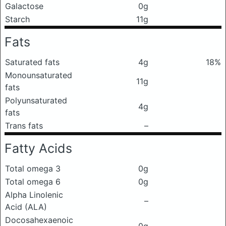
Galactose
0g
Starch
11g
Fats
Saturated fats
4g
18%
Monounsaturated
11g
fats
Polyunsaturated
4g
fats
Trans fats
–
Fatty Acids
Total omega 3
0g
Total omega 6
0g
Alpha Linolenic
–
Acid (ALA)
Docosahexaenoic