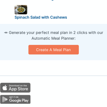
Spinach Salad with Cashews
🥕 Generate your perfect meal plan in 2 clicks with our
Automatic Meal Planner:
Create A Meal Plan