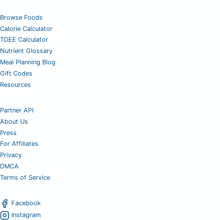
Browse Foods
Calorie Calculator
TDEE Calculator
Nutrient Glossary
Meal Planning Blog
Gift Codes
Resources
Partner API
About Us
Press
For Affiliates
Privacy
DMCA
Terms of Service
Facebook
Instagram