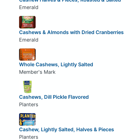
Emerald
Cashews & Almonds with Dried Cranberries
Emerald
Whole Cashews, Lightly Salted
Member's Mark
Cashews, Dill Pickle Flavored
Planters
Cashew, Lightly Salted, Halves & Pieces
Planters