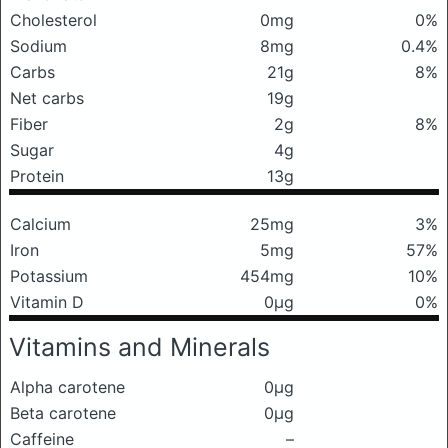
Cholesterol
0mg
0%
Sodium
8mg
0.4%
Carbs
21g
8%
Net carbs
19g
Fiber
2g
8%
Sugar
4g
Protein
13g
Calcium
25mg
3%
Iron
5mg
57%
Potassium
454mg
10%
Vitamin D
0μg
0%
Vitamins and Minerals
Alpha carotene
0μg
Beta carotene
0μg
Caffeine
–