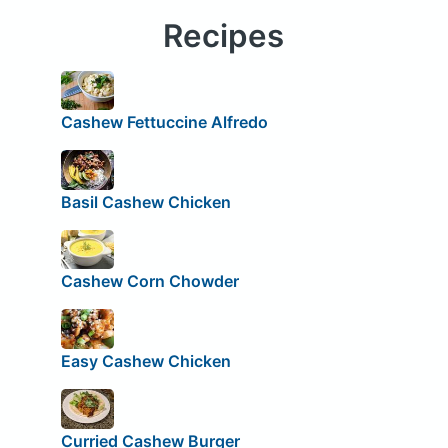
Recipes
Cashew Fettuccine Alfredo
Basil Cashew Chicken
Cashew Corn Chowder
Easy Cashew Chicken
Curried Cashew Burger