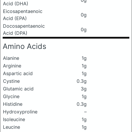
0g
Acid (DHA)
Eicosapentaenoic
0g
Acid (EPA)
Docosapentaenoic
0g
Acid (DPA)
Amino Acids
Alanine
1g
Arginine
1g
Aspartic acid
1g
Cystine
0.3g
Glutamic acid
3g
Glycine
1g
Histidine
0.3g
Hydroxyproline
–
Isoleucine
1g
Leucine
1g