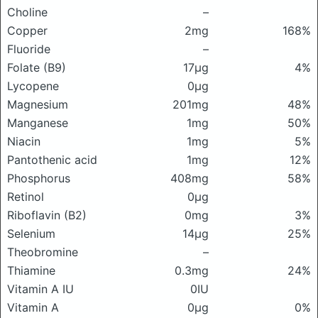
Choline
–
Copper
2mg
168%
Fluoride
–
Folate (B9)
17μg
4%
Lycopene
0μg
Magnesium
201mg
48%
Manganese
1mg
50%
Niacin
1mg
5%
Pantothenic acid
1mg
12%
Phosphorus
408mg
58%
Retinol
0μg
Riboflavin (B2)
0mg
3%
Selenium
14μg
25%
Theobromine
–
Thiamine
0.3mg
24%
Vitamin A IU
0IU
Vitamin A
0μg
0%