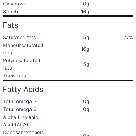
Galactose
0g
Starch
16g
Fats
Saturated fats
5g
27%
Monounsaturated
16g
fats
Polyunsaturated
5g
fats
Trans fats
–
Fatty Acids
Total omega 3
0g
Total omega 6
0g
Alpha Linolenic
–
Acid (ALA)
Docosahexaenoic