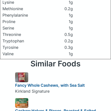
Lysine
1g
Methionine
0.2g
Phenylalanine
1g
Proline
1g
Serine
1g
Threonine
0.5g
Tryptophan
0.2g
Tyrosine
0.3g
Valine
1g
Similar Foods
Fancy Whole Cashews, with Sea Salt
Kirkland Signature
Cashew Halves & Pieces, Roasted & Salted