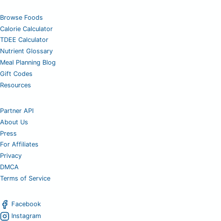
Browse Foods
Calorie Calculator
TDEE Calculator
Nutrient Glossary
Meal Planning Blog
Gift Codes
Resources
Partner API
About Us
Press
For Affiliates
Privacy
DMCA
Terms of Service
Facebook
Instagram