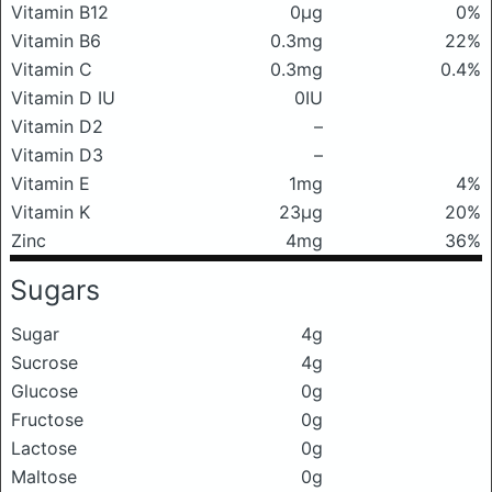
Vitamin B12
0μg
0%
Vitamin B6
0.3mg
22%
Vitamin C
0.3mg
0.4%
Vitamin D IU
0IU
Vitamin D2
–
Vitamin D3
–
Vitamin E
1mg
4%
Vitamin K
23μg
20%
Zinc
4mg
36%
Sugars
Sugar
4g
Sucrose
4g
Glucose
0g
Fructose
0g
Lactose
0g
Maltose
0g