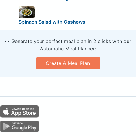
Spinach Salad with Cashews
🥕 Generate your perfect meal plan in 2 clicks with our
Automatic Meal Planner:
Create A Meal Plan