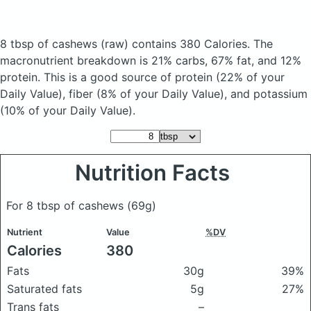
8 tbsp of cashews
(raw)
contains 380 Calories.
The
macronutrient breakdown is 21% carbs, 67% fat, and 12%
protein. This is a good source of protein (22% of your
Daily Value), fiber (8% of your Daily Value), and potassium
(10% of your Daily Value).
Nutrition Facts
For 8 tbsp of cashews
(69g)
Nutrient
Value
%DV
Calories
380
Fats
30g
39%
Saturated fats
5g
27%
Trans fats
–