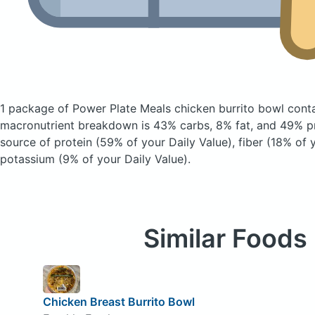
1 package of Power Plate Meals chicken burrito bowl
cont
macronutrient breakdown is 43% carbs, 8% fat, and 49% pr
source of protein (59% of your Daily Value), fiber (18% of 
potassium (9% of your Daily Value).
Similar Foods
Chicken Breast Burrito Bowl