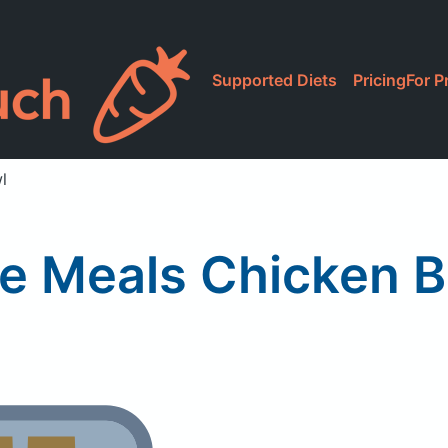
Supported Diets
Pricing
For P
l
e Meals Chicken B