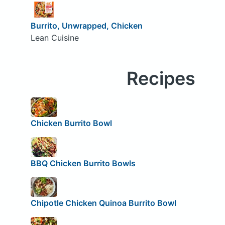
Burrito, Unwrapped, Chicken
Lean Cuisine
Recipes
Chicken Burrito Bowl
BBQ Chicken Burrito Bowls
Chipotle Chicken Quinoa Burrito Bowl