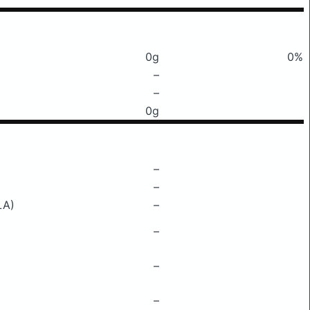
0g
0%
–
–
0g
–
–
LA)
–
–
–
–