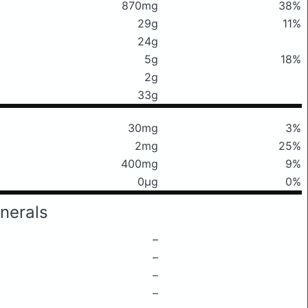
870mg
38%
29g
11%
24g
5g
18%
2g
33g
30mg
3%
2mg
25%
400mg
9%
0μg
0%
nerals
–
–
–
–