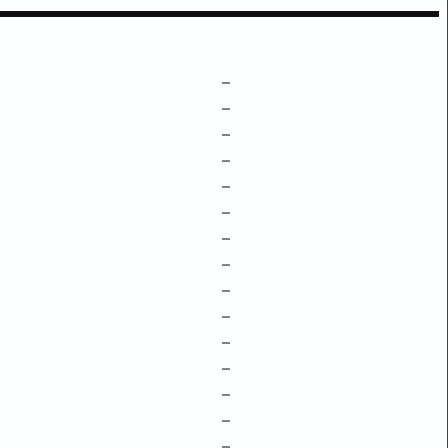
–
–
–
–
–
–
–
–
–
–
–
–
–
–
–