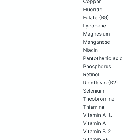
Copper
Fluoride
Folate (B9)
Lycopene
Magnesium
Manganese
Niacin
Pantothenic acid
Phosphorus
Retinol
Riboflavin (B2)
Selenium
Theobromine
Thiamine
Vitamin A IU
Vitamin A
Vitamin B12
Vitamin B6