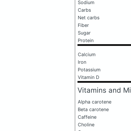
Sodium
Carbs
Net carbs
Fiber
Sugar
Protein
Calcium
Iron
Potassium
Vitamin D
Vitamins and Mi
Alpha carotene
Beta carotene
Caffeine
Choline