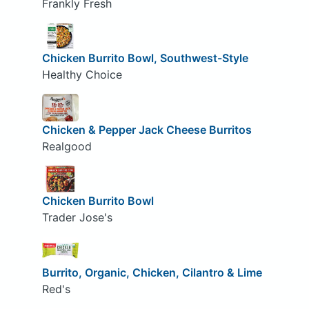
Frankly Fresh
Chicken Burrito Bowl, Southwest-Style
Healthy Choice
Chicken & Pepper Jack Cheese Burritos
Realgood
Chicken Burrito Bowl
Trader Jose's
Burrito, Organic, Chicken, Cilantro & Lime
Red's