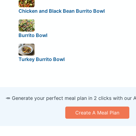
Chicken and Black Bean Burrito Bowl
Burrito Bowl
Turkey Burrito Bowl
🥕 Generate your perfect meal plan in 2 clicks with our 
Create A Meal Plan