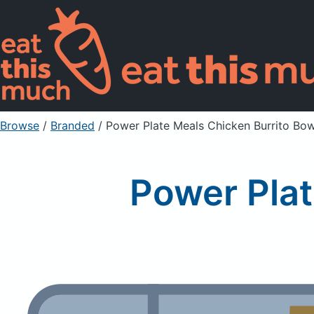
Browse
/
Branded
/
Power Plate Meals Chicken Burrito Bow
Power Plat