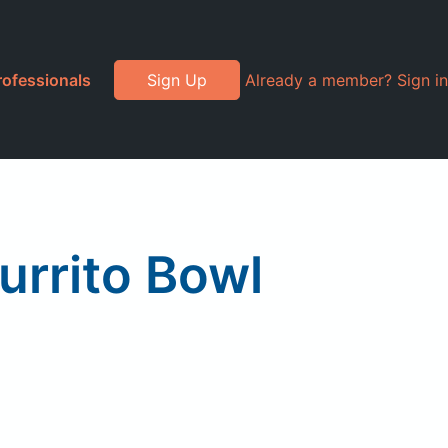
rofessionals
Sign Up
Already a member? Sign in
urrito Bowl