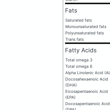
Fats
Saturated fats
Monounsaturated fats
Polyunsaturated fats
Trans fats
Fatty Acids
Total omega 3
Total omega 6
Alpha Linolenic Acid (A
Docosahexaenoic Acid
(DHA)
Eicosapentaenoic Acid
(EPA)
Docosapentaenoic Acid
(DPA)