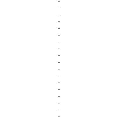
–
–
–
–
–
–
–
–
–
–
–
–
–
–
–
–
–
–