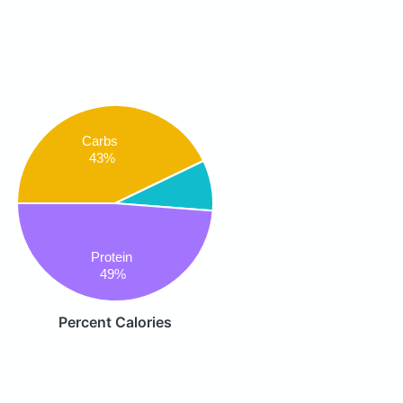
Carbs
43%
Protein
49%
Percent Calories