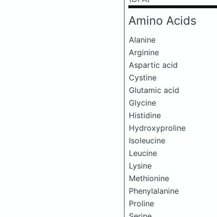
Amino Acids
Alanine
Arginine
Aspartic acid
Cystine
Glutamic acid
Glycine
Histidine
Hydroxyproline
Isoleucine
Leucine
Lysine
Methionine
Phenylalanine
Proline
Serine