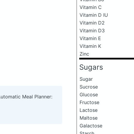
Vitamin C
Vitamin D IU
Vitamin D2
Vitamin D3
Vitamin E
Vitamin K
Zinc
Sugars
Sugar
Sucrose
Glucose
Automatic Meal Planner:
Fructose
Lactose
Maltose
Galactose
Starch