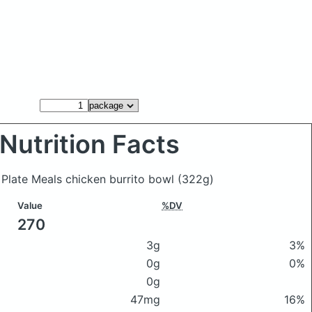
Nutrition Facts
 Plate Meals chicken burrito bowl
(322g)
Value
%DV
270
3g
3%
0g
0%
0g
47mg
16%