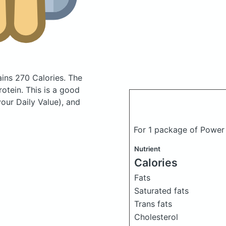
ains 270 Calories.
The
otein. This is a good
your Daily Value), and
For 1 package of Power
Nutrient
Calories
Fats
Saturated fats
Trans fats
Cholesterol