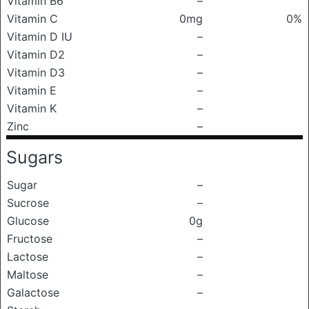
Vitamin B6
–
Vitamin C
0mg
0%
Vitamin D IU
–
Vitamin D2
–
Vitamin D3
–
Vitamin E
–
Vitamin K
–
Zinc
–
Sugars
Sugar
–
Sucrose
–
Glucose
0g
Fructose
–
Lactose
–
Maltose
–
Galactose
–