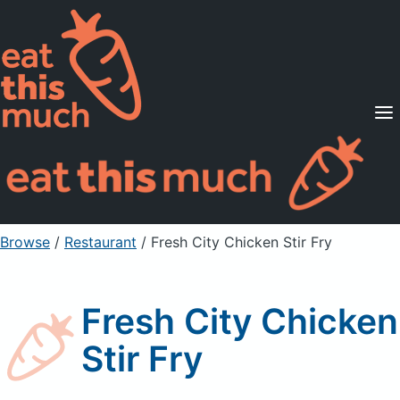
Supported Diets
Pricing
For Professionals
Sign Up
Already a member? Sign in
Browse
/
Restaurant
/
Fresh City Chicken Stir Fry
Fresh City Chicken
Stir Fry