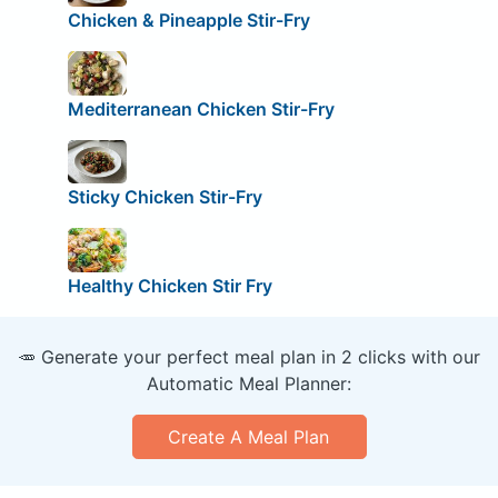
Chicken & Pineapple Stir-Fry
Mediterranean Chicken Stir-Fry
Sticky Chicken Stir-Fry
Healthy Chicken Stir Fry
🥕 Generate your perfect meal plan in 2 clicks with our
Automatic Meal Planner:
Create A Meal Plan