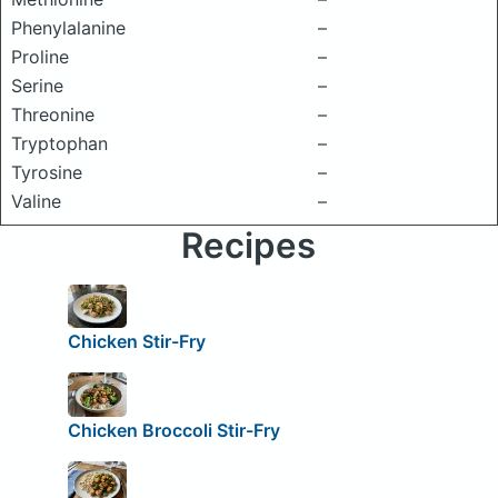
Phenylalanine
–
Proline
–
Serine
–
Threonine
–
Tryptophan
–
Tyrosine
–
Valine
–
Recipes
Chicken Stir-Fry
Chicken Broccoli Stir-Fry