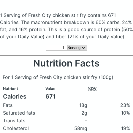
1 Serving of Fresh City chicken stir fry
contains 671
Calories.
The macronutrient breakdown is 60% carbs, 24%
fat, and 16% protein. This is a good source of protein (50%
of your Daily Value) and fiber (21% of your Daily Value).
Nutrition Facts
For 1 Serving of Fresh City chicken stir fry
(100g)
Nutrient
Value
%DV
Calories
671
Fats
18g
23%
Saturated fats
2g
10%
Trans fats
–
Cholesterol
58mg
19%