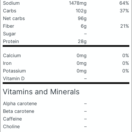
Sodium
1478mg
64%
Carbs
102g
37%
Net carbs
96g
Fiber
6g
21%
Sugar
–
Protein
28g
Calcium
0mg
0%
Iron
0mg
0%
Potassium
0mg
0%
Vitamin D
–
Vitamins and Minerals
Alpha carotene
–
Beta carotene
–
Caffeine
–
Choline
–