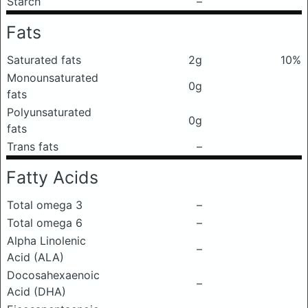
Starch
–
Fats
Saturated fats
2g
10%
Monounsaturated
0g
fats
Polyunsaturated
0g
fats
Trans fats
–
Fatty Acids
Total omega 3
–
Total omega 6
–
Alpha Linolenic
–
Acid (ALA)
Docosahexaenoic
–
Acid (DHA)