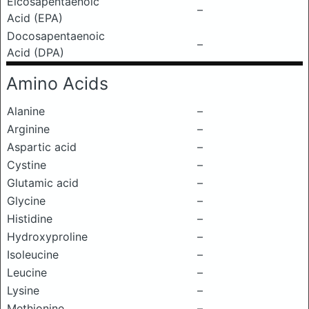
Eicosapentaenoic
–
Acid (EPA)
Docosapentaenoic
–
Acid (DPA)
Amino Acids
Alanine
–
Arginine
–
Aspartic acid
–
Cystine
–
Glutamic acid
–
Glycine
–
Histidine
–
Hydroxyproline
–
Isoleucine
–
Leucine
–
Lysine
–
Methionine
–