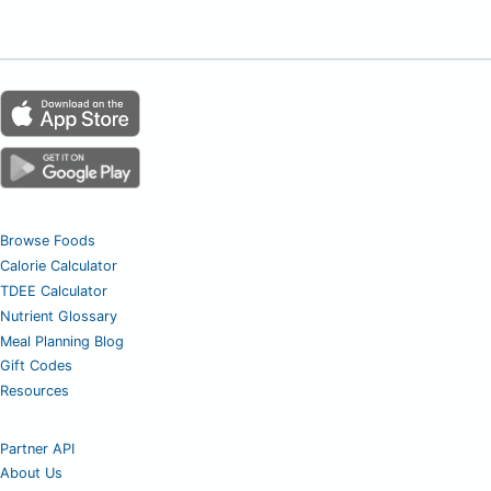
Browse Foods
Calorie Calculator
TDEE Calculator
Nutrient Glossary
Meal Planning Blog
Gift Codes
Resources
Partner API
About Us