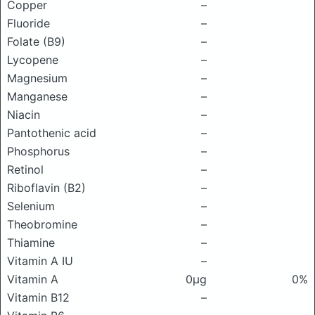
Copper
–
Fluoride
–
Folate (B9)
–
Lycopene
–
Magnesium
–
Manganese
–
Niacin
–
Pantothenic acid
–
Phosphorus
–
Retinol
–
Riboflavin (B2)
–
Selenium
–
Theobromine
–
Thiamine
–
Vitamin A IU
–
Vitamin A
0μg
0%
Vitamin B12
–