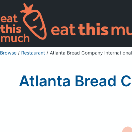
Browse
/
Restaurant
/
Atlanta Bread Company International,
Atlanta Bread C