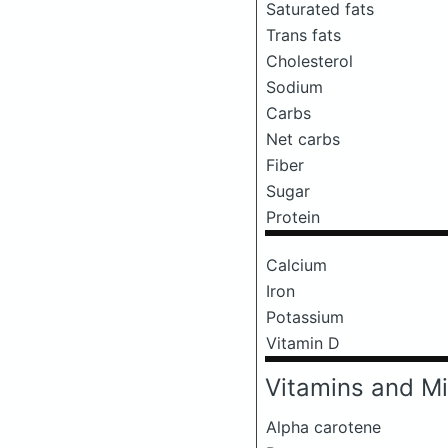
Saturated fats
Trans fats
Cholesterol
Sodium
Carbs
Net carbs
Fiber
Sugar
Protein
Calcium
Iron
Potassium
Vitamin D
Vitamins and Mi
Alpha carotene