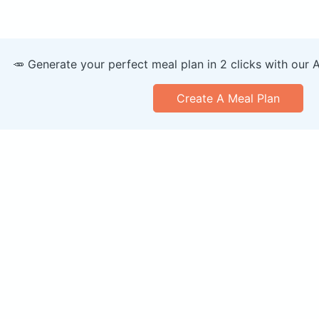
🥕 Generate your perfect meal plan in 2 clicks with our 
Create A Meal Plan