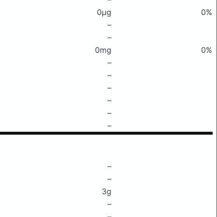
0μg
0%
–
–
0mg
0%
–
–
–
–
–
–
–
–
3g
–
–