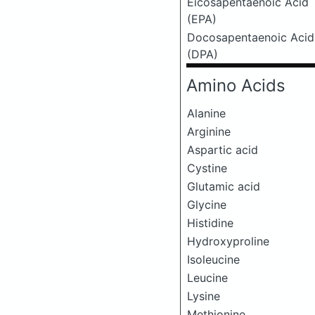
Eicosapentaenoic Acid
(EPA)
Docosapentaenoic Acid
(DPA)
Amino Acids
Alanine
Arginine
Aspartic acid
Cystine
Glutamic acid
Glycine
Histidine
Hydroxyproline
Isoleucine
Leucine
Lysine
Methionine