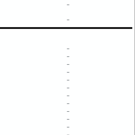
–
–
–
–
–
–
–
–
–
–
–
–
–
–