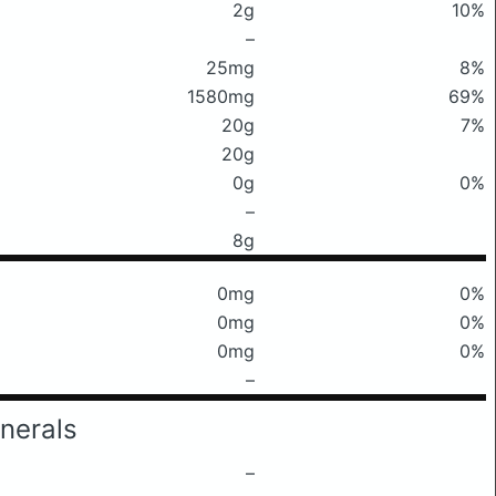
2g
10%
–
25mg
8%
1580mg
69%
20g
7%
20g
0g
0%
–
8g
0mg
0%
0mg
0%
0mg
0%
–
nerals
–