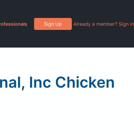
rofessionals
Sign Up
Already a member? Sign in
nal, Inc Chicken