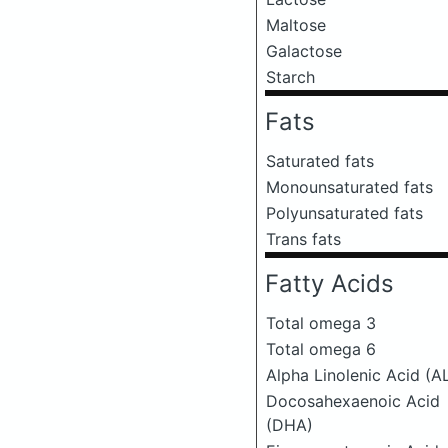
Maltose
Galactose
Starch
Fats
Saturated fats
Monounsaturated fats
Polyunsaturated fats
Trans fats
Fatty Acids
Total omega 3
Total omega 6
Alpha Linolenic Acid (A
Docosahexaenoic Acid
(DHA)