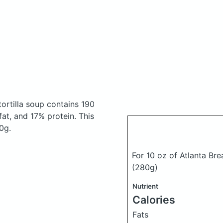
tortilla soup
contains 190
at, and 17% protein. This
0g.
For 10 oz of Atlanta Bre
(280g)
Nutrient
Calories
Fats