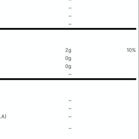
–
–
–
2g
10%
0g
0g
–
–
–
LA)
–
–