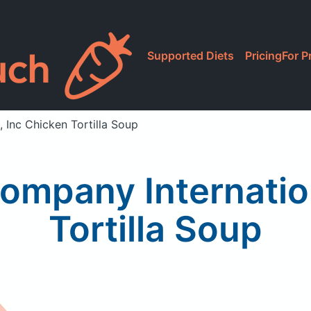
Supported Diets
Pricing
For P
 Inc Chicken Tortilla Soup
ompany Internatio
Tortilla Soup