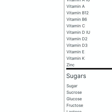
Vitamin A
Vitamin B12
Vitamin B6
Vitamin C
Vitamin D IU
Vitamin D2
Vitamin D3
Vitamin E
Vitamin K
Zinc
Sugars
Sugar
Sucrose
Glucose
Fructose
Lactose