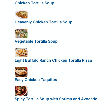
Chicken Tortilla Soup
Heavenly Chicken Tortilla Soup
Vegetable Tortilla Soup
Light Buffalo Ranch Chicken Tortilla Pizza
Easy Chicken Taquitos
Spicy Tortilla Soup with Shrimp and Avocado