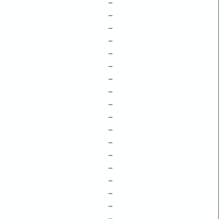
–
–
–
–
–
–
–
–
–
–
–
–
–
–
–
–
–
–