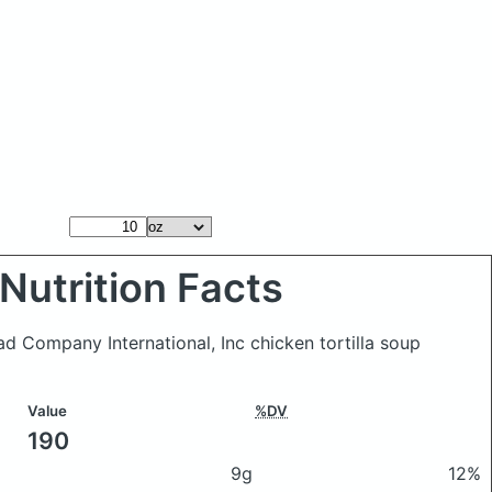
Nutrition Facts
ad Company International, Inc chicken tortilla soup
Value
%DV
190
9g
12%