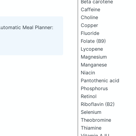
Beta carotene
Caffeine
Choline
Copper
Automatic Meal Planner:
Fluoride
Folate (B9)
Lycopene
Magnesium
Manganese
Niacin
Pantothenic acid
Phosphorus
Retinol
Riboflavin (B2)
Selenium
Theobromine
Thiamine
Vitamin A IU