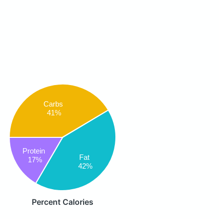
Carbs
41%
Protein
Fat
17%
42%
Percent Calories