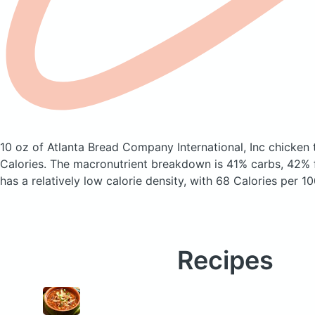
10 oz of Atlanta Bread Company International, Inc chicken 
Calories.
The macronutrient breakdown is 41% carbs, 42% f
has a relatively low calorie density, with 68 Calories per 10
Recipes