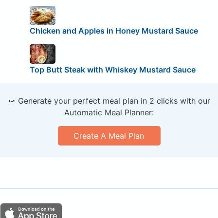
Chicken and Apples in Honey Mustard Sauce
Top Butt Steak with Whiskey Mustard Sauce
🥕 Generate your perfect meal plan in 2 clicks with our
Automatic Meal Planner:
Create A Meal Plan