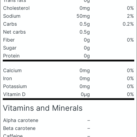
Trans fats
0g
Cholesterol
0mg
0%
Sodium
50mg
2%
Carbs
0.5g
0.2%
Net carbs
0.5g
Fiber
0g
0%
Sugar
0g
Protein
0g
Calcium
0mg
0%
Iron
0mg
0%
Potassium
0mg
0%
Vitamin D
0μg
0%
Vitamins and Minerals
Alpha carotene
–
Beta carotene
–
Caffeine
–