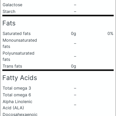
Galactose
–
Starch
–
Fats
Saturated fats
0g
0%
Monounsaturated
–
fats
Polyunsaturated
–
fats
Trans fats
0g
Fatty Acids
Total omega 3
–
Total omega 6
–
Alpha Linolenic
–
Acid (ALA)
Docosahexaenoic