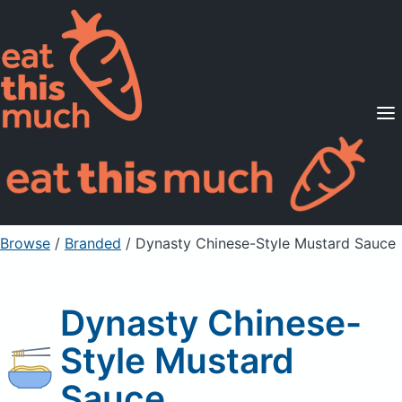
Supported Diets
Pricing
For Professionals
Sign Up
Already a member? Sign in
Browse
/
Branded
/
Dynasty Chinese-Style Mustard Sauce
Dynasty Chinese-
Style Mustard
Sauce