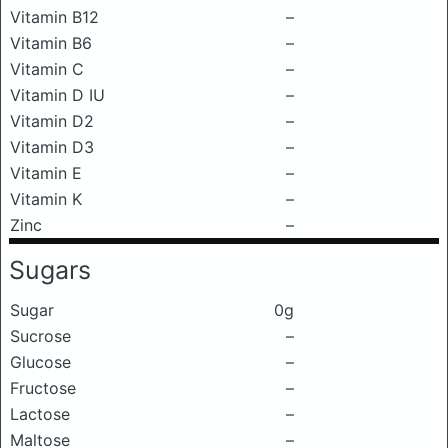
Vitamin B12
–
Vitamin B6
–
Vitamin C
–
Vitamin D IU
–
Vitamin D2
–
Vitamin D3
–
Vitamin E
–
Vitamin K
–
Zinc
–
Sugars
Sugar
0g
Sucrose
–
Glucose
–
Fructose
–
Lactose
–
Maltose
–