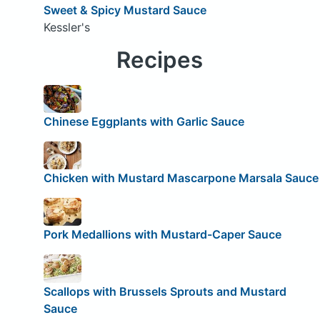
Sweet & Spicy Mustard Sauce
Kessler's
Recipes
Chinese Eggplants with Garlic Sauce
Chicken with Mustard Mascarpone Marsala Sauce
Pork Medallions with Mustard-Caper Sauce
Scallops with Brussels Sprouts and Mustard
Sauce