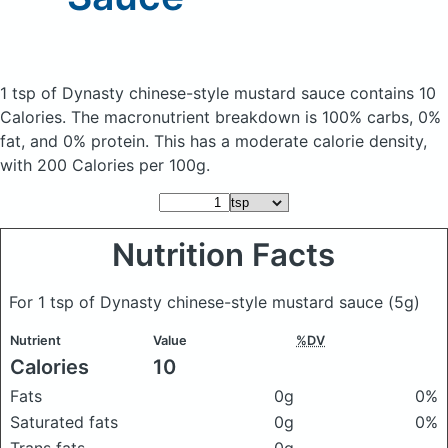
1 tsp of Dynasty chinese-style mustard sauce
contains 10
Calories.
The macronutrient breakdown is 100% carbs, 0%
fat, and 0% protein. This has a moderate calorie density,
with 200 Calories per 100g.
Nutrition Facts
For 1 tsp of Dynasty chinese-style mustard sauce
(5g)
Nutrient
Value
%DV
Calories
10
Fats
0g
0%
Saturated fats
0g
0%