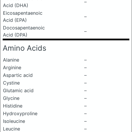
–
Acid (DHA)
Eicosapentaenoic
–
Acid (EPA)
Docosapentaenoic
–
Acid (DPA)
Amino Acids
Alanine
–
Arginine
–
Aspartic acid
–
Cystine
–
Glutamic acid
–
Glycine
–
Histidine
–
Hydroxyproline
–
Isoleucine
–
Leucine
–