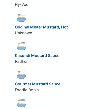
Hy-Vee
Original Mister Mustard, Hot
Unknown
Kasundi Mustard Sauce
Radhuni
Gourmet Mustard Sauce
Foodie Bob's