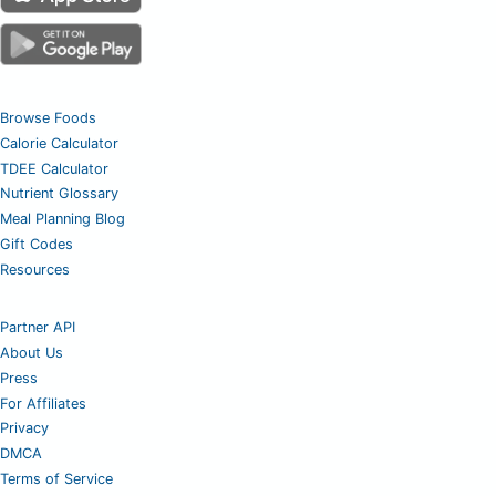
Browse Foods
Calorie Calculator
TDEE Calculator
Nutrient Glossary
Meal Planning Blog
Gift Codes
Resources
Partner API
About Us
Press
For Affiliates
Privacy
DMCA
Terms of Service