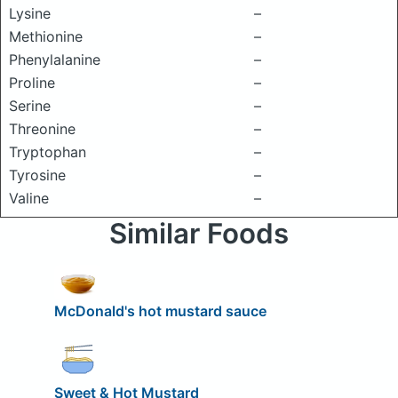
Lysine
–
Methionine
–
Phenylalanine
–
Proline
–
Serine
–
Threonine
–
Tryptophan
–
Tyrosine
–
Valine
–
Similar Foods
McDonald's hot mustard sauce
Sweet & Hot Mustard