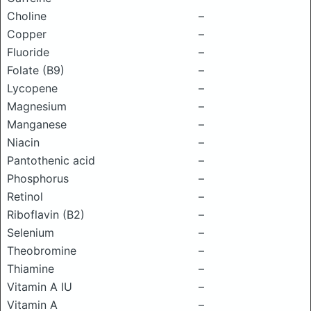
Choline
–
Copper
–
Fluoride
–
Folate (B9)
–
Lycopene
–
Magnesium
–
Manganese
–
Niacin
–
Pantothenic acid
–
Phosphorus
–
Retinol
–
Riboflavin (B2)
–
Selenium
–
Theobromine
–
Thiamine
–
Vitamin A IU
–
Vitamin A
–