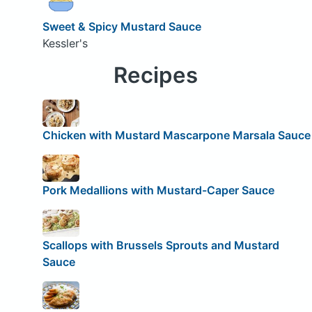
Sweet & Spicy Mustard Sauce
Kessler's
Recipes
Chicken with Mustard Mascarpone Marsala Sauce
Pork Medallions with Mustard-Caper Sauce
Scallops with Brussels Sprouts and Mustard
Sauce