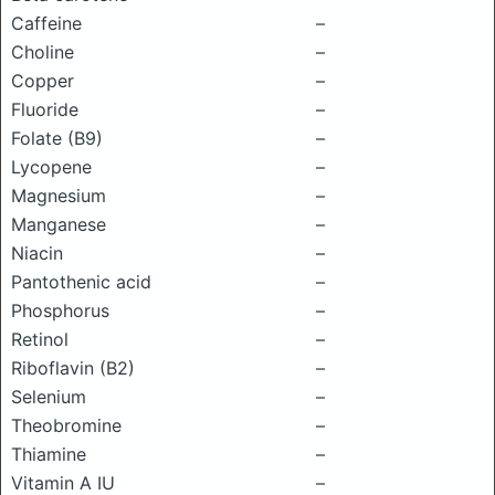
Caffeine
–
Choline
–
Copper
–
Fluoride
–
Folate (B9)
–
Lycopene
–
Magnesium
–
Manganese
–
Niacin
–
Pantothenic acid
–
Phosphorus
–
Retinol
–
Riboflavin (B2)
–
Selenium
–
Theobromine
–
Thiamine
–
Vitamin A IU
–