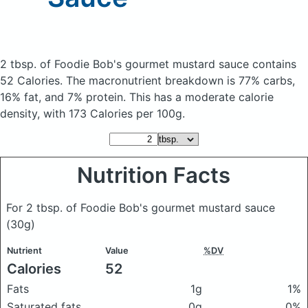
2 tbsp. of Foodie Bob's gourmet mustard sauce
contains
52 Calories.
The macronutrient breakdown is 77% carbs,
16% fat, and 7% protein. This has a moderate calorie
density, with 173 Calories per 100g.
Nutrition Facts
For 2 tbsp. of Foodie Bob's gourmet mustard sauce
(30g)
Nutrient
Value
%DV
Calories
52
Fats
1g
1%
Saturated fats
0g
0%