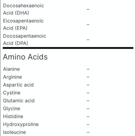
Docosahexaenoic
–
Acid (DHA)
Eicosapentaenoic
–
Acid (EPA)
Docosapentaenoic
–
Acid (DPA)
Amino Acids
Alanine
–
Arginine
–
Aspartic acid
–
Cystine
–
Glutamic acid
–
Glycine
–
Histidine
–
Hydroxyproline
–
Isoleucine
–