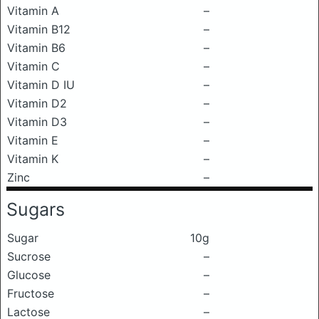
Vitamin A
–
Vitamin B12
–
Vitamin B6
–
Vitamin C
–
Vitamin D IU
–
Vitamin D2
–
Vitamin D3
–
Vitamin E
–
Vitamin K
–
Zinc
–
Sugars
Sugar
10g
Sucrose
–
Glucose
–
Fructose
–
Lactose
–