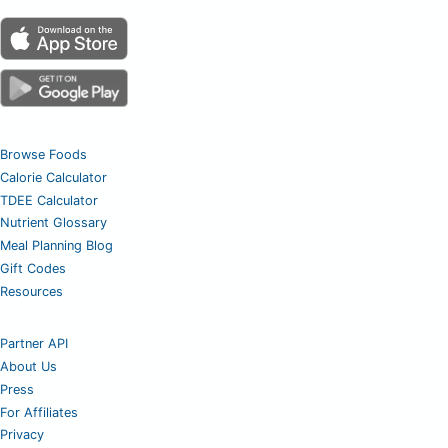
Browse Foods
Calorie Calculator
TDEE Calculator
Nutrient Glossary
Meal Planning Blog
Gift Codes
Resources
Partner API
About Us
Press
For Affiliates
Privacy