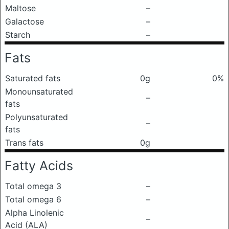
Maltose
–
Galactose
–
Starch
–
Fats
Saturated fats
0g
0%
Monounsaturated
–
fats
Polyunsaturated
–
fats
Trans fats
0g
Fatty Acids
Total omega 3
–
Total omega 6
–
Alpha Linolenic
–
Acid (ALA)