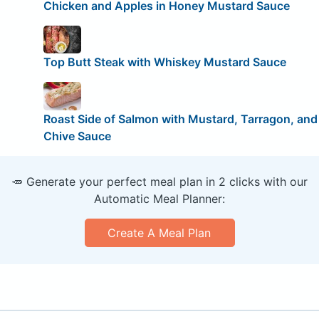
Chicken and Apples in Honey Mustard Sauce
Top Butt Steak with Whiskey Mustard Sauce
Roast Side of Salmon with Mustard, Tarragon, and
Chive Sauce
🥕 Generate your perfect meal plan in 2 clicks with our
Automatic Meal Planner:
Create A Meal Plan