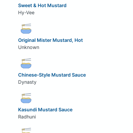
Sweet & Hot Mustard
Hy-Vee
Original Mister Mustard, Hot
Unknown
Chinese-Style Mustard Sauce
Dynasty
Kasundi Mustard Sauce
Radhuni