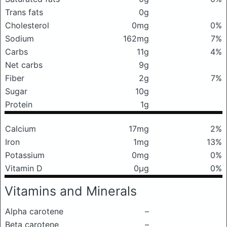
Trans fats
0g
Cholesterol
0mg
0%
Sodium
162mg
7%
Carbs
11g
4%
Net carbs
9g
Fiber
2g
7%
Sugar
10g
Protein
1g
Calcium
17mg
2%
Iron
1mg
13%
Potassium
0mg
0%
Vitamin D
0μg
0%
Vitamins and Minerals
Alpha carotene
–
Beta carotene
–