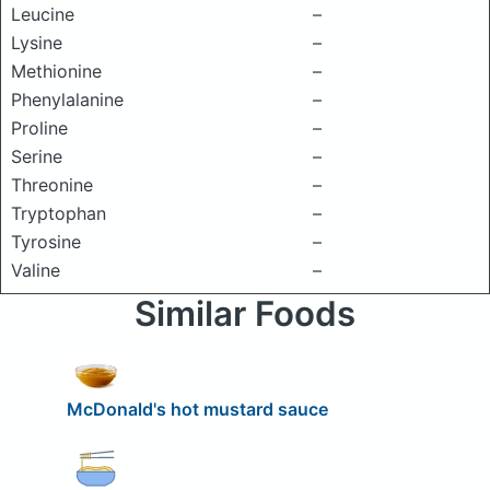
Leucine
–
Lysine
–
Methionine
–
Phenylalanine
–
Proline
–
Serine
–
Threonine
–
Tryptophan
–
Tyrosine
–
Valine
–
Similar Foods
McDonald's hot mustard sauce