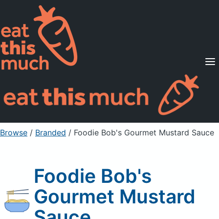
Supported Diets
Pricing
For Professionals
Sign Up
Already a member? Sign in
Browse
/
Branded
/
Foodie Bob's Gourmet Mustard Sauce
Foodie Bob's
Gourmet Mustard
Sauce