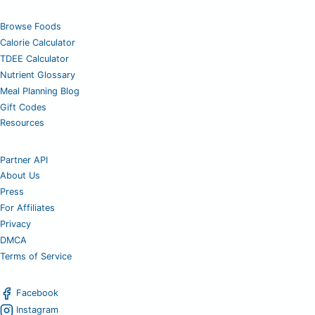
Browse Foods
Calorie Calculator
TDEE Calculator
Nutrient Glossary
Meal Planning Blog
Gift Codes
Resources
Partner API
About Us
Press
For Affiliates
Privacy
DMCA
Terms of Service
Facebook
Instagram