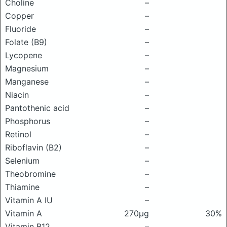
Choline
–
Copper
–
Fluoride
–
Folate (B9)
–
Lycopene
–
Magnesium
–
Manganese
–
Niacin
–
Pantothenic acid
–
Phosphorus
–
Retinol
–
Riboflavin (B2)
–
Selenium
–
Theobromine
–
Thiamine
–
Vitamin A IU
–
Vitamin A
270μg
30%
Vitamin B12
–