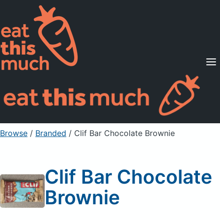
Supported Diets
Pricing
For Professionals
Sign Up
Already a member? Sign in
Browse
/
Branded
/
Clif Bar Chocolate Brownie
Clif Bar Chocolate
Brownie