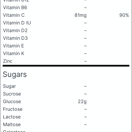
Vitamin B6
–
Vitamin C
81mg
90%
Vitamin D IU
–
Vitamin D2
–
Vitamin D3
–
Vitamin E
–
Vitamin K
–
Zinc
–
Sugars
Sugar
–
Sucrose
–
Glucose
22g
Fructose
–
Lactose
–
Maltose
–