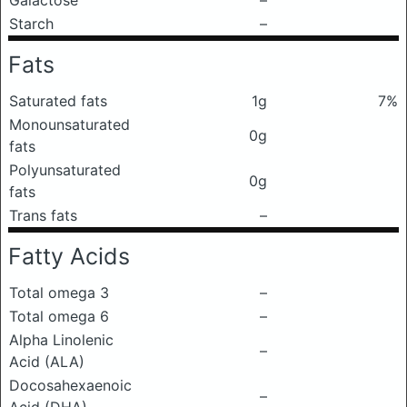
Galactose
–
Starch
–
Fats
Saturated fats
1g
7%
Monounsaturated
0g
fats
Polyunsaturated
0g
fats
Trans fats
–
Fatty Acids
Total omega 3
–
Total omega 6
–
Alpha Linolenic
–
Acid (ALA)
Docosahexaenoic
–