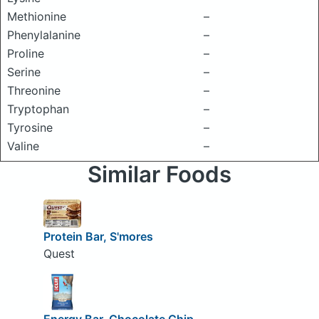
Methionine
–
Phenylalanine
–
Proline
–
Serine
–
Threonine
–
Tryptophan
–
Tyrosine
–
Valine
–
Similar Foods
Protein Bar, S'mores
Quest