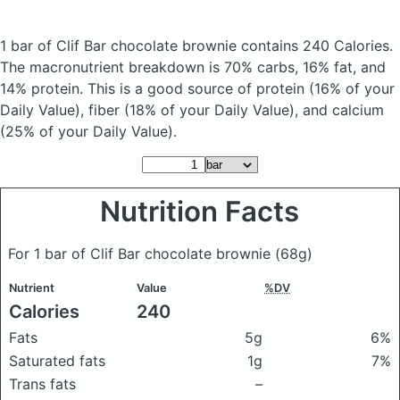
1 bar of Clif Bar chocolate brownie
contains 240 Calories.
The macronutrient breakdown is 70% carbs, 16% fat, and
14% protein. This is a good source of protein (16% of your
Daily Value), fiber (18% of your Daily Value), and calcium
(25% of your Daily Value).
Nutrition Facts
For 1 bar of Clif Bar chocolate brownie
(68g)
Nutrient
Value
%DV
Calories
240
Fats
5g
6%
Saturated fats
1g
7%
Trans fats
–