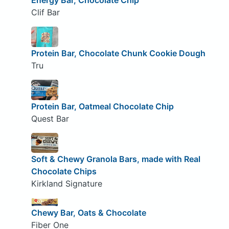
Energy Bar, Chocolate Chip
Clif Bar
Protein Bar, Chocolate Chunk Cookie Dough
Tru
Protein Bar, Oatmeal Chocolate Chip
Quest Bar
Soft & Chewy Granola Bars, made with Real
Chocolate Chips
Kirkland Signature
Chewy Bar, Oats & Chocolate
Fiber One