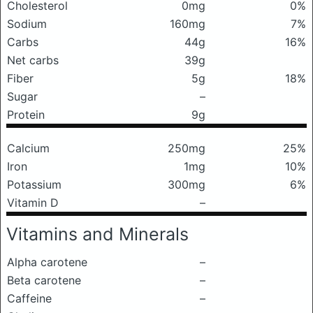
Cholesterol
0mg
0%
Sodium
160mg
7%
Carbs
44g
16%
Net carbs
39g
Fiber
5g
18%
Sugar
–
Protein
9g
Calcium
250mg
25%
Iron
1mg
10%
Potassium
300mg
6%
Vitamin D
–
Vitamins and Minerals
Alpha carotene
–
Beta carotene
–
Caffeine
–