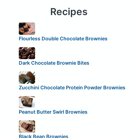
Recipes
Flourless Double Chocolate Brownies
Dark Chocolate Brownie Bites
Zucchini Chocolate Protein Powder Brownies
Peanut Butter Swirl Brownies
Black Bean Brownies