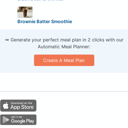
Brownie Batter Smoothie
🥕 Generate your perfect meal plan in 2 clicks with our
Automatic Meal Planner:
Create A Meal Plan