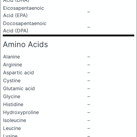
Acid (DHA)
Eicosapentaenoic
–
Acid (EPA)
Docosapentaenoic
–
Acid (DPA)
Amino Acids
Alanine
–
Arginine
–
Aspartic acid
–
Cystine
–
Glutamic acid
–
Glycine
–
Histidine
–
Hydroxyproline
–
Isoleucine
–
Leucine
–
Lysine
–