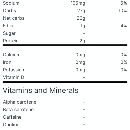
Sodium
105mg
5%
Carbs
27g
10%
Net carbs
26g
Fiber
1g
4%
Sugar
–
Protein
2g
Calcium
0mg
0%
Iron
0mg
0%
Potassium
0mg
0%
Vitamin D
–
Vitamins and Minerals
Alpha carotene
–
Beta carotene
–
Caffeine
–
Choline
–