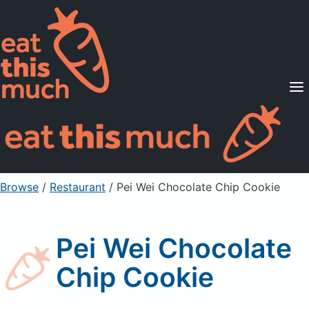
Supported Diets
Pricing
For Professionals
Sign Up
Already a member? Sign in
Browse
/
Restaurant
/
Pei Wei Chocolate Chip Cookie
Pei Wei Chocolate
Chip Cookie