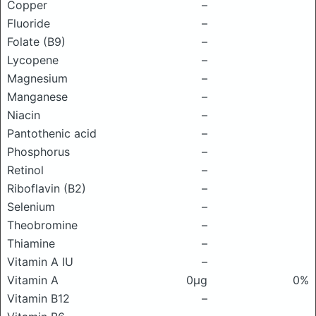
Copper
–
Fluoride
–
Folate (B9)
–
Lycopene
–
Magnesium
–
Manganese
–
Niacin
–
Pantothenic acid
–
Phosphorus
–
Retinol
–
Riboflavin (B2)
–
Selenium
–
Theobromine
–
Thiamine
–
Vitamin A IU
–
Vitamin A
0μg
0%
Vitamin B12
–