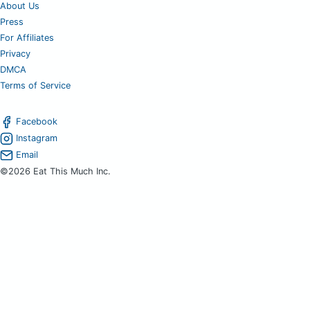
About Us
Press
For Affiliates
Privacy
DMCA
Terms of Service
Facebook
Instagram
Email
©2026 Eat This Much Inc.