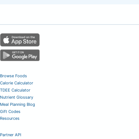
Browse Foods
Calorie Calculator
TDEE Calculator
Nutrient Glossary
Meal Planning Blog
Gift Codes
Resources
Partner API