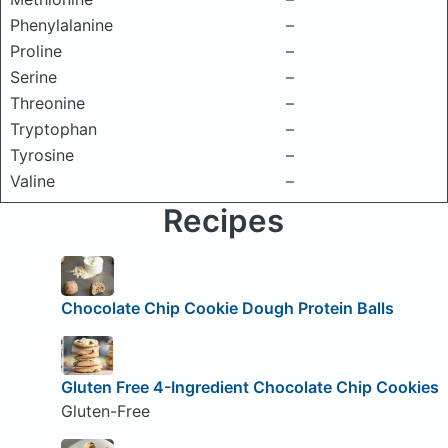
Phenylalanine
–
Proline
–
Serine
–
Threonine
–
Tryptophan
–
Tyrosine
–
Valine
–
Recipes
Chocolate Chip Cookie Dough Protein Balls
Gluten Free 4-Ingredient Chocolate Chip Cookies
Gluten-Free