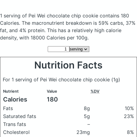
1 serving of Pei Wei chocolate chip cookie
contains 180
Calories.
The macronutrient breakdown is 59% carbs, 37%
fat, and 4% protein. This has a relatively high calorie
density, with 18000 Calories per 100g.
Nutrition Facts
For 1 serving of Pei Wei chocolate chip cookie
(1g)
Nutrient
Value
%DV
Calories
180
Fats
8g
10%
Saturated fats
5g
23%
Trans fats
–
Cholesterol
23mg
8%