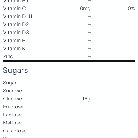
Vitamin B6
–
Vitamin C
0mg
0%
Vitamin D IU
–
Vitamin D2
–
Vitamin D3
–
Vitamin E
–
Vitamin K
–
Zinc
–
Sugars
Sugar
–
Sucrose
–
Glucose
18g
Fructose
–
Lactose
–
Maltose
–
Galactose
–