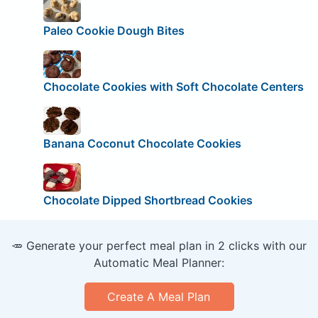
Paleo Cookie Dough Bites
Chocolate Cookies with Soft Chocolate Centers
Banana Coconut Chocolate Cookies
Chocolate Dipped Shortbread Cookies
🥕 Generate your perfect meal plan in 2 clicks with our
Automatic Meal Planner:
Create A Meal Plan