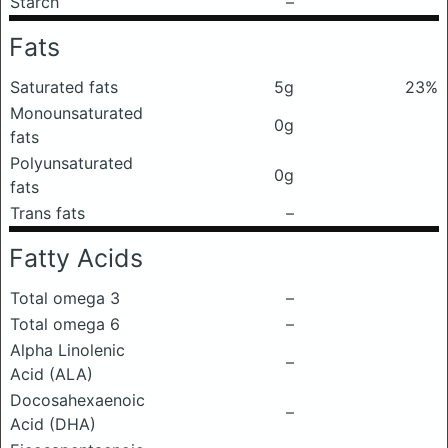
Starch
–
Fats
Saturated fats
5g
23%
Monounsaturated
0g
fats
Polyunsaturated
0g
fats
Trans fats
–
Fatty Acids
Total omega 3
–
Total omega 6
–
Alpha Linolenic
–
Acid (ALA)
Docosahexaenoic
–
Acid (DHA)