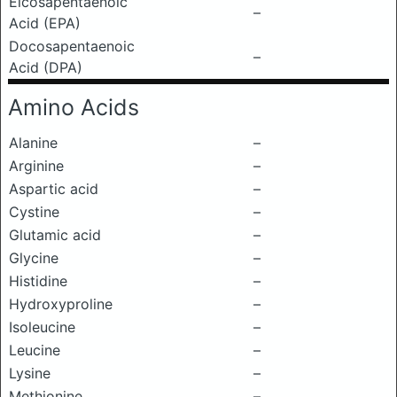
Eicosapentaenoic
–
Acid (EPA)
Docosapentaenoic
–
Acid (DPA)
Amino Acids
Alanine
–
Arginine
–
Aspartic acid
–
Cystine
–
Glutamic acid
–
Glycine
–
Histidine
–
Hydroxyproline
–
Isoleucine
–
Leucine
–
Lysine
–
Methionine
–