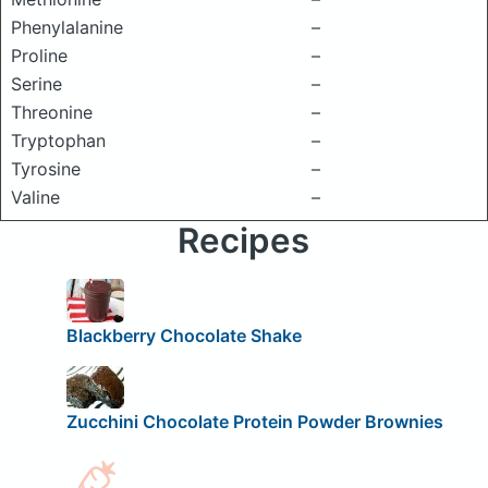
Phenylalanine
–
Proline
–
Serine
–
Threonine
–
Tryptophan
–
Tyrosine
–
Valine
–
Recipes
Blackberry Chocolate Shake
Zucchini Chocolate Protein Powder Brownies