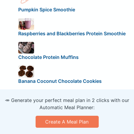
Pumpkin Spice Smoothie
Raspberries and Blackberries Protein Smoothie
Chocolate Protein Muffins
Banana Coconut Chocolate Cookies
🥕 Generate your perfect meal plan in 2 clicks with our
Automatic Meal Planner:
Create A Meal Plan