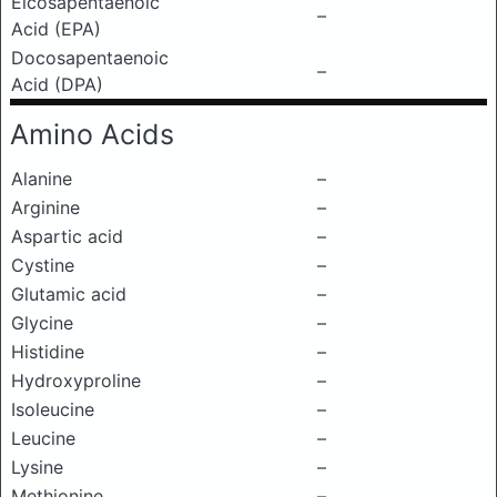
Eicosapentaenoic
–
Acid (EPA)
Docosapentaenoic
–
Acid (DPA)
Amino Acids
Alanine
–
Arginine
–
Aspartic acid
–
Cystine
–
Glutamic acid
–
Glycine
–
Histidine
–
Hydroxyproline
–
Isoleucine
–
Leucine
–
Lysine
–
Methionine
–