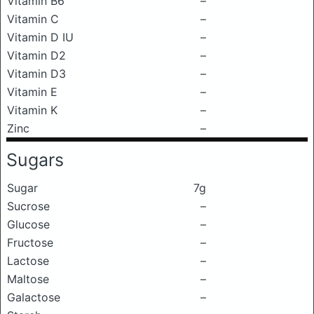
Vitamin B6
–
Vitamin C
–
Vitamin D IU
–
Vitamin D2
–
Vitamin D3
–
Vitamin E
–
Vitamin K
–
Zinc
–
Sugars
Sugar
7g
Sucrose
–
Glucose
–
Fructose
–
Lactose
–
Maltose
–
Galactose
–