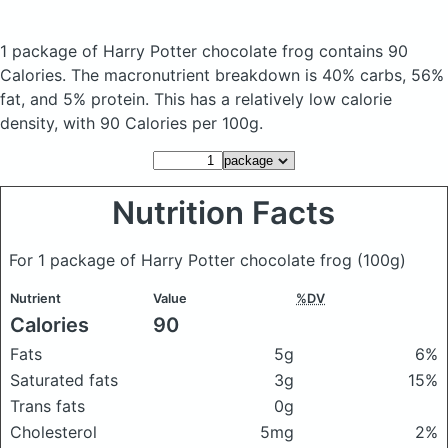
1 package of Harry Potter chocolate frog
contains 90
Calories.
The macronutrient breakdown is 40% carbs, 56%
fat, and 5% protein. This has a relatively low calorie
density, with 90 Calories per 100g.
Nutrition Facts
For 1 package of Harry Potter chocolate frog
(100g)
Nutrient
Value
%DV
Calories
90
Fats
5g
6%
Saturated fats
3g
15%
Trans fats
0g
Cholesterol
5mg
2%