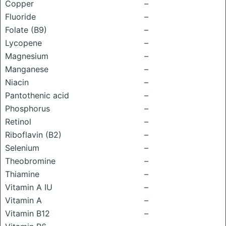
Copper
–
Fluoride
–
Folate (B9)
–
Lycopene
–
Magnesium
–
Manganese
–
Niacin
–
Pantothenic acid
–
Phosphorus
–
Retinol
–
Riboflavin (B2)
–
Selenium
–
Theobromine
–
Thiamine
–
Vitamin A IU
–
Vitamin A
–
Vitamin B12
–