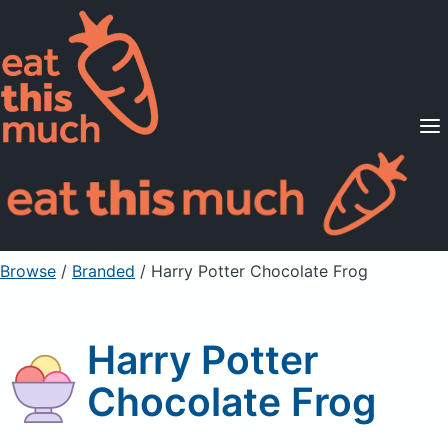
Supported Diets
Pricing
For Professionals
Sign Up
Already a member? Sign in
Browse
/
Branded
/
Harry Potter Chocolate Frog
Harry Potter
Chocolate Frog