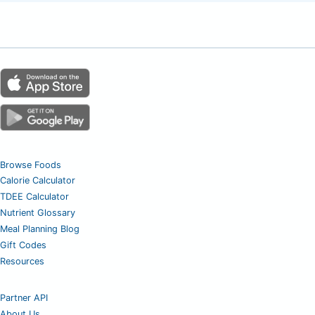
Browse Foods
Calorie Calculator
TDEE Calculator
Nutrient Glossary
Meal Planning Blog
Gift Codes
Resources
Partner API
About Us