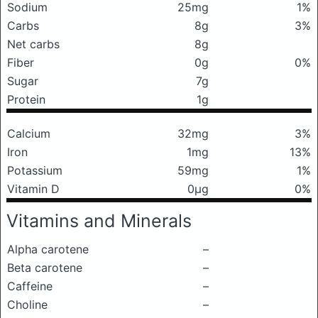
Sodium
25mg
1%
Carbs
8g
3%
Net carbs
8g
Fiber
0g
0%
Sugar
7g
Protein
1g
Calcium
32mg
3%
Iron
1mg
13%
Potassium
59mg
1%
Vitamin D
0μg
0%
Vitamins and Minerals
Alpha carotene
–
Beta carotene
–
Caffeine
–
Choline
–