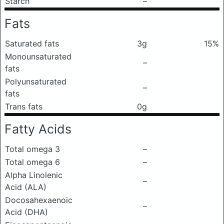
Starch
–
Fats
Saturated fats
3g
15%
Monounsaturated
–
fats
Polyunsaturated
–
fats
Trans fats
0g
Fatty Acids
Total omega 3
–
Total omega 6
–
Alpha Linolenic
–
Acid (ALA)
Docosahexaenoic
–
Acid (DHA)