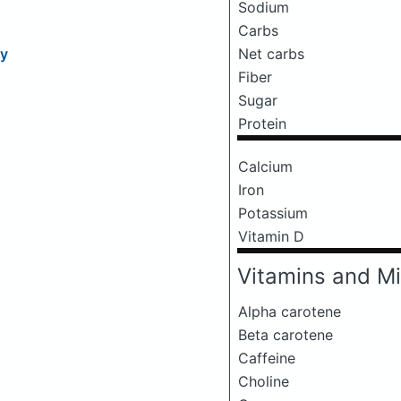
Sodium
Carbs
Net carbs
ry
Fiber
Sugar
Protein
Calcium
Iron
Potassium
Vitamin D
Vitamins and Mi
Alpha carotene
Beta carotene
Caffeine
Choline