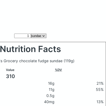
Nutrition Facts
y's Grocery chocolate fudge sundae
(119g)
Value
%DV
310
16g
21%
11g
55%
0.5g
40mg
13%