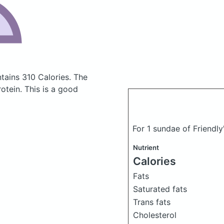
tains 310 Calories.
The
tein. This is a good
For 1 sundae of Friendl
Nutrient
Calories
Fats
Saturated fats
Trans fats
Cholesterol