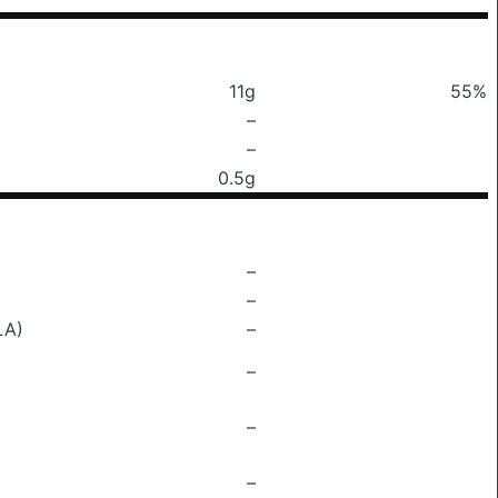
11g
55%
–
–
0.5g
–
–
LA)
–
–
–
–