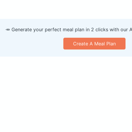
🥕 Generate your perfect meal plan in 2 clicks with our 
Create A Meal Plan