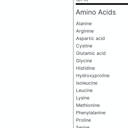
Amino Acids
Alanine
Arginine
Aspartic acid
Cystine
Glutamic acid
Glycine
Histidine
Hydroxyproline
Isoleucine
Leucine
Lysine
Methionine
Phenylalanine
Proline
Serine