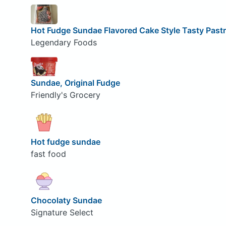
Hot Fudge Sundae Flavored Cake Style Tasty Past
Legendary Foods
Sundae, Original Fudge
Friendly's Grocery
Hot fudge sundae
fast food
Chocolaty Sundae
Signature Select