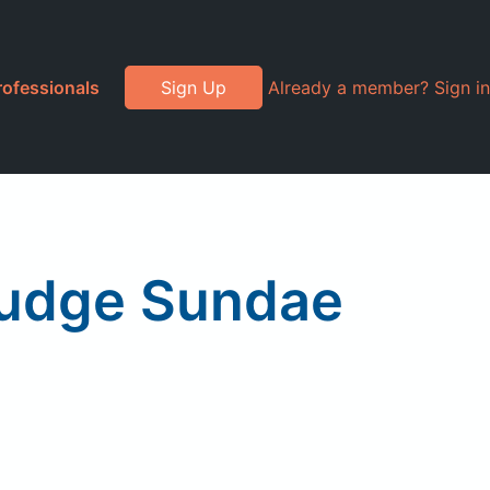
rofessionals
Sign Up
Already a member? Sign in
Fudge Sundae