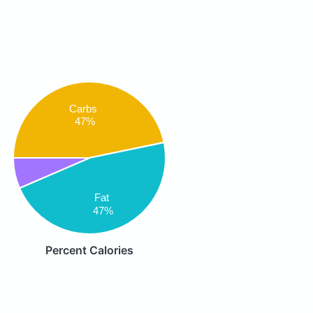
Carbs
47%
Fat
47%
Percent Calories