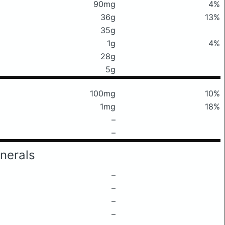
90mg
4%
36g
13%
35g
1g
4%
28g
5g
100mg
10%
1mg
18%
–
–
nerals
–
–
–
–