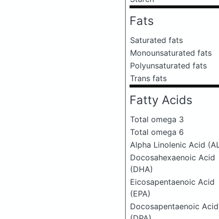
Fats
Saturated fats
Monounsaturated fats
Polyunsaturated fats
Trans fats
Fatty Acids
Total omega 3
Total omega 6
Alpha Linolenic Acid (A
Docosahexaenoic Acid
(DHA)
Eicosapentaenoic Acid
(EPA)
Docosapentaenoic Acid
(DPA)