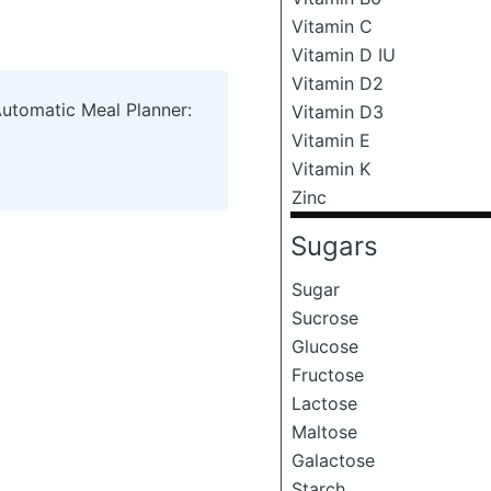
Vitamin C
Vitamin D IU
Vitamin D2
Automatic Meal Planner:
Vitamin D3
Vitamin E
Vitamin K
Zinc
Sugars
Sugar
Sucrose
Glucose
Fructose
Lactose
Maltose
Galactose
Starch