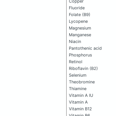
Copper
Fluoride
Folate (B9)
Lycopene
Magnesium
Manganese
Niacin
Pantothenic acid
Phosphorus
Retinol
Riboflavin (B2)
Selenium
Theobromine
Thiamine
Vitamin A IU
Vitamin A
Vitamin B12
Vitamin B6