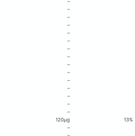
–
–
–
–
–
–
–
–
–
–
–
–
–
–
–
120μg
13%
–
–