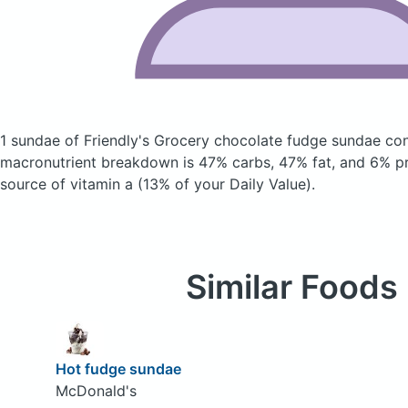
1 sundae of Friendly's Grocery chocolate fudge sundae
con
macronutrient breakdown is 47% carbs, 47% fat, and 6% pro
source of vitamin a (13% of your Daily Value).
Similar Foods
Hot fudge sundae
McDonald's