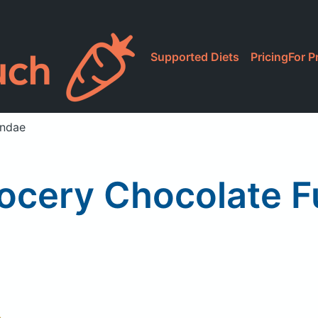
Supported Diets
Pricing
For P
undae
Grocery Chocolate 