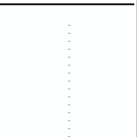
–
–
–
–
–
–
–
–
–
–
–
–
–
–
–