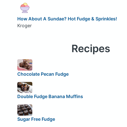
How About A Sundae? Hot Fudge & Sprinkles!
Kroger
Recipes
Chocolate Pecan Fudge
Double Fudge Banana Muffins
Sugar Free Fudge