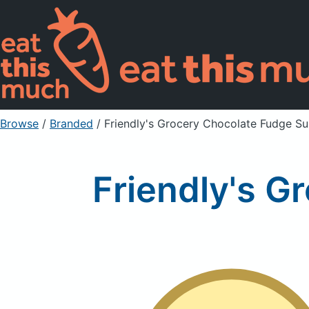
Browse
/
Branded
/
Friendly's Grocery Chocolate Fudge S
Friendly's 