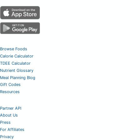
Browse Foods
Calorie Calculator
TDEE Calculator
Nutrient Glossary
Meal Planning Blog
Gift Codes
Resources
Partner API
About Us
Press
For Affiliates
Privacy