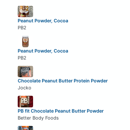
Peanut Powder, Cocoa
PB2
Peanut Powder, Cocoa
PB2
Chocolate Peanut Butter Protein Powder
Jocko
PB fit Chocolate Peanut Butter Powder
Better Body Foods