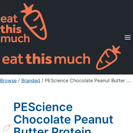
Supported Diets
Pricing
For Professionals
Sign Up
Already a member? Sign in
Browse
/
Branded
/
PEScience Chocolate Peanut Butter Protein Powder Drink Mix
PEScience
Chocolate Peanut
Butter Protein