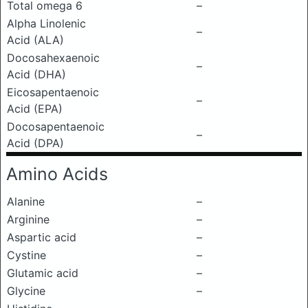
Total omega 6
–
Alpha Linolenic
–
Acid (ALA)
Docosahexaenoic
–
Acid (DHA)
Eicosapentaenoic
–
Acid (EPA)
Docosapentaenoic
–
Acid (DPA)
Amino Acids
Alanine
–
Arginine
–
Aspartic acid
–
Cystine
–
Glutamic acid
–
Glycine
–