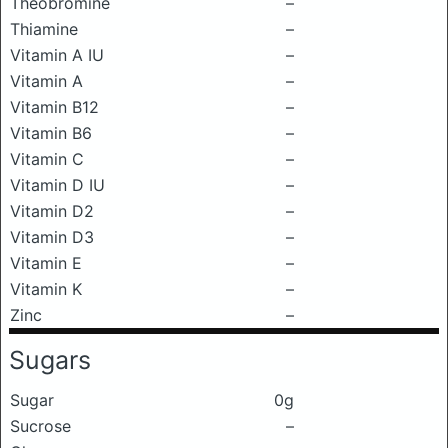
Theobromine
–
Thiamine
–
Vitamin A IU
–
Vitamin A
–
Vitamin B12
–
Vitamin B6
–
Vitamin C
–
Vitamin D IU
–
Vitamin D2
–
Vitamin D3
–
Vitamin E
–
Vitamin K
–
Zinc
–
Sugars
Sugar
0g
Sucrose
–