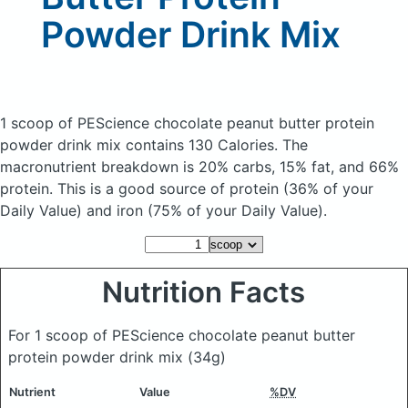
Powder Drink Mix
1 scoop of PEScience chocolate peanut butter protein
powder drink mix
contains 130 Calories.
The
macronutrient breakdown is 20% carbs, 15% fat, and 66%
protein. This is a good source of protein (36% of your
Daily Value) and iron (75% of your Daily Value).
Nutrition Facts
For 1 scoop of PEScience chocolate peanut butter
protein powder drink mix
(34g)
Nutrient
Value
%DV