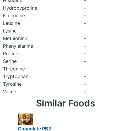
Histidine
–
Hydroxyproline
–
Isoleucine
–
Leucine
–
Lysine
–
Methionine
–
Phenylalanine
–
Proline
–
Serine
–
Threonine
–
Tryptophan
–
Tyrosine
–
Valine
–
Similar Foods
Chocolate PB2