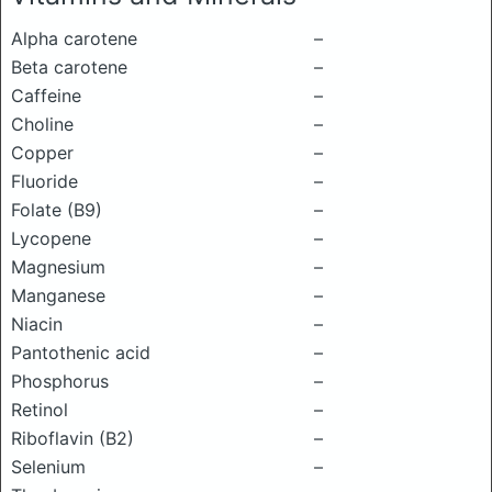
Alpha carotene
–
Beta carotene
–
Caffeine
–
Choline
–
Copper
–
Fluoride
–
Folate (B9)
–
Lycopene
–
Magnesium
–
Manganese
–
Niacin
–
Pantothenic acid
–
Phosphorus
–
Retinol
–
Riboflavin (B2)
–
Selenium
–