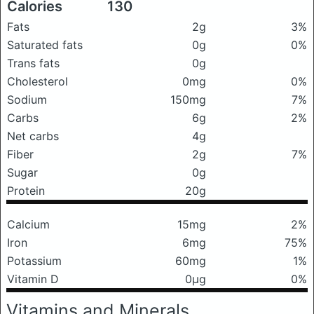
Calories
130
Fats
2g
3%
Saturated fats
0g
0%
Trans fats
0g
Cholesterol
0mg
0%
Sodium
150mg
7%
Carbs
6g
2%
Net carbs
4g
Fiber
2g
7%
Sugar
0g
Protein
20g
Calcium
15mg
2%
Iron
6mg
75%
Potassium
60mg
1%
Vitamin D
0μg
0%
Vitamins and Minerals