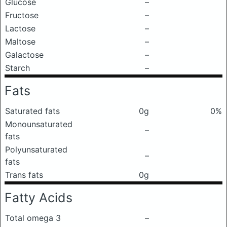
Glucose
–
Fructose
–
Lactose
–
Maltose
–
Galactose
–
Starch
–
Fats
Saturated fats
0g
0%
Monounsaturated
–
fats
Polyunsaturated
–
fats
Trans fats
0g
Fatty Acids
Total omega 3
–