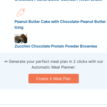
Peanut Butter Cake with Chocolate-Peanut Butter
Icing
Zucchini Chocolate Protein Powder Brownies
🥕 Generate your perfect meal plan in 2 clicks with our
Automatic Meal Planner:
Create A Meal Plan