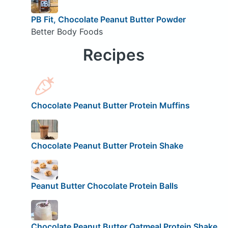
PB Fit, Chocolate Peanut Butter Powder
Better Body Foods
Recipes
Chocolate Peanut Butter Protein Muffins
Chocolate Peanut Butter Protein Shake
Peanut Butter Chocolate Protein Balls
Chocolate Peanut Butter Oatmeal Protein Shake