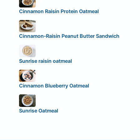
Cinnamon Raisin Protein Oatmeal
Cinnamon-Raisin Peanut Butter Sandwich
Sunrise raisin oatmeal
Cinnamon Blueberry Oatmeal
Sunrise Oatmeal