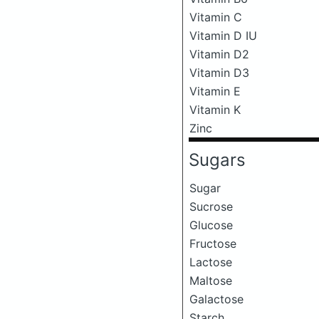
Vitamin C
Vitamin D IU
Vitamin D2
Vitamin D3
Vitamin E
Vitamin K
Zinc
Sugars
Sugar
Sucrose
Glucose
Fructose
Lactose
Maltose
Galactose
Starch