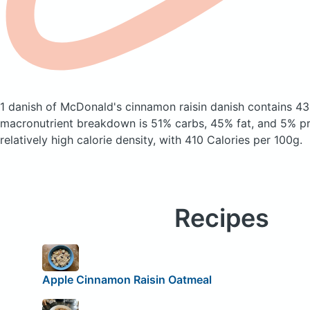
1 danish of McDonald's cinnamon raisin danish
contains 43
macronutrient breakdown is 51% carbs, 45% fat, and 5% pro
relatively high calorie density, with 410 Calories per 100g.
Recipes
Apple Cinnamon Raisin Oatmeal