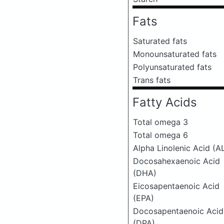
Fats
Saturated fats
Monounsaturated fats
Polyunsaturated fats
Trans fats
Fatty Acids
Total omega 3
Total omega 6
Alpha Linolenic Acid (A
Docosahexaenoic Acid
(DHA)
Eicosapentaenoic Acid
(EPA)
Docosapentaenoic Acid
(DPA)