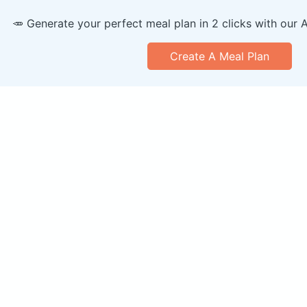
🥕 Generate your perfect meal plan in 2 clicks with our 
Create A Meal Plan