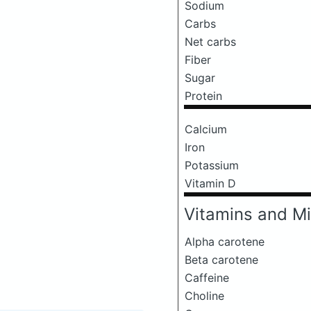
Sodium
Carbs
Net carbs
Fiber
Sugar
Protein
Calcium
Iron
Potassium
Vitamin D
Vitamins and Mi
Alpha carotene
Beta carotene
Caffeine
Choline