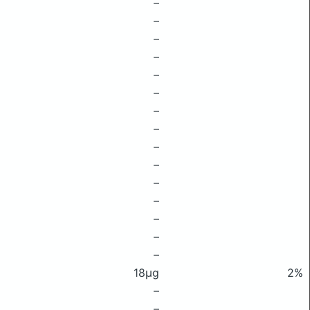
–
–
–
–
–
–
–
–
–
–
–
–
–
–
–
18μg
2%
–
–