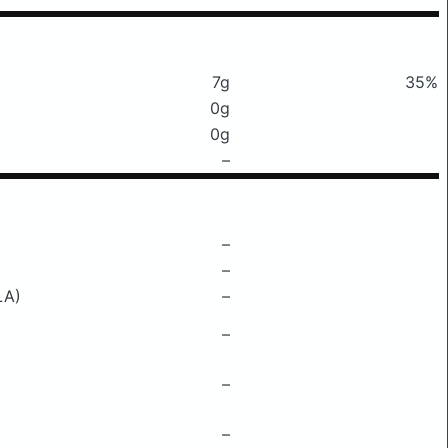
7g
35%
0g
0g
–
–
–
LA)
–
–
–
–