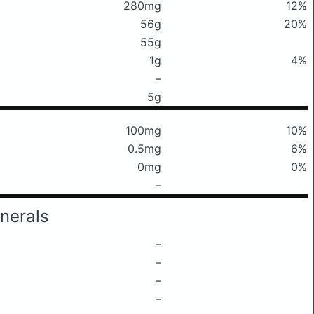
280mg
12%
56g
20%
55g
1g
4%
–
5g
100mg
10%
0.5mg
6%
0mg
0%
–
nerals
–
–
–
–