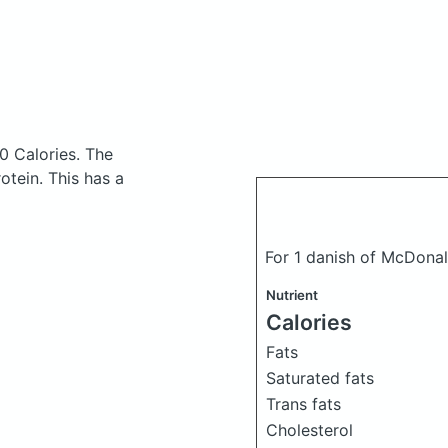
0 Calories.
The
tein. This has a
For 1 danish of McDonal
Nutrient
Calories
Fats
Saturated fats
Trans fats
Cholesterol