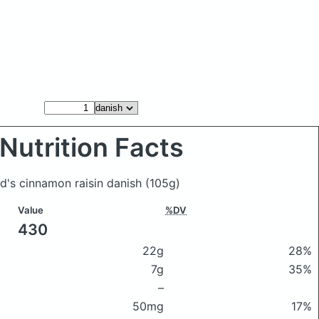
Nutrition Facts
d's cinnamon raisin danish
(105g)
Value
%DV
430
22g
28%
7g
35%
–
50mg
17%