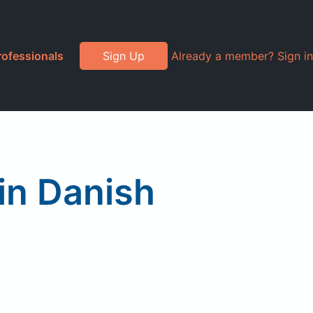
rofessionals
Sign Up
Already a member? Sign in
in Danish