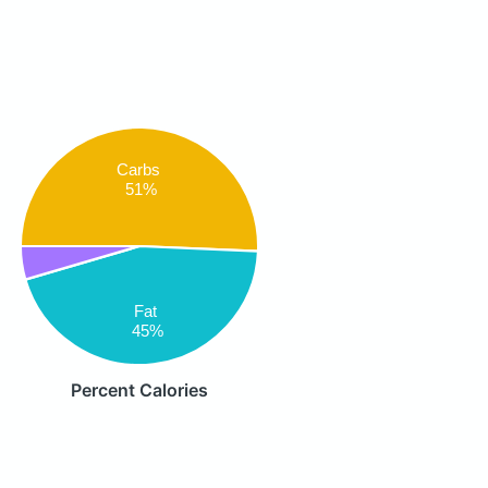
Carbs
51%
Fat
45%
Percent Calories