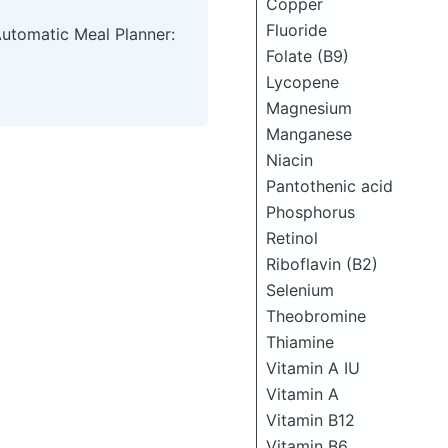
Copper
Fluoride
Automatic Meal Planner:
Folate (B9)
Lycopene
Magnesium
Manganese
Niacin
Pantothenic acid
Phosphorus
Retinol
Riboflavin (B2)
Selenium
Theobromine
Thiamine
Vitamin A IU
Vitamin A
Vitamin B12
Vitamin B6