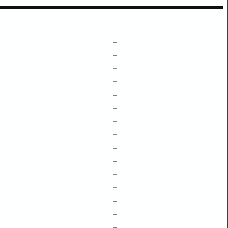
–
–
–
–
–
–
–
–
–
–
–
–
–
–
–