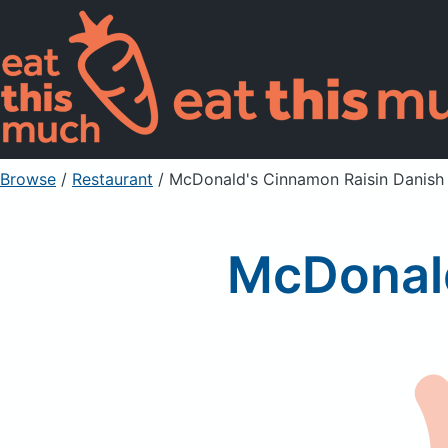
Browse
/
Restaurant
/
McDonald's Cinnamon Raisin Danish
McDonald