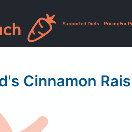
Supported Diets
Pricing
For P
's Cinnamon Rais