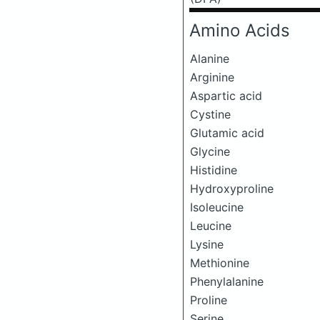
Amino Acids
Alanine
Arginine
Aspartic acid
Cystine
Glutamic acid
Glycine
Histidine
Hydroxyproline
Isoleucine
Leucine
Lysine
Methionine
Phenylalanine
Proline
Serine