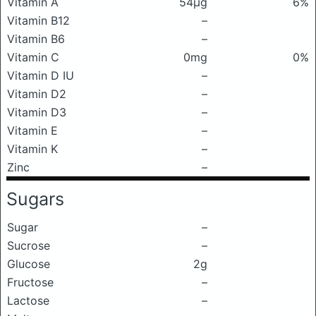
Vitamin A
54μg
6%
Vitamin B12
–
Vitamin B6
–
Vitamin C
0mg
0%
Vitamin D IU
–
Vitamin D2
–
Vitamin D3
–
Vitamin E
–
Vitamin K
–
Zinc
–
Sugars
Sugar
–
Sucrose
–
Glucose
2g
Fructose
–
Lactose
–