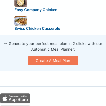
Easy Company Chicken
Swiss Chicken Casserole
🥕 Generate your perfect meal plan in 2 clicks with our
Automatic Meal Planner:
Create A Meal Plan