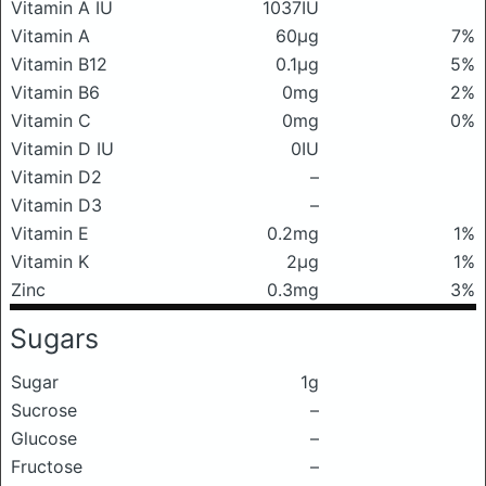
Vitamin A IU
1037IU
Vitamin A
60μg
7%
Vitamin B12
0.1μg
5%
Vitamin B6
0mg
2%
Vitamin C
0mg
0%
Vitamin D IU
0IU
Vitamin D2
–
Vitamin D3
–
Vitamin E
0.2mg
1%
Vitamin K
2μg
1%
Zinc
0.3mg
3%
Sugars
Sugar
1g
Sucrose
–
Glucose
–
Fructose
–