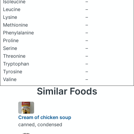
Isoleucine
–
Leucine
–
Lysine
–
Methionine
–
Phenylalanine
–
Proline
–
Serine
–
Threonine
–
Tryptophan
–
Tyrosine
–
Valine
–
Similar Foods
Cream of chicken soup
canned, condensed