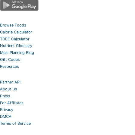
Browse Foods
Calorie Calculator
TDEE Calculator
Nutrient Glossary
Meal Planning Blog
Gift Codes
Resources
Partner API
About Us
Press
For Affiliates
Privacy
DMCA
Terms of Service