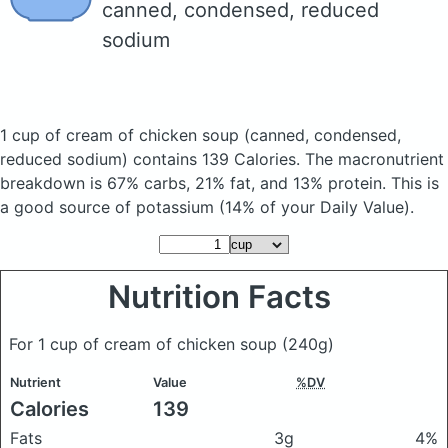
canned, condensed, reduced
sodium
1 cup of cream of chicken soup
(canned, condensed,
reduced sodium)
contains 139 Calories.
The macronutrient
breakdown is 67% carbs, 21% fat, and 13% protein. This is
a good source of potassium (14% of your Daily Value).
Nutrition Facts
For 1 cup of cream of chicken soup
(240g)
Nutrient
Value
%DV
Calories
139
Fats
3g
4%