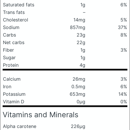
Saturated fats
1g
6%
Trans fats
–
Cholesterol
14mg
5%
Sodium
857mg
37%
Carbs
23g
8%
Net carbs
22g
Fiber
1g
3%
Sugar
1g
Protein
4g
Calcium
26mg
3%
Iron
0.5mg
6%
Potassium
653mg
14%
Vitamin D
0μg
0%
Vitamins and Minerals
Alpha carotene
226μg