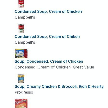
Condensed Soup, Cream of Chicken
Campbell's
Condensed Soup, Cream of Chiken
Campbell's
Soup, Condensed, Cream of Chicken
Condensed, Cream of Chicken, Great Value
Soup, Creamy Chicken & Broccoli, Rich & Hearty
Progresso