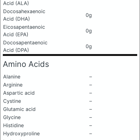
Acid (ALA)
Docosahexaenoic
0g
Acid (DHA)
Eicosapentaenoic
0g
Acid (EPA)
Docosapentaenoic
0g
Acid (DPA)
Amino Acids
Alanine
–
Arginine
–
Aspartic acid
–
Cystine
–
Glutamic acid
–
Glycine
–
Histidine
–
Hydroxyproline
–