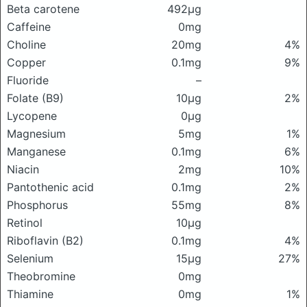
Beta carotene
492μg
Caffeine
0mg
Choline
20mg
4%
Copper
0.1mg
9%
Fluoride
–
Folate (B9)
10μg
2%
Lycopene
0μg
Magnesium
5mg
1%
Manganese
0.1mg
6%
Niacin
2mg
10%
Pantothenic acid
0.1mg
2%
Phosphorus
55mg
8%
Retinol
10μg
Riboflavin (B2)
0.1mg
4%
Selenium
15μg
27%
Theobromine
0mg
Thiamine
0mg
1%