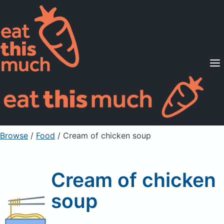
Supported Diets
Pricing
For Professionals
Sign Up
Already a member? Sign in
Browse
/
Food
/
Cream of chicken soup
Cream of chicken
soup