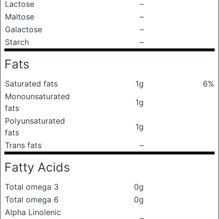
Lactose
–
Maltose
–
Galactose
–
Starch
–
Fats
Saturated fats
1g
6%
Monounsaturated
1g
fats
Polyunsaturated
1g
fats
Trans fats
–
Fatty Acids
Total omega 3
0g
Total omega 6
0g
Alpha Linolenic
–