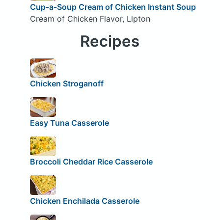
Cup-a-Soup Cream of Chicken Instant Soup
Cream of Chicken Flavor, Lipton
Recipes
Chicken Stroganoff
Easy Tuna Casserole
Broccoli Cheddar Rice Casserole
Chicken Enchilada Casserole