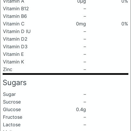
Vitamin A
0μg
0%
Vitamin B12
–
Vitamin B6
–
Vitamin C
0mg
0%
Vitamin D IU
–
Vitamin D2
–
Vitamin D3
–
Vitamin E
–
Vitamin K
–
Zinc
–
Sugars
Sugar
–
Sucrose
–
Glucose
0.4g
Fructose
–
Lactose
–