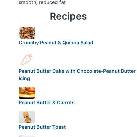
smooth, reduced fat
Recipes
Crunchy Peanut & Quinoa Salad
Peanut Butter Cake with Chocolate-Peanut Butter
Icing
Peanut Butter & Carrots
Peanut Butter Toast