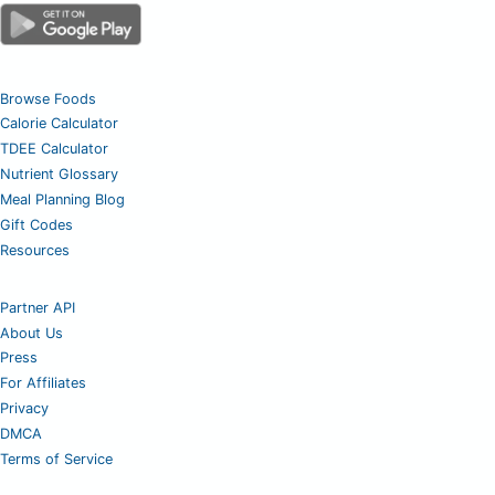
Browse Foods
Calorie Calculator
TDEE Calculator
Nutrient Glossary
Meal Planning Blog
Gift Codes
Resources
Partner API
About Us
Press
For Affiliates
Privacy
DMCA
Terms of Service