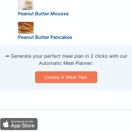
Peanut Butter Mousse
Peanut Butter Pancakes
🥕 Generate your perfect meal plan in 2 clicks with our
Automatic Meal Planner:
Create A Meal Plan