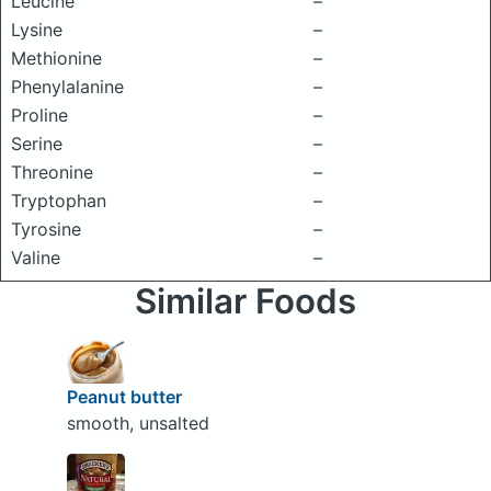
Leucine
–
Lysine
–
Methionine
–
Phenylalanine
–
Proline
–
Serine
–
Threonine
–
Tryptophan
–
Tyrosine
–
Valine
–
Similar Foods
Peanut butter
smooth, unsalted