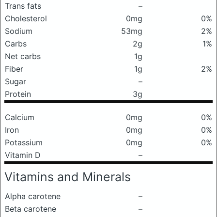
Trans fats
–
Cholesterol
0mg
0%
Sodium
53mg
2%
Carbs
2g
1%
Net carbs
1g
Fiber
1g
2%
Sugar
–
Protein
3g
Calcium
0mg
0%
Iron
0mg
0%
Potassium
0mg
0%
Vitamin D
–
Vitamins and Minerals
Alpha carotene
–
Beta carotene
–