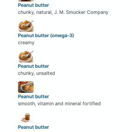
Peanut butter
chunky, natural, J. M. Smucker Company
Peanut butter (omega-3)
creamy
Peanut butter
chunky, unsalted
Peanut butter
smooth, vitamin and mineral fortified
Peanut butter