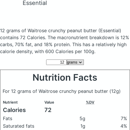
Essential
12 grams of Waitrose crunchy peanut butter
(Essential)
contains 72 Calories.
The macronutrient breakdown is 12%
carbs, 70% fat, and 18% protein. This has a relatively high
calorie density, with 600 Calories per 100g.
Nutrition Facts
For 12 grams of Waitrose crunchy peanut butter
(12g)
Nutrient
Value
%DV
Calories
72
Fats
5g
7%
Saturated fats
1g
4%