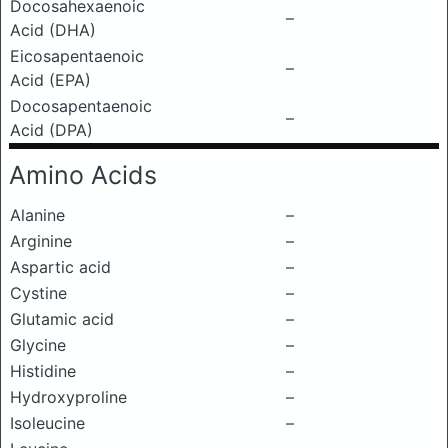
Docosahexaenoic
–
Acid (DHA)
Eicosapentaenoic
–
Acid (EPA)
Docosapentaenoic
–
Acid (DPA)
Amino Acids
Alanine
–
Arginine
–
Aspartic acid
–
Cystine
–
Glutamic acid
–
Glycine
–
Histidine
–
Hydroxyproline
–
Isoleucine
–