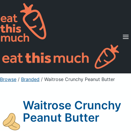
Supported Diets
Pricing
For Professionals
Sign Up
Already a member? Sign in
Browse
/
Branded
/
Waitrose Crunchy Peanut Butter
Waitrose Crunchy
Peanut Butter