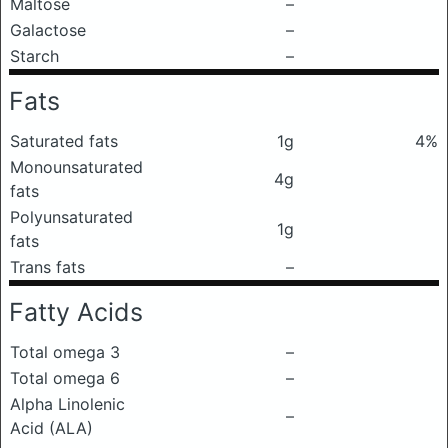
Maltose
–
Galactose
–
Starch
–
Fats
Saturated fats
1g
4%
Monounsaturated
4g
fats
Polyunsaturated
1g
fats
Trans fats
–
Fatty Acids
Total omega 3
–
Total omega 6
–
Alpha Linolenic
–
Acid (ALA)