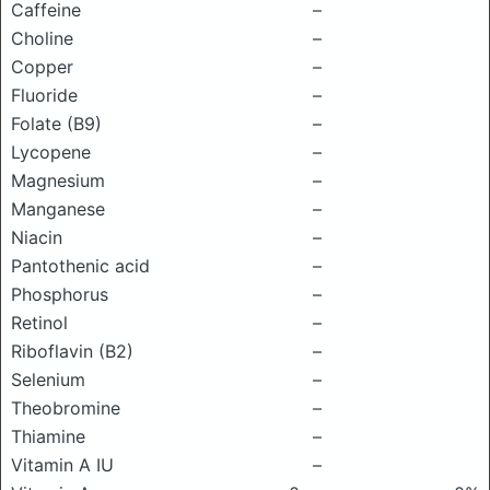
Caffeine
–
Choline
–
Copper
–
Fluoride
–
Folate (B9)
–
Lycopene
–
Magnesium
–
Manganese
–
Niacin
–
Pantothenic acid
–
Phosphorus
–
Retinol
–
Riboflavin (B2)
–
Selenium
–
Theobromine
–
Thiamine
–
Vitamin A IU
–