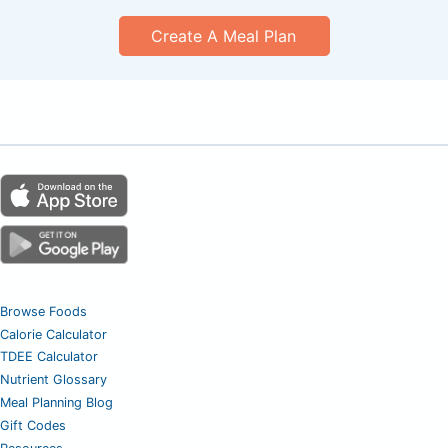
Create A Meal Plan
Browse Foods
Calorie Calculator
TDEE Calculator
Nutrient Glossary
Meal Planning Blog
Gift Codes