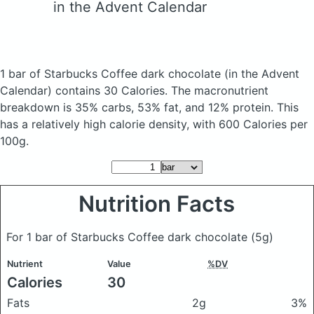
in the Advent Calendar
1 bar of Starbucks Coffee dark chocolate
(in the Advent
Calendar)
contains 30 Calories.
The macronutrient
breakdown is 35% carbs, 53% fat, and 12% protein. This
has a relatively high calorie density, with 600 Calories per
100g.
Nutrition Facts
For 1 bar of Starbucks Coffee dark chocolate
(5g)
Nutrient
Value
%DV
Calories
30
Fats
2g
3%