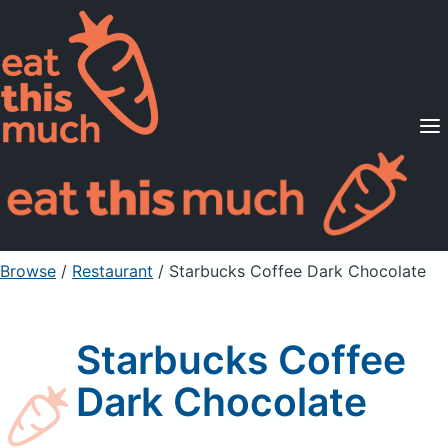
Supported Diets
Pricing
For Professionals
Sign Up
Already a member? Sign in
Browse
/
Restaurant
/
Starbucks Coffee Dark Chocolate
Starbucks Coffee
Dark Chocolate