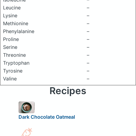
Leucine
–
Lysine
–
Methionine
–
Phenylalanine
–
Proline
–
Serine
–
Threonine
–
Tryptophan
–
Tyrosine
–
Valine
–
Recipes
Dark Chocolate Oatmeal