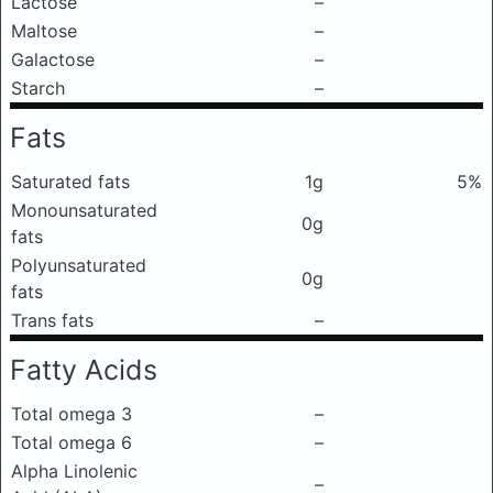
Lactose
–
Maltose
–
Galactose
–
Starch
–
Fats
Saturated fats
1g
5%
Monounsaturated
0g
fats
Polyunsaturated
0g
fats
Trans fats
–
Fatty Acids
Total omega 3
–
Total omega 6
–
Alpha Linolenic
–