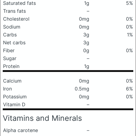
Saturated fats
1g
5%
Trans fats
–
Cholesterol
0mg
0%
Sodium
0mg
0%
Carbs
3g
1%
Net carbs
3g
Fiber
0g
0%
Sugar
–
Protein
1g
Calcium
0mg
0%
Iron
0.5mg
6%
Potassium
0mg
0%
Vitamin D
–
Vitamins and Minerals
Alpha carotene
–