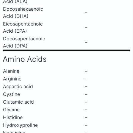
Acid (ALA)
Docosahexaenoic
–
Acid (DHA)
Eicosapentaenoic
–
Acid (EPA)
Docosapentaenoic
–
Acid (DPA)
Amino Acids
Alanine
–
Arginine
–
Aspartic acid
–
Cystine
–
Glutamic acid
–
Glycine
–
Histidine
–
Hydroxyproline
–
Isoleucine
–