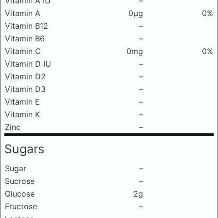
Vitamin A IU
–
Vitamin A
0μg
0%
Vitamin B12
–
Vitamin B6
–
Vitamin C
0mg
0%
Vitamin D IU
–
Vitamin D2
–
Vitamin D3
–
Vitamin E
–
Vitamin K
–
Zinc
–
Sugars
Sugar
–
Sucrose
–
Glucose
2g
Fructose
–