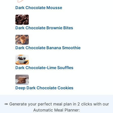
Dark Chocolate Mousse
Dark Chocolate Brownie Bites
Dark Chocolate Banana Smoothie
Dark Chocolate-Lime Souffles
Deep Dark Chocolate Cookies
🥕 Generate your perfect meal plan in 2 clicks with our
Automatic Meal Planner: