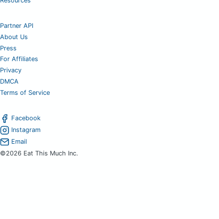
Resources
Partner API
About Us
Press
For Affiliates
Privacy
DMCA
Terms of Service
Facebook
Instagram
Email
©2026 Eat This Much Inc.