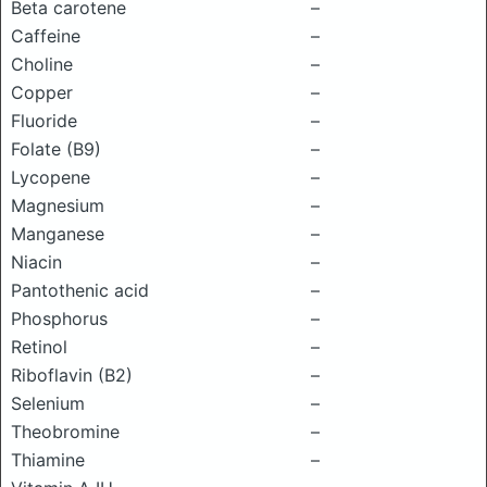
Beta carotene
–
Caffeine
–
Choline
–
Copper
–
Fluoride
–
Folate (B9)
–
Lycopene
–
Magnesium
–
Manganese
–
Niacin
–
Pantothenic acid
–
Phosphorus
–
Retinol
–
Riboflavin (B2)
–
Selenium
–
Theobromine
–
Thiamine
–