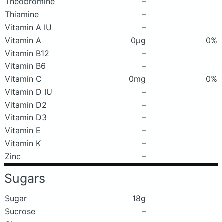
Theobromine
–
Thiamine
–
Vitamin A IU
–
Vitamin A
0μg
0%
Vitamin B12
–
Vitamin B6
–
Vitamin C
0mg
0%
Vitamin D IU
–
Vitamin D2
–
Vitamin D3
–
Vitamin E
–
Vitamin K
–
Zinc
–
Sugars
Sugar
18g
Sucrose
–