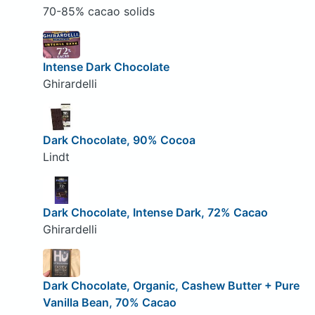
70-85% cacao solids
Intense Dark Chocolate
Ghirardelli
Dark Chocolate, 90% Cocoa
Lindt
Dark Chocolate, Intense Dark, 72% Cacao
Ghirardelli
Dark Chocolate, Organic, Cashew Butter + Pure
Vanilla Bean, 70% Cacao