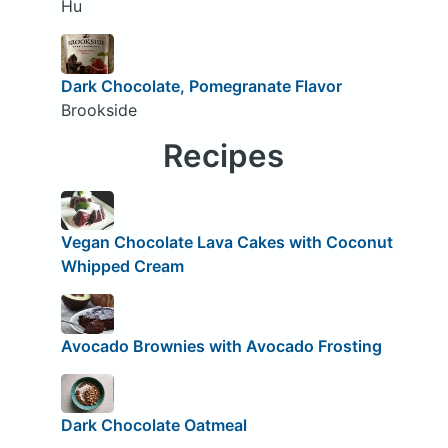
Hu
Dark Chocolate, Pomegranate Flavor
Brookside
Recipes
Vegan Chocolate Lava Cakes with Coconut
Whipped Cream
Avocado Brownies with Avocado Frosting
Dark Chocolate Oatmeal