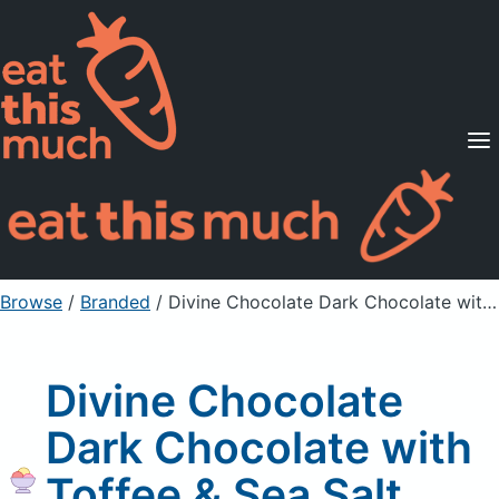
Supported Diets
Pricing
For Professionals
Sign Up
Already a member? Sign in
Browse
/
Branded
/
Divine Chocolate Dark Chocolate with Toffee & Sea Salt, 60% Cocoa
Divine Chocolate
Dark Chocolate with
Toffee & Sea Salt,