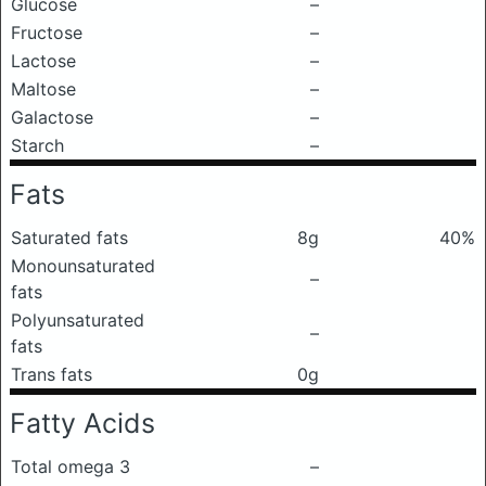
Glucose
–
Fructose
–
Lactose
–
Maltose
–
Galactose
–
Starch
–
Fats
Saturated fats
8g
40%
Monounsaturated
–
fats
Polyunsaturated
–
fats
Trans fats
0g
Fatty Acids
Total omega 3
–