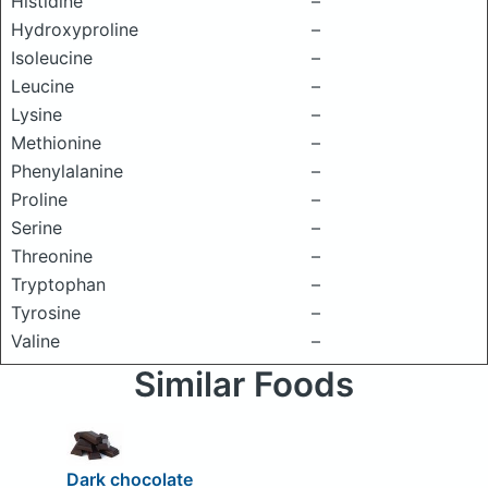
Histidine
–
Hydroxyproline
–
Isoleucine
–
Leucine
–
Lysine
–
Methionine
–
Phenylalanine
–
Proline
–
Serine
–
Threonine
–
Tryptophan
–
Tyrosine
–
Valine
–
Similar Foods
Dark chocolate