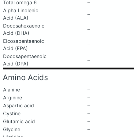
Total omega 6
–
Alpha Linolenic
–
Acid (ALA)
Docosahexaenoic
–
Acid (DHA)
Eicosapentaenoic
–
Acid (EPA)
Docosapentaenoic
–
Acid (DPA)
Amino Acids
Alanine
–
Arginine
–
Aspartic acid
–
Cystine
–
Glutamic acid
–
Glycine
–