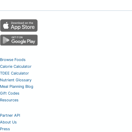
Browse Foods
Calorie Calculator
TDEE Calculator
Nutrient Glossary
Meal Planning Blog
Gift Codes
Resources
Partner API
About Us
Press