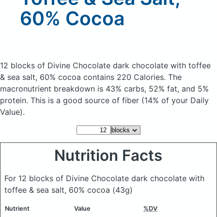
60% Cocoa
12 blocks of Divine Chocolate dark chocolate with toffee
& sea salt, 60% cocoa
contains 220 Calories.
The
macronutrient breakdown is 43% carbs, 52% fat, and 5%
protein. This is a good source of fiber (14% of your Daily
Value).
Nutrition Facts
For 12 blocks of Divine Chocolate dark chocolate with
toffee & sea salt, 60% cocoa
(43g)
Nutrient
Value
%DV