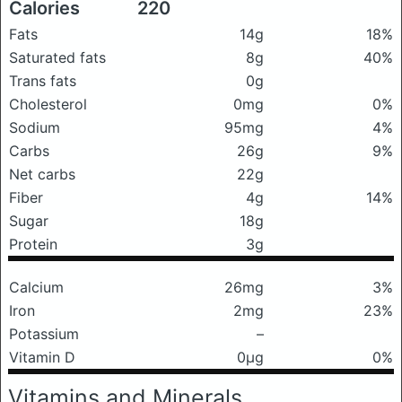
Calories
220
Fats
14g
18%
Saturated fats
8g
40%
Trans fats
0g
Cholesterol
0mg
0%
Sodium
95mg
4%
Carbs
26g
9%
Net carbs
22g
Fiber
4g
14%
Sugar
18g
Protein
3g
Calcium
26mg
3%
Iron
2mg
23%
Potassium
–
Vitamin D
0μg
0%
Vitamins and Minerals