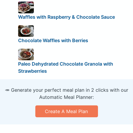
Waffles with Raspberry & Chocolate Sauce
Chocolate Waffles with Berries
Paleo Dehydrated Chocolate Granola with
Strawberries
🥕 Generate your perfect meal plan in 2 clicks with our
Automatic Meal Planner:
Create A Meal Plan