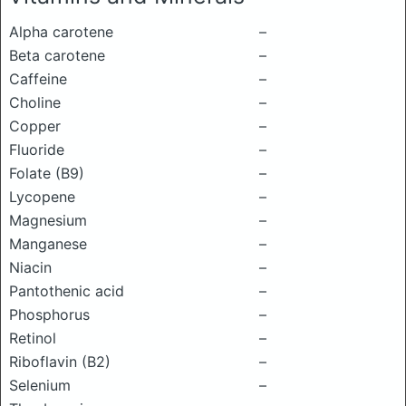
Alpha carotene
–
Beta carotene
–
Caffeine
–
Choline
–
Copper
–
Fluoride
–
Folate (B9)
–
Lycopene
–
Magnesium
–
Manganese
–
Niacin
–
Pantothenic acid
–
Phosphorus
–
Retinol
–
Riboflavin (B2)
–
Selenium
–