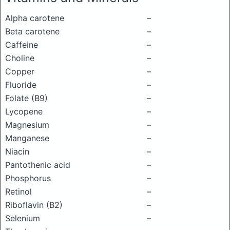
Alpha carotene
–
Beta carotene
–
Caffeine
–
Choline
–
Copper
–
Fluoride
–
Folate (B9)
–
Lycopene
–
Magnesium
–
Manganese
–
Niacin
–
Pantothenic acid
–
Phosphorus
–
Retinol
–
Riboflavin (B2)
–
Selenium
–