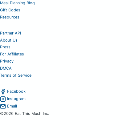
Meal Planning Blog
Gift Codes
Resources
Partner API
About Us
Press
For Affiliates
Privacy
DMCA
Terms of Service
Facebook
Instagram
Email
©2026 Eat This Much Inc.