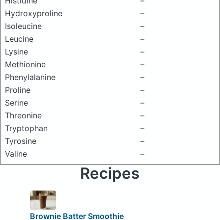
Histidine
–
Hydroxyproline
–
Isoleucine
–
Leucine
–
Lysine
–
Methionine
–
Phenylalanine
–
Proline
–
Serine
–
Threonine
–
Tryptophan
–
Tyrosine
–
Valine
–
Recipes
Brownie Batter Smoothie