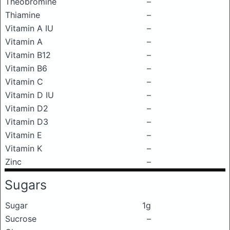
Theobromine
–
Thiamine
–
Vitamin A IU
–
Vitamin A
–
Vitamin B12
–
Vitamin B6
–
Vitamin C
–
Vitamin D IU
–
Vitamin D2
–
Vitamin D3
–
Vitamin E
–
Vitamin K
–
Zinc
–
Sugars
Sugar
1g
Sucrose
–