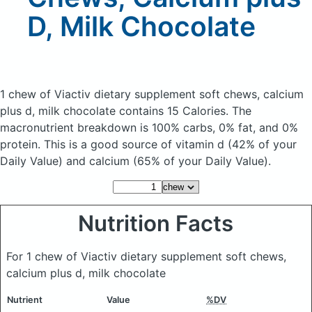
D, Milk Chocolate
1 chew of Viactiv dietary supplement soft chews, calcium
plus d, milk chocolate
contains 15 Calories.
The
macronutrient breakdown is 100% carbs, 0% fat, and 0%
protein. This is a good source of vitamin d (42% of your
Daily Value) and calcium (65% of your Daily Value).
Nutrition Facts
For 1 chew of Viactiv dietary supplement soft chews,
calcium plus d, milk chocolate
Nutrient
Value
%DV