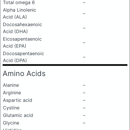
Total omega 6
–
Alpha Linolenic
–
Acid (ALA)
Docosahexaenoic
–
Acid (DHA)
Eicosapentaenoic
–
Acid (EPA)
Docosapentaenoic
–
Acid (DPA)
Amino Acids
Alanine
–
Arginine
–
Aspartic acid
–
Cystine
–
Glutamic acid
–
Glycine
–