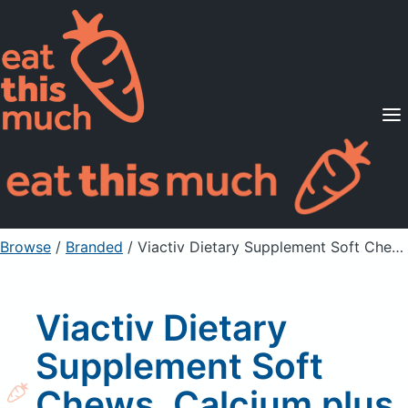
Supported Diets
Pricing
For Professionals
Sign Up
Already a member? Sign in
Browse
/
Branded
/
Viactiv Dietary Supplement Soft Chews, Calcium plus D, Milk Chocolate
Viactiv Dietary
Supplement Soft
Chews, Calcium plus