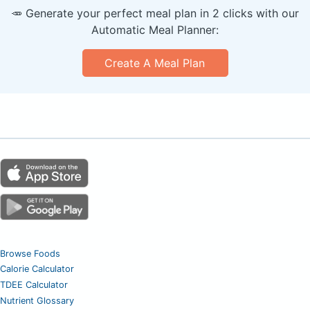
🥕 Generate your perfect meal plan in 2 clicks with our
Automatic Meal Planner:
Create A Meal Plan
Browse Foods
Calorie Calculator
TDEE Calculator
Nutrient Glossary