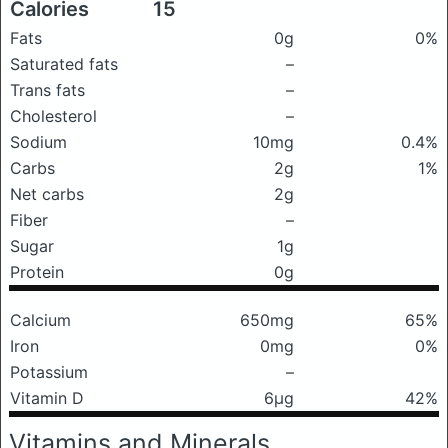
Calories
15
Fats
0g
0%
Saturated fats
–
Trans fats
–
Cholesterol
–
Sodium
10mg
0.4%
Carbs
2g
1%
Net carbs
2g
Fiber
–
Sugar
1g
Protein
0g
Calcium
650mg
65%
Iron
0mg
0%
Potassium
–
Vitamin D
6μg
42%
Vitamins and Minerals