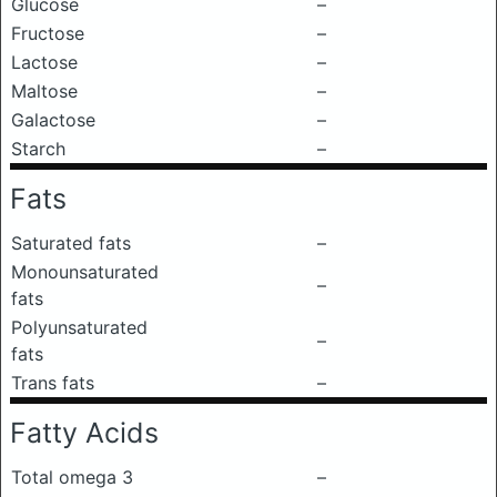
Glucose
–
Fructose
–
Lactose
–
Maltose
–
Galactose
–
Starch
–
Fats
Saturated fats
–
Monounsaturated
–
fats
Polyunsaturated
–
fats
Trans fats
–
Fatty Acids
Total omega 3
–