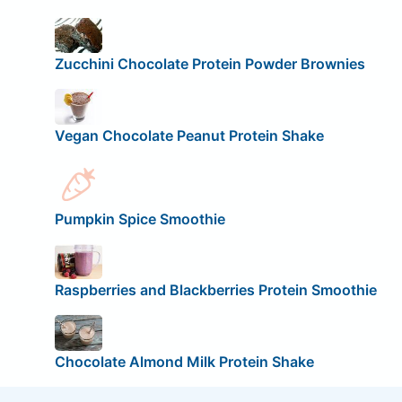
Zucchini Chocolate Protein Powder Brownies
Vegan Chocolate Peanut Protein Shake
Pumpkin Spice Smoothie
Raspberries and Blackberries Protein Smoothie
Chocolate Almond Milk Protein Shake