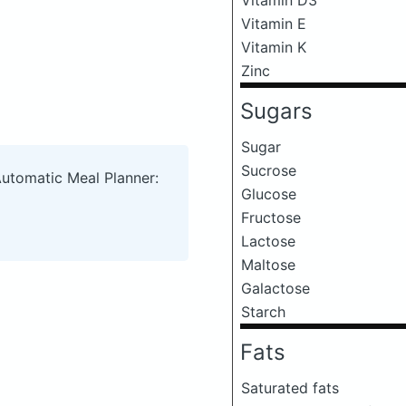
Vitamin E
Vitamin K
Zinc
Sugars
Sugar
Sucrose
Automatic Meal Planner:
Glucose
Fructose
Lactose
Maltose
Galactose
Starch
Fats
Saturated fats