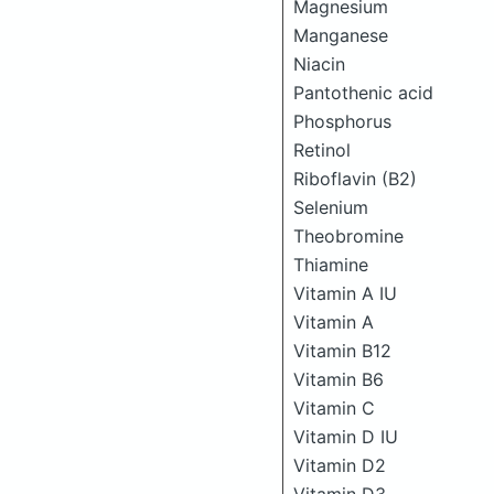
Magnesium
Manganese
Niacin
Pantothenic acid
Phosphorus
Retinol
Riboflavin (B2)
Selenium
Theobromine
Thiamine
Vitamin A IU
Vitamin A
Vitamin B12
Vitamin B6
Vitamin C
Vitamin D IU
Vitamin D2
Vitamin D3