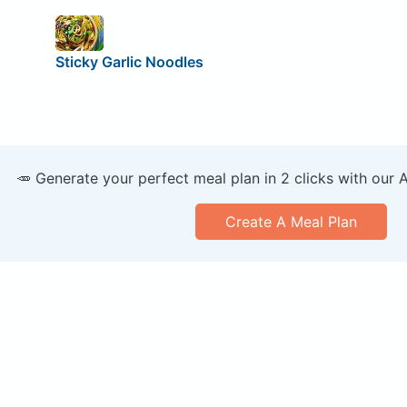
Sticky Garlic Noodles
🥕 Generate your perfect meal plan in 2 clicks with our 
Create A Meal Plan