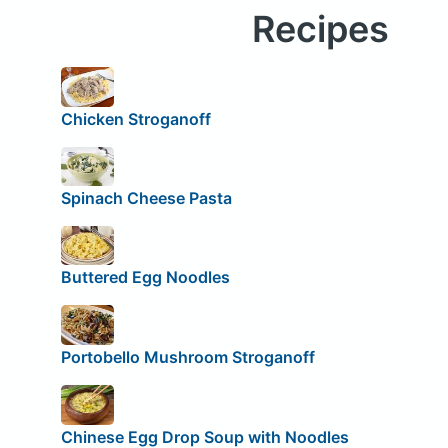
Recipes
Chicken Stroganoff
Spinach Cheese Pasta
Buttered Egg Noodles
Portobello Mushroom Stroganoff
Chinese Egg Drop Soup with Noodles