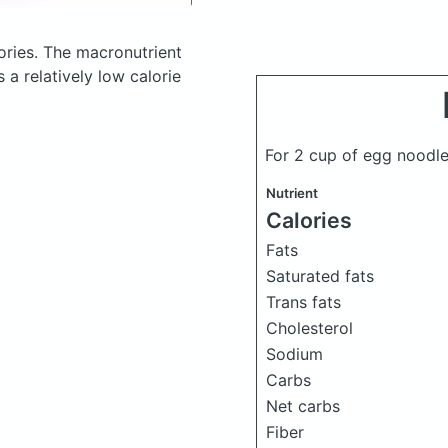
ories.
The macronutrient
a relatively low calorie
For 2 cup of egg noodl
Nutrient
Calories
Fats
Saturated fats
Trans fats
Cholesterol
Sodium
Carbs
Net carbs
Fiber