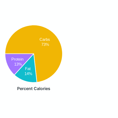
Carbs
73%
Protein
13%
Fat
14%
Percent Calories