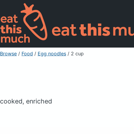
Browse
/
Food
/
Egg noodles
/ 2 cup
cooked, enriched