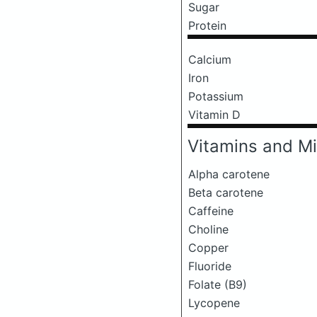
Sugar
Protein
Calcium
Iron
Potassium
Vitamin D
Vitamins and Mi
Alpha carotene
Beta carotene
Caffeine
Choline
Copper
Fluoride
Folate (B9)
Lycopene