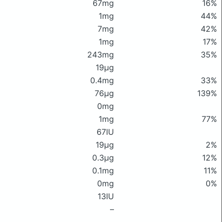
67mg
16%
1mg
44%
7mg
42%
1mg
17%
243mg
35%
19μg
0.4mg
33%
76μg
139%
0mg
1mg
77%
67IU
19μg
2%
0.3μg
12%
0.1mg
11%
0mg
0%
13IU
–
–