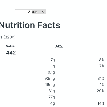
Nutrition Facts
es
(320g)
Value
%DV
442
7g
8%
1g
7%
0.1g
93mg
31%
16mg
1%
81g
29%
77g
4g
14%