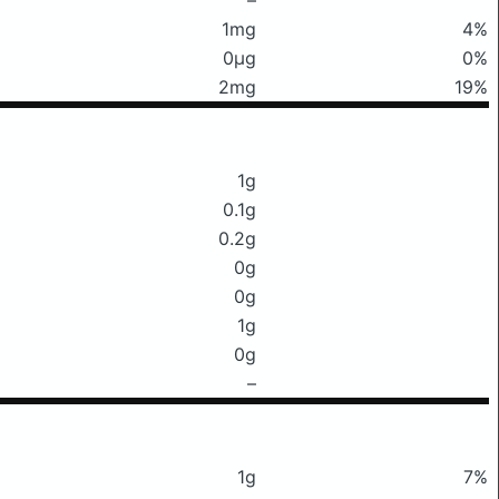
1mg
4%
0μg
0%
2mg
19%
1g
0.1g
0.2g
0g
0g
1g
0g
–
1g
7%