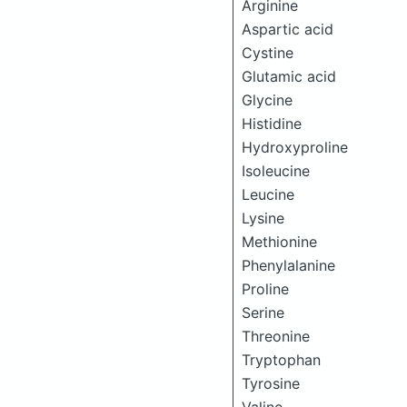
Arginine
Aspartic acid
Cystine
Glutamic acid
Glycine
Histidine
Hydroxyproline
Isoleucine
Leucine
Lysine
Methionine
Phenylalanine
Proline
Serine
Threonine
Tryptophan
Tyrosine
Valine