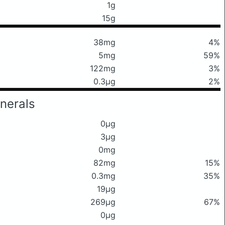
1g
15g
38mg
4%
5mg
59%
122mg
3%
0.3μg
2%
nerals
0μg
3μg
0mg
82mg
15%
0.3mg
35%
19μg
269μg
67%
0μg