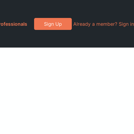
rofessionals
Sign Up
Already a member? Sign in