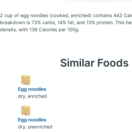
2 cup of egg noodles
(cooked, enriched)
contains 442 Cal
breakdown is 73% carbs, 14% fat, and 13% protein. This has 
density, with 138 Calories per 100g.
Similar Foods
Egg noodles
dry, enriched
Egg noodles
dry, unenriched