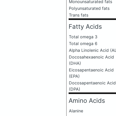
Monounsaturated fats
Polyunsaturated fats
Trans fats
Fatty Acids
Total omega 3
Total omega 6
Alpha Linolenic Acid (A
Docosahexaenoic Acid
(DHA)
Eicosapentaenoic Acid
(EPA)
Docosapentaenoic Acid
(DPA)
Amino Acids
Alanine