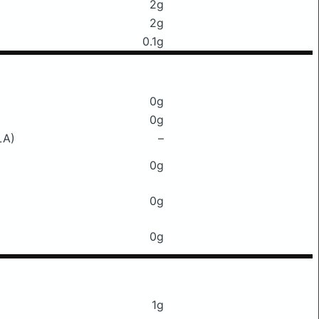
2g
2g
0.1g
0g
0g
LA)
–
0g
0g
0g
1g