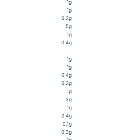
1g
1g
0.3g
5g
1g
0.4g
–
1g
1g
0.4g
0.3g
1g
2g
1g
0.4g
0.1g
0.3g
1g