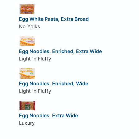
Egg White Pasta, Extra Broad
No Yolks
Egg Noodles, Enriched, Extra Wide
Light 'n Fluffy
Egg Noodles, Enriched, Wide
Light 'n Fluffy
Egg Noodles, Extra Wide
Luxury