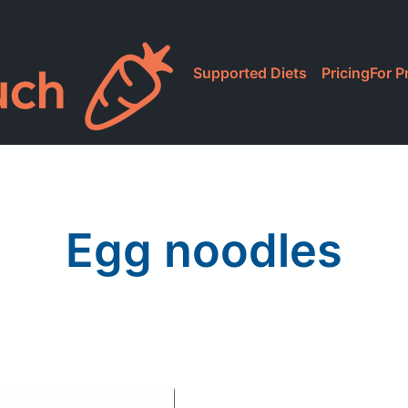
Supported Diets
Pricing
For P
Egg noodles