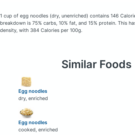
1 cup of egg noodles
(dry, unenriched)
contains 146 Calori
breakdown is 75% carbs, 10% fat, and 15% protein. This has 
density, with 384 Calories per 100g.
Similar Foods
Egg noodles
dry, enriched
Egg noodles
cooked, enriched