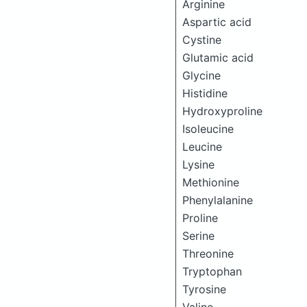
Arginine
Aspartic acid
Cystine
Glutamic acid
Glycine
Histidine
Hydroxyproline
Isoleucine
Leucine
Lysine
Methionine
Phenylalanine
Proline
Serine
Threonine
Tryptophan
Tyrosine
Valine