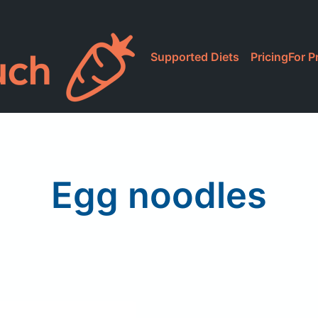
Supported Diets
Pricing
For P
Egg noodles