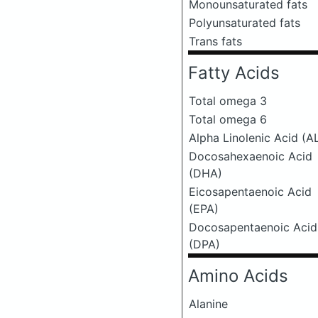
Monounsaturated fats
Polyunsaturated fats
Trans fats
Fatty Acids
Total omega 3
Total omega 6
Alpha Linolenic Acid (A
Docosahexaenoic Acid
(DHA)
Eicosapentaenoic Acid
(EPA)
Docosapentaenoic Acid
(DPA)
Amino Acids
Alanine