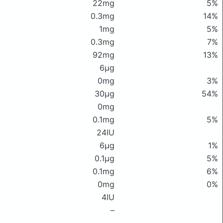
22mg
5%
0.3mg
14%
1mg
5%
0.3mg
7%
92mg
13%
6μg
0mg
3%
30μg
54%
0mg
0.1mg
5%
24IU
6μg
1%
0.1μg
5%
0.1mg
6%
0mg
0%
4IU
–
–