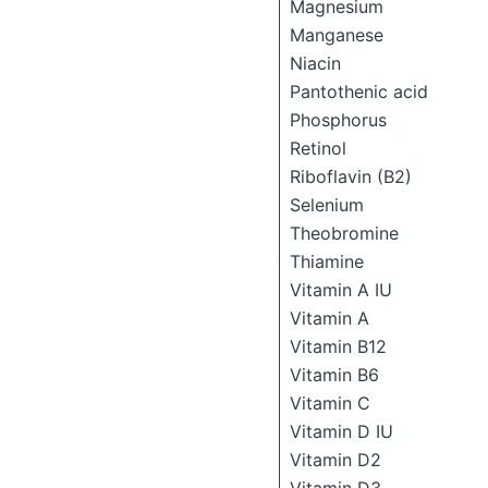
Magnesium
Manganese
Niacin
Pantothenic acid
Phosphorus
Retinol
Riboflavin (B2)
Selenium
Theobromine
Thiamine
Vitamin A IU
Vitamin A
Vitamin B12
Vitamin B6
Vitamin C
Vitamin D IU
Vitamin D2
Vitamin D3