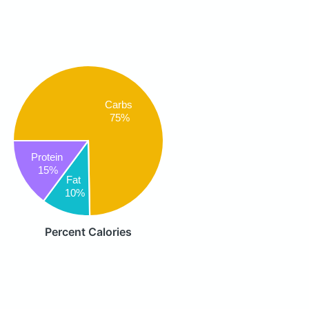
Carbs
75%
Protein
15%
Fat
10%
Percent Calories