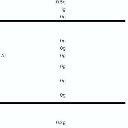
0.5g
1g
0g
0g
0g
LA)
0g
0g
0g
0g
0.2g