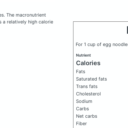
es.
The macronutrient
a relatively high calorie
For 1 cup of egg noodl
Nutrient
Calories
Fats
Saturated fats
Trans fats
Cholesterol
Sodium
Carbs
Net carbs
Fiber