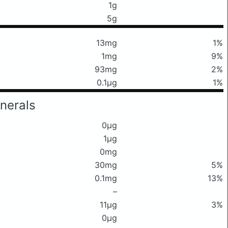
1g
5g
13mg
1%
1mg
9%
93mg
2%
0.1μg
1%
nerals
0μg
1μg
0mg
30mg
5%
0.1mg
13%
–
11μg
3%
0μg