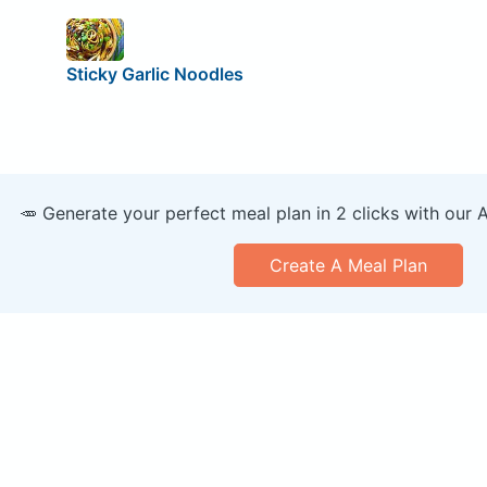
Sticky Garlic Noodles
🥕 Generate your perfect meal plan in 2 clicks with our 
Create A Meal Plan