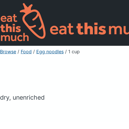
Browse
/
Food
/
Egg noodles
/ 1 cup
dry, unenriched