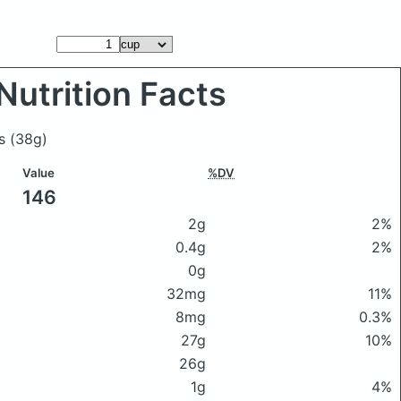
Nutrition Facts
es
(38g)
Value
%DV
146
2g
2%
0.4g
2%
0g
32mg
11%
8mg
0.3%
27g
10%
26g
1g
4%