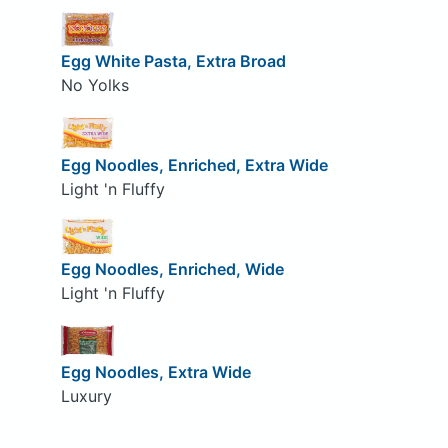
Egg White Pasta, Extra Broad
No Yolks
Egg Noodles, Enriched, Extra Wide
Light 'n Fluffy
Egg Noodles, Enriched, Wide
Light 'n Fluffy
Egg Noodles, Extra Wide
Luxury