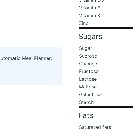
Vitamin E
Vitamin K
Zinc
Sugars
Sugar
Sucrose
Automatic Meal Planner:
Glucose
Fructose
Lactose
Maltose
Galactose
Starch
Fats
Saturated fats