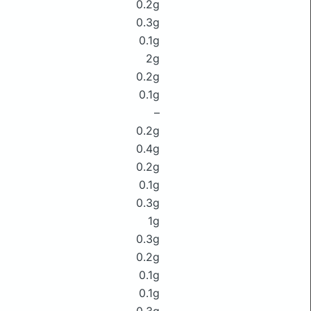
0.2g
0.3g
0.1g
2g
0.2g
0.1g
–
0.2g
0.4g
0.2g
0.1g
0.3g
1g
0.3g
0.2g
0.1g
0.1g
0.3g