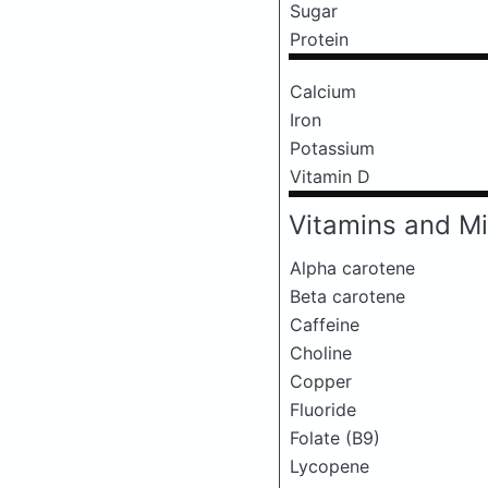
Sugar
Protein
Calcium
Iron
Potassium
Vitamin D
Vitamins and Mi
Alpha carotene
Beta carotene
Caffeine
Choline
Copper
Fluoride
Folate (B9)
Lycopene