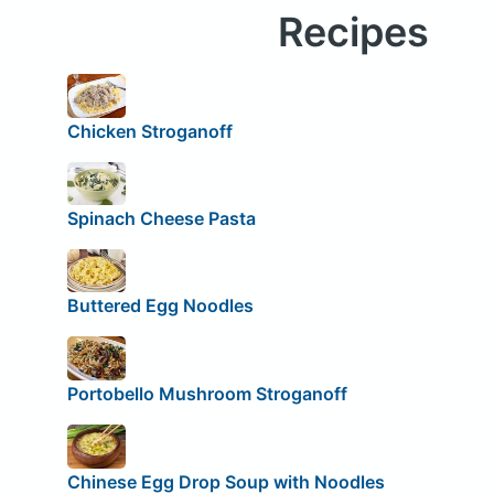
Recipes
Chicken Stroganoff
Spinach Cheese Pasta
Buttered Egg Noodles
Portobello Mushroom Stroganoff
Chinese Egg Drop Soup with Noodles