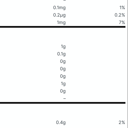
0.1mg
1%
0.2μg
0.2%
1mg
7%
1g
0.1g
0g
0g
0g
1g
0g
–
0.4g
2%