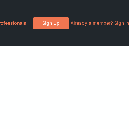
rofessionals
Sign Up
Already a member? Sign in