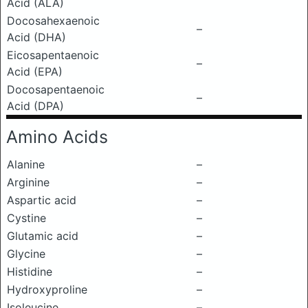
Acid (ALA)
Docosahexaenoic
–
Acid (DHA)
Eicosapentaenoic
–
Acid (EPA)
Docosapentaenoic
–
Acid (DPA)
Amino Acids
Alanine
–
Arginine
–
Aspartic acid
–
Cystine
–
Glutamic acid
–
Glycine
–
Histidine
–
Hydroxyproline
–
Isoleucine
–