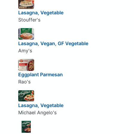
Lasagna, Vegetable
Stouffer's
Lasagna, Vegan, GF Vegetable
Amy's
Eggplant Parmesan
Rao's
Lasagna, Vegetable
Michael Angelo's