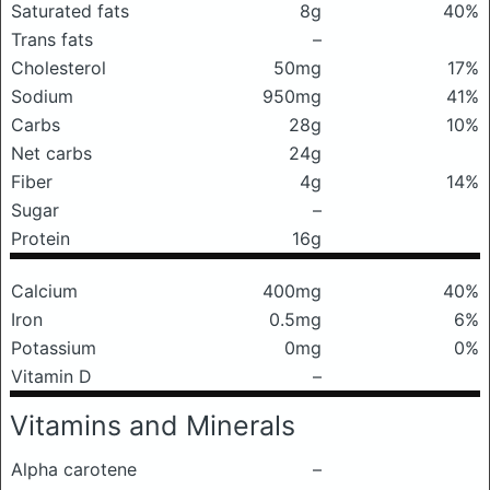
Saturated fats
8g
40%
Trans fats
–
Cholesterol
50mg
17%
Sodium
950mg
41%
Carbs
28g
10%
Net carbs
24g
Fiber
4g
14%
Sugar
–
Protein
16g
Calcium
400mg
40%
Iron
0.5mg
6%
Potassium
0mg
0%
Vitamin D
–
Vitamins and Minerals
Alpha carotene
–