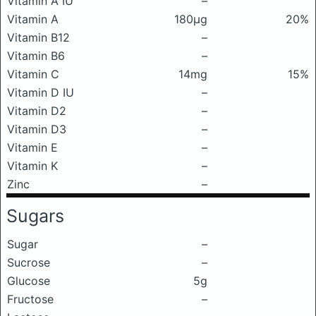
Vitamin A IU
–
Vitamin A
180μg
20%
Vitamin B12
–
Vitamin B6
–
Vitamin C
14mg
15%
Vitamin D IU
–
Vitamin D2
–
Vitamin D3
–
Vitamin E
–
Vitamin K
–
Zinc
–
Sugars
Sugar
–
Sucrose
–
Glucose
5g
Fructose
–