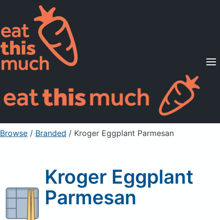
Supported Diets
Pricing
For Professionals
Sign Up
Already a member? Sign in
Browse
/
Branded
/
Kroger Eggplant Parmesan
Kroger Eggplant
Parmesan