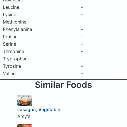
Leucine
–
Lysine
–
Methionine
–
Phenylalanine
–
Proline
–
Serine
–
Threonine
–
Tryptophan
–
Tyrosine
–
Valine
–
Similar Foods
Lasagna, Vegetable
Amy's