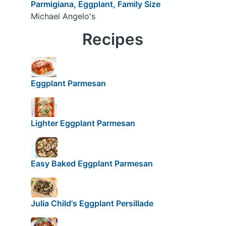
Parmigiana, Eggplant, Family Size
Michael Angelo's
Recipes
Eggplant Parmesan
Lighter Eggplant Parmesan
Easy Baked Eggplant Parmesan
Julia Child's Eggplant Persillade