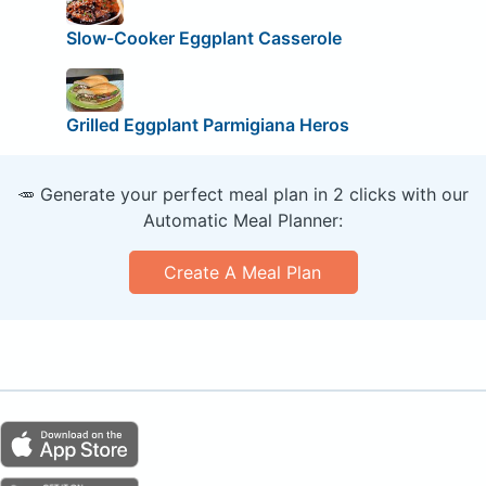
Slow-Cooker Eggplant Casserole
Grilled Eggplant Parmigiana Heros
🥕 Generate your perfect meal plan in 2 clicks with our
Automatic Meal Planner:
Create A Meal Plan