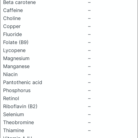
Beta carotene
–
Caffeine
–
Choline
–
Copper
–
Fluoride
–
Folate (B9)
–
Lycopene
–
Magnesium
–
Manganese
–
Niacin
–
Pantothenic acid
–
Phosphorus
–
Retinol
–
Riboflavin (B2)
–
Selenium
–
Theobromine
–
Thiamine
–