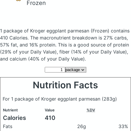
Frozen
1 package of Kroger eggplant parmesan
(Frozen)
contains
410 Calories.
The macronutrient breakdown is 27% carbs,
57% fat, and 16% protein. This is a good source of protein
(29% of your Daily Value), fiber (14% of your Daily Value),
and calcium (40% of your Daily Value).
Nutrition Facts
For 1 package of Kroger eggplant parmesan
(283g)
Nutrient
Value
%DV
Calories
410
Fats
26g
33%