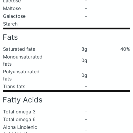
Lactose
–
Maltose
–
Galactose
–
Starch
–
Fats
Saturated fats
8g
40%
Monounsaturated
0g
fats
Polyunsaturated
0g
fats
Trans fats
–
Fatty Acids
Total omega 3
–
Total omega 6
–
Alpha Linolenic
–