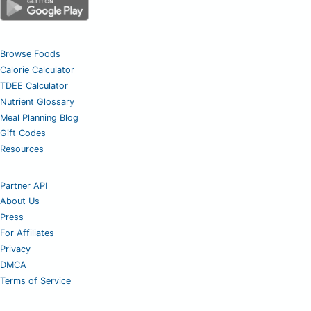
Browse Foods
Calorie Calculator
TDEE Calculator
Nutrient Glossary
Meal Planning Blog
Gift Codes
Resources
Partner API
About Us
Press
For Affiliates
Privacy
DMCA
Terms of Service