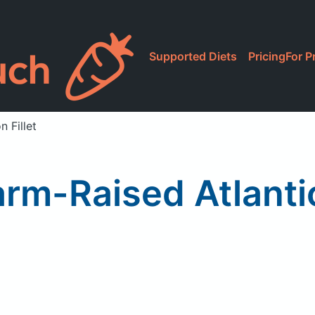
Supported Diets
Pricing
For P
 Fillet
arm-Raised Atlantic