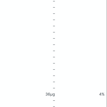
–
–
–
–
–
–
–
–
–
–
–
–
–
–
–
36μg
4%
–
–