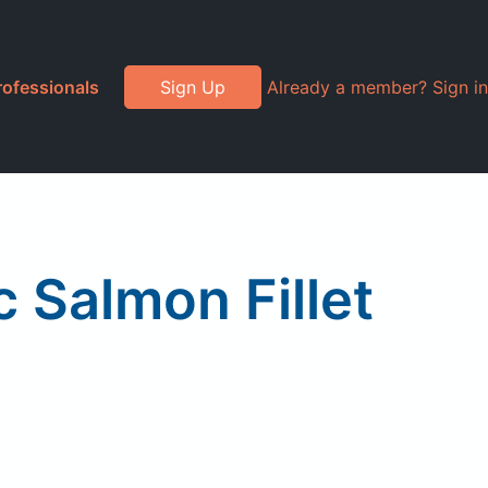
rofessionals
Sign Up
Already a member? Sign in
 Salmon Fillet