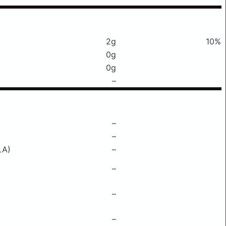
2g
10%
0g
0g
–
–
–
LA)
–
–
–
–