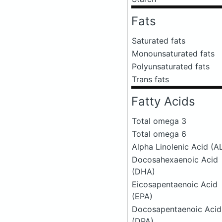
Fats
Saturated fats
Monounsaturated fats
Polyunsaturated fats
Trans fats
Fatty Acids
Total omega 3
Total omega 6
Alpha Linolenic Acid (A
Docosahexaenoic Acid
(DHA)
Eicosapentaenoic Acid
(EPA)
Docosapentaenoic Acid
(DPA)