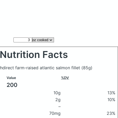
Nutrition Facts
direct farm-raised atlantic salmon fillet
(85g)
Value
%DV
200
10g
13%
2g
10%
–
70mg
23%