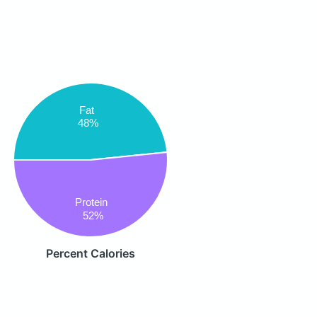
Fat
48%
Protein
52%
Percent Calories