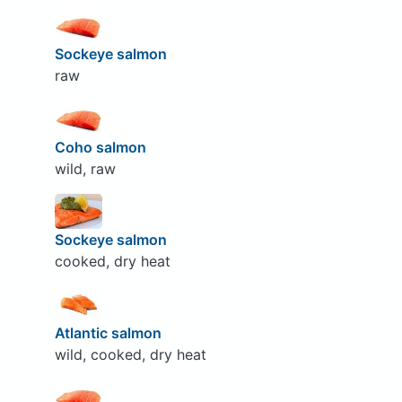
Sockeye salmon
raw
Coho salmon
wild, raw
Sockeye salmon
cooked, dry heat
Atlantic salmon
wild, cooked, dry heat