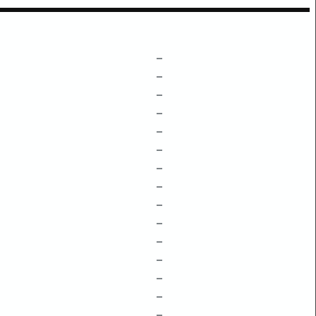
–
–
–
–
–
–
–
–
–
–
–
–
–
–
–