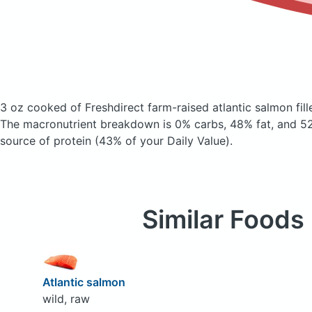
3 oz cooked of Freshdirect farm-raised atlantic salmon fill
The macronutrient breakdown is 0% carbs, 48% fat, and 52
source of protein (43% of your Daily Value).
Similar Foods
Atlantic salmon
wild, raw