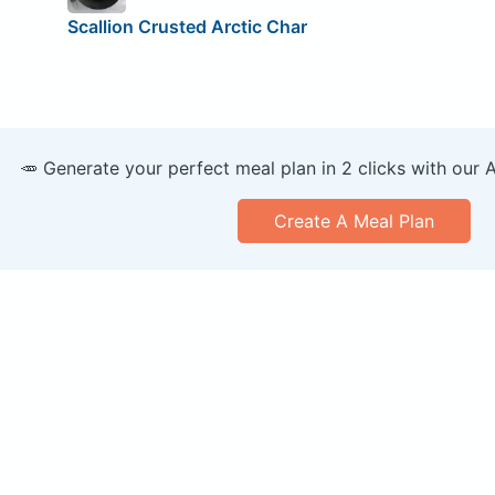
Scallion Crusted Arctic Char
🥕 Generate your perfect meal plan in 2 clicks with our 
Create A Meal Plan