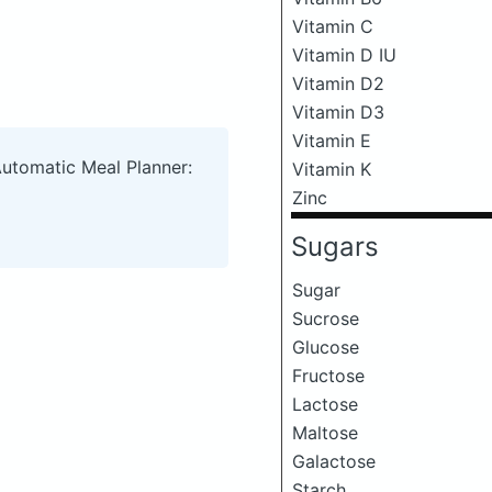
Vitamin C
Vitamin D IU
Vitamin D2
Vitamin D3
Vitamin E
Automatic Meal Planner:
Vitamin K
Zinc
Sugars
Sugar
Sucrose
Glucose
Fructose
Lactose
Maltose
Galactose
Starch