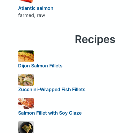
Atlantic salmon
farmed, raw
Recipes
Dijon Salmon Fillets
Zucchini-Wrapped Fish Fillets
Salmon Fillet with Soy Glaze