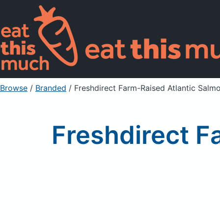
Browse
/
Branded
/
Freshdirect Farm-Raised Atlantic Salmon
Freshdirect F