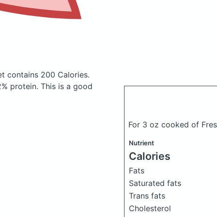
et
contains 200 Calories.
% protein. This is a good
For 3 oz cooked of Fresh
Nutrient
Calories
Fats
Saturated fats
Trans fats
Cholesterol