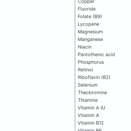
Copper
Fluoride
Folate (B9)
Lycopene
Magnesium
Manganese
Niacin
Pantothenic acid
Phosphorus
Retinol
Riboflavin (B2)
Selenium
Theobromine
Thiamine
Vitamin A IU
Vitamin A
Vitamin B12
Vitamin B6