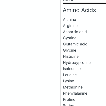
Amino Acids
Alanine
Arginine
Aspartic acid
Cystine
Glutamic acid
Glycine
Histidine
Hydroxyproline
Isoleucine
Leucine
Lysine
Methionine
Phenylalanine
Proline
Serine