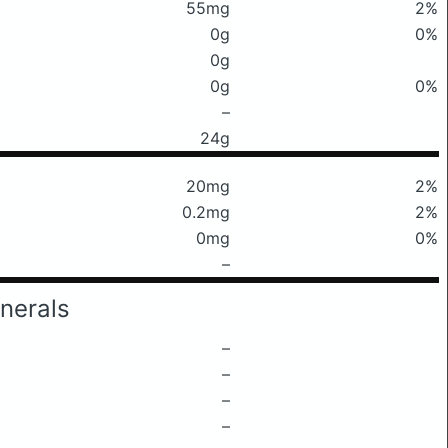
55mg
2%
0g
0%
0g
0g
0%
–
24g
20mg
2%
0.2mg
2%
0mg
0%
–
nerals
–
–
–
–