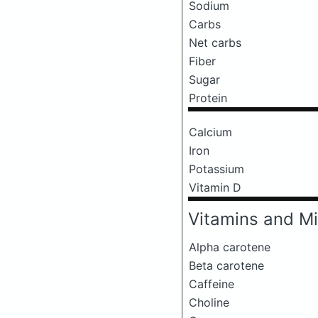
Sodium
Carbs
Net carbs
Fiber
Sugar
Protein
Calcium
Iron
Potassium
Vitamin D
Vitamins and Mi
Alpha carotene
Beta carotene
Caffeine
Choline