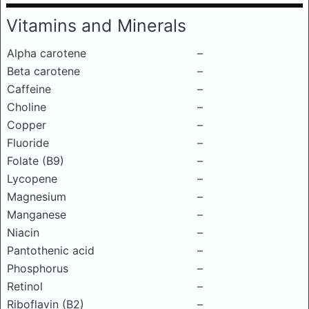
Vitamins and Minerals
Alpha carotene
–
Beta carotene
–
Caffeine
–
Choline
–
Copper
–
Fluoride
–
Folate (B9)
–
Lycopene
–
Magnesium
–
Manganese
–
Niacin
–
Pantothenic acid
–
Phosphorus
–
Retinol
–
Riboflavin (B2)
–