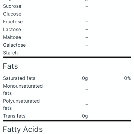
Sucrose
–
Glucose
–
Fructose
–
Lactose
–
Maltose
–
Galactose
–
Starch
–
Fats
Saturated fats
0g
0%
Monounsaturated
–
fats
Polyunsaturated
–
fats
Trans fats
0g
Fatty Acids