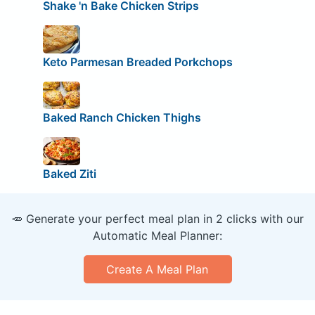
Shake 'n Bake Chicken Strips
Keto Parmesan Breaded Porkchops
Baked Ranch Chicken Thighs
Baked Ziti
🥕 Generate your perfect meal plan in 2 clicks with our
Automatic Meal Planner:
Create A Meal Plan