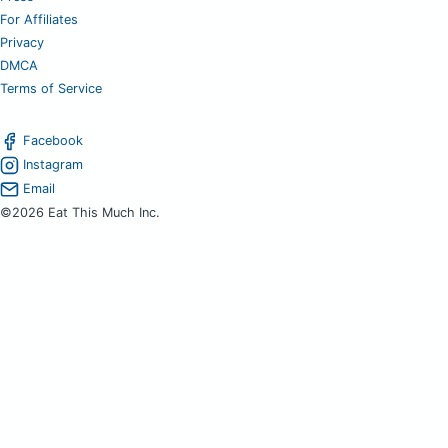
For Affiliates
Privacy
DMCA
Terms of Service
Facebook
Instagram
Email
©2026 Eat This Much Inc.