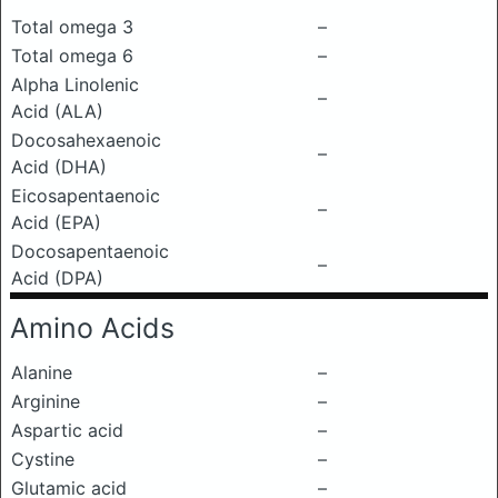
Total omega 3
–
Total omega 6
–
Alpha Linolenic
–
Acid (ALA)
Docosahexaenoic
–
Acid (DHA)
Eicosapentaenoic
–
Acid (EPA)
Docosapentaenoic
–
Acid (DPA)
Amino Acids
Alanine
–
Arginine
–
Aspartic acid
–
Cystine
–
Glutamic acid
–