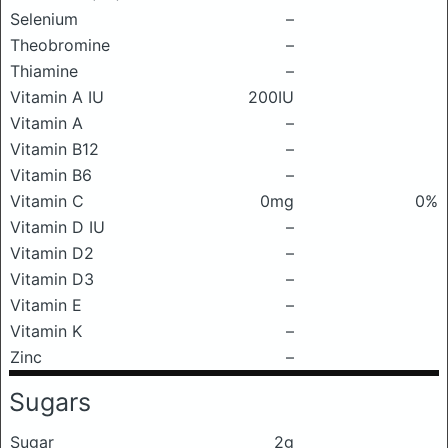
Selenium
–
Theobromine
–
Thiamine
–
Vitamin A IU
200IU
Vitamin A
–
Vitamin B12
–
Vitamin B6
–
Vitamin C
0mg
0%
Vitamin D IU
–
Vitamin D2
–
Vitamin D3
–
Vitamin E
–
Vitamin K
–
Zinc
–
Sugars
Sugar
2g