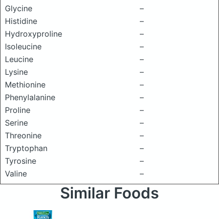
Glycine
–
Histidine
–
Hydroxyproline
–
Isoleucine
–
Leucine
–
Lysine
–
Methionine
–
Phenylalanine
–
Proline
–
Serine
–
Threonine
–
Tryptophan
–
Tyrosine
–
Valine
–
Similar Foods