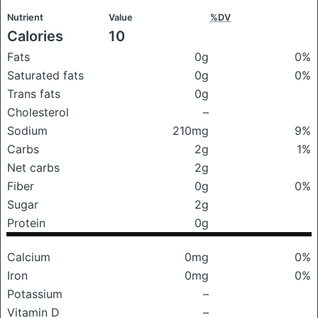
Nutrient
Value
%DV
Calories
10
Fats
0g
0%
Saturated fats
0g
0%
Trans fats
0g
Cholesterol
–
Sodium
210mg
9%
Carbs
2g
1%
Net carbs
2g
Fiber
0g
0%
Sugar
2g
Protein
0g
Calcium
0mg
0%
Iron
0mg
0%
Potassium
–
Vitamin D
–