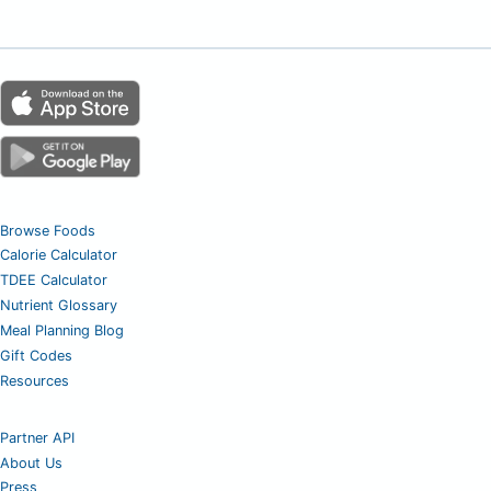
Browse Foods
Calorie Calculator
TDEE Calculator
Nutrient Glossary
Meal Planning Blog
Gift Codes
Resources
Partner API
About Us
Press