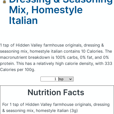
Mix, Homestyle
Italian
1 tsp of Hidden Valley farmhouse originals, dressing &
seasoning mix, homestyle italian
contains 10 Calories.
The
macronutrient breakdown is 100% carbs, 0% fat, and 0%
protein. This has a relatively high calorie density, with 333
Calories per 100g.
Nutrition Facts
For 1 tsp of Hidden Valley farmhouse originals, dressing
& seasoning mix, homestyle italian
(3g)