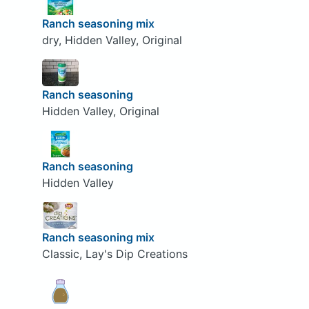
Ranch seasoning mix
dry, Hidden Valley, Original
Ranch seasoning
Hidden Valley, Original
Ranch seasoning
Hidden Valley
Ranch seasoning mix
Classic, Lay's Dip Creations