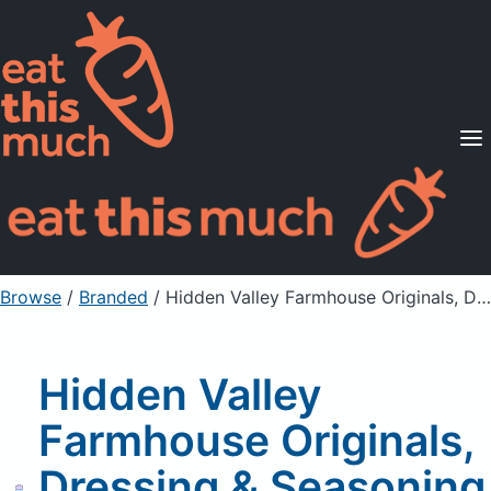
Supported Diets
Pricing
For Professionals
Sign Up
Already a member? Sign in
Browse
/
Branded
/
Hidden Valley Farmhouse Originals, Dressing & Seasoning Mix, Homestyle Italian
Hidden Valley
Farmhouse Originals,
Dressing & Seasoning