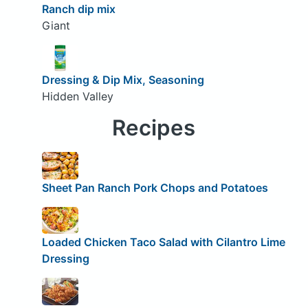
Ranch dip mix
Giant
Dressing & Dip Mix, Seasoning
Hidden Valley
Recipes
Sheet Pan Ranch Pork Chops and Potatoes
Loaded Chicken Taco Salad with Cilantro Lime
Dressing