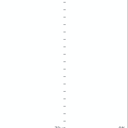
–
–
–
–
–
–
–
–
–
–
–
–
–
–
–
–
–