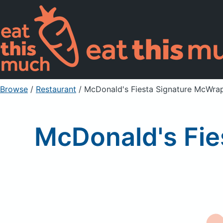
Browse
/
Restaurant
/
McDonald's Fiesta Signature McWrap
McDonald's Fie