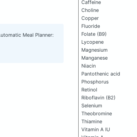
Caffeine
Choline
Copper
Fluoride
Folate (B9)
Automatic Meal Planner:
Lycopene
Magnesium
Manganese
Niacin
Pantothenic acid
Phosphorus
Retinol
Riboflavin (B2)
Selenium
Theobromine
Thiamine
Vitamin A IU