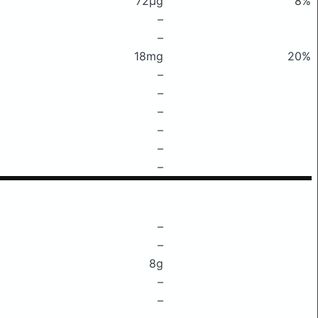
72μg
8%
–
–
18mg
20%
–
–
–
–
–
–
–
–
8g
–
–