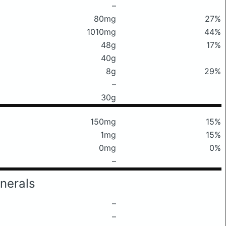
–
80mg
27%
1010mg
44%
48g
17%
40g
8g
29%
–
30g
150mg
15%
1mg
15%
0mg
0%
–
nerals
–
–