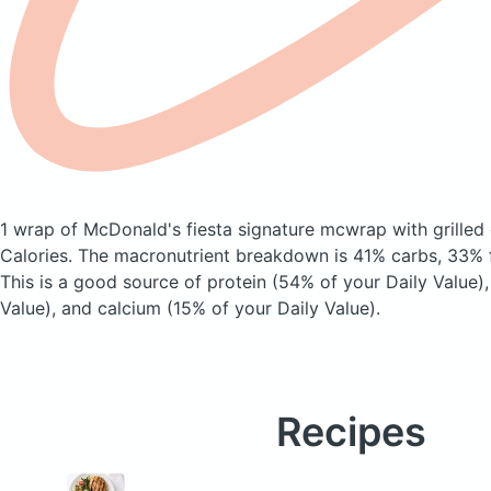
1 wrap of McDonald's fiesta signature mcwrap with grilled
Calories.
The macronutrient breakdown is 41% carbs, 33% f
This is a good source of protein (54% of your Daily Value),
Value), and calcium (15% of your Daily Value).
Recipes