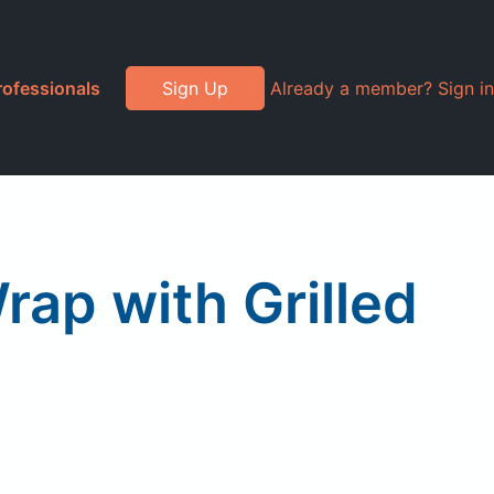
rofessionals
Sign Up
Already a member? Sign in
ap with Grilled