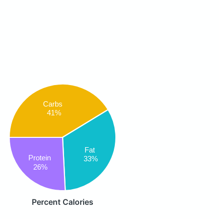
Carbs
41%
Fat
Protein
33%
26%
Percent Calories