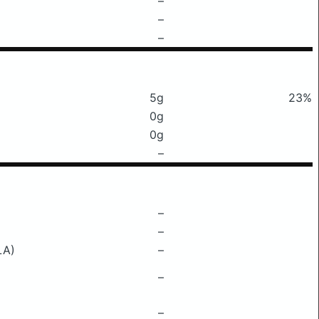
–
–
–
5g
23%
0g
0g
–
–
–
LA)
–
–
–