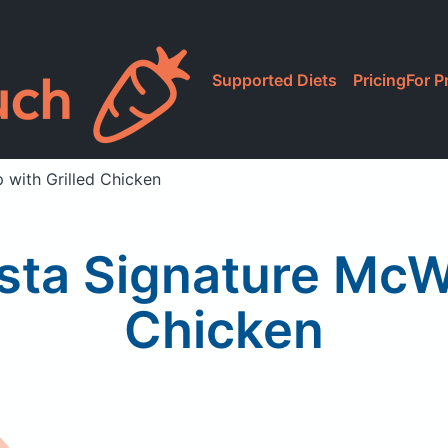
Supported Diets
Pricing
For P
 with Grilled Chicken
sta Signature McWr
Chicken