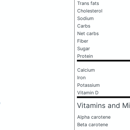
Trans fats
Cholesterol
Sodium
Carbs
Net carbs
Fiber
Sugar
Protein
Calcium
Iron
Potassium
Vitamin D
e
Vitamins and Mi
Alpha carotene
Beta carotene