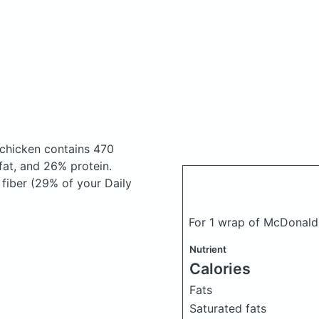
 chicken
contains 470
at, and 26% protein.
 fiber (29% of your Daily
For 1 wrap of McDonald'
Nutrient
Calories
Fats
Saturated fats