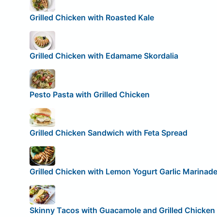
Grilled Chicken with Roasted Kale
Grilled Chicken with Edamame Skordalia
Pesto Pasta with Grilled Chicken
Grilled Chicken Sandwich with Feta Spread
Grilled Chicken with Lemon Yogurt Garlic Marinad
Skinny Tacos with Guacamole and Grilled Chicken