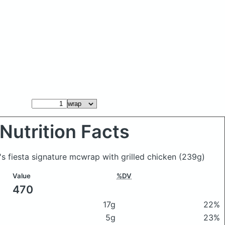
Nutrition Facts
s fiesta signature mcwrap with grilled chicken
(239g)
Value
%DV
470
17g
22%
5g
23%