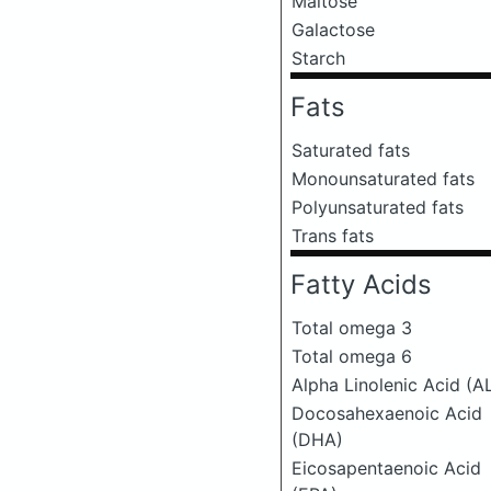
Maltose
Galactose
Starch
Fats
Saturated fats
Monounsaturated fats
Polyunsaturated fats
Trans fats
Fatty Acids
Total omega 3
Total omega 6
Alpha Linolenic Acid (A
Docosahexaenoic Acid
(DHA)
Eicosapentaenoic Acid