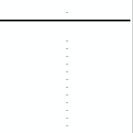
–
–
–
–
–
–
–
–
–
–
–
–
–