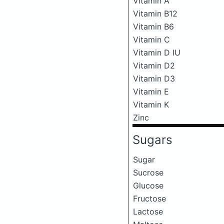
Vitamin A
Vitamin B12
Vitamin B6
Vitamin C
Vitamin D IU
Vitamin D2
Vitamin D3
Vitamin E
Vitamin K
Zinc
Sugars
Sugar
Sucrose
Glucose
Fructose
Lactose