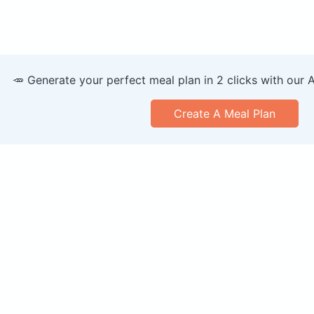
🥕 Generate your perfect meal plan in 2 clicks with our 
Create A Meal Plan