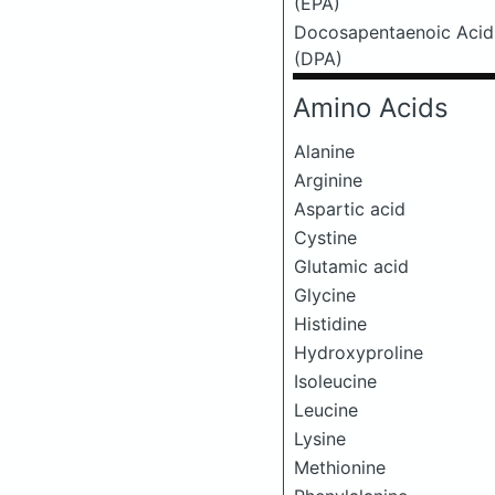
(EPA)
Docosapentaenoic Acid
(DPA)
Amino Acids
Alanine
Arginine
Aspartic acid
Cystine
Glutamic acid
Glycine
Histidine
Hydroxyproline
Isoleucine
Leucine
Lysine
Methionine